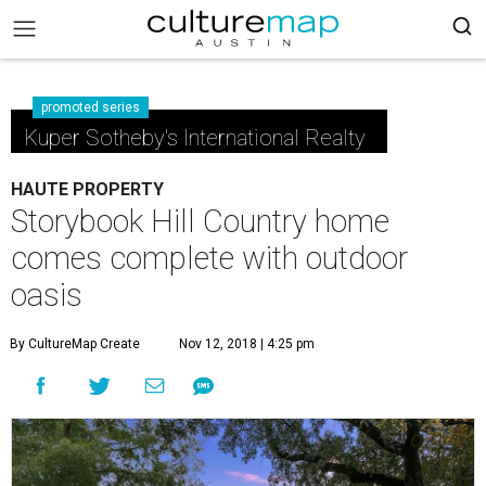
promoted series
Kuper Sotheby's International Realty
HAUTE PROPERTY
Storybook Hill Country home
comes complete with outdoor
oasis
By CultureMap Create
Nov 12, 2018 | 4:25 pm