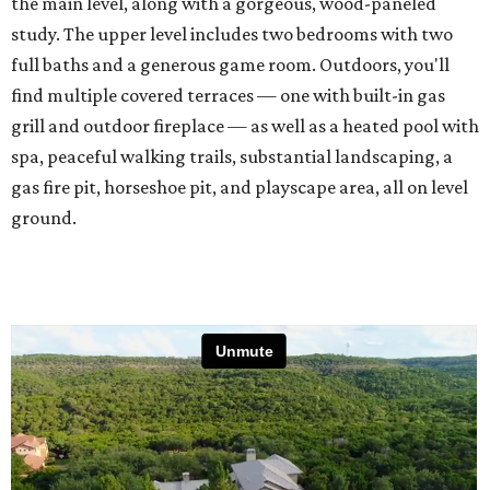
the main level, along with a gorgeous, wood-paneled
study. The upper level includes two bedrooms with two
full baths and a generous game room. Outdoors, you'll
find multiple covered terraces — one with built-in gas
grill and outdoor fireplace — as well as a heated pool with
spa, peaceful walking trails, substantial landscaping, a
gas fire pit, horseshoe pit, and playscape area, all on level
ground.