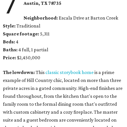
7
Austin, TX 78735
Neighborhood:
Escala Drive at Barton Creek
Style:
Traditional
Square footage:
5,311
Beds:
4
Baths:
4 full, 1 partial
Price:
$2,450,000
The lowdown:
This
classic storybook home
is a prime
example of Hill Country chic, located on more than three
private acres in a gated community. High-end finishes are
found throughout, from the kitchen that's open to the
family room to the formal dining room that's outfitted
with custom cabinetry and a cozy fireplace. The master
suite and a guest bedroom are conveniently located on