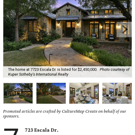
The home at 7723 Escala Dr. is listed for $2,450,000.
Photo courtesy of
Kuper Sotheby's International Realty
Promoted articles are crafted by CultureMap Create on behalf of our
sponsors.
723 Escala Dr.