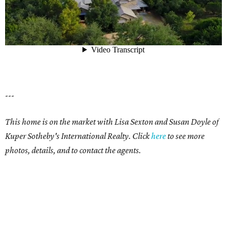
---
This home is on the market with Lisa Sexton and Susan Doyle of
Kuper Sotheby's International Realty. Click
here
to see more
photos, details, and to contact the agents.