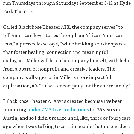
run Thursdays through Saturdays September 3-12 at Hyde
Park Theatre.
Called Black Rose Theater ATX, the company serves "to
tell American love stories through an African American
lens," a press release says, "while building artistic spaces
that foster healing, connection and meaningful
dialogue." Miller will lead the company himself, with help
from a board of nonprofit and creative leaders. The
company is all-ages, or in Miller's more impactful
explanation, it's "a theater company for the entire family."
"Black Rose Theater ATX was created because I've been
producing
under ZM3 Live Productions
for 25 years in
Austin, and so I didn't realize until, like, three or four years
ago when I was talking to certain people that no one does