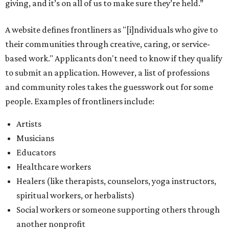
giving, and it’s on all of us to make sure they’re held.”
A website defines frontliners as "[i]ndividuals who give to
their communities through creative, caring, or service-
based work." Applicants don't need to know if they qualify
to submit an application. However, a list of professions
and community roles takes the guesswork out for some
people. Examples of frontliners include:
Artists
Musicians
Educators
Healthcare workers
Healers (like therapists, counselors, yoga instructors,
spiritual workers, or herbalists)
Social workers or someone supporting others through
another nonprofit