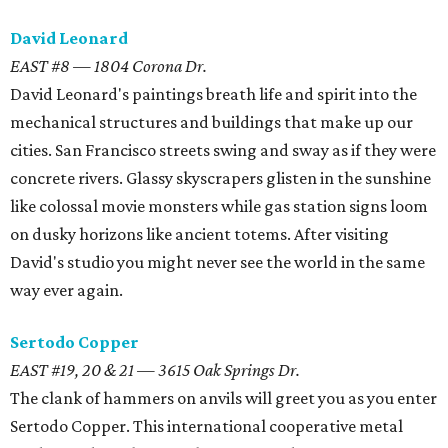
David Leonard
EAST #8 — 1804 Corona Dr.
David Leonard's paintings breath life and spirit into the
mechanical structures and buildings that make up our
cities. San Francisco streets swing and sway as if they were
concrete rivers. Glassy skyscrapers glisten in the sunshine
like colossal movie monsters while gas station signs loom
on dusky horizons like ancient totems. After visiting
David's studio you might never see the world in the same
way ever again.
Sertodo Copper
EAST #19, 20 & 21 — 3615 Oak Springs Dr.
The clank of hammers on anvils will greet you as you enter
Sertodo Copper. This international cooperative metal