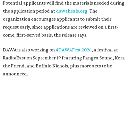
Potential applicants will find the materials needed during
the application period at
dawaheals.org
. The
organization encourages applicants to submit their
request early, since applications are reviewed on a first-
come, first-served basis, the release says.
DAWA is also working on
4DAWAFest 2026
, a festival at
Radio/East on September 19 featuring Pangea Sound, Kota
the Friend, and Buffalo Nichols, plus more acts to be
announced.