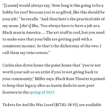
"[Laurie] would always say, 'How long is this going to be a
hobby for you? Because you're so gifted, like this should be
your job,'" he recalls. "And then here's the practical side of
my mom: [she's] like, 'You always have to have a job as a
Black man in America. ... The art stuff is cool, but you need
to make sure that your bills are getting paid with a
consistent income.' So that's the dichotomy of the two. I
call them my twin towers."
Carlos also drove home the point home that "you're not
worth your salt as an artist if you're not giving back to
your community," Miller says. Black Rose Theater is poised
to keep that legacy alive as Austin finds its next poet
laureate in the
spring of 2027
.
Tickets for
And She Was Loved
($17.82-38.92) are available