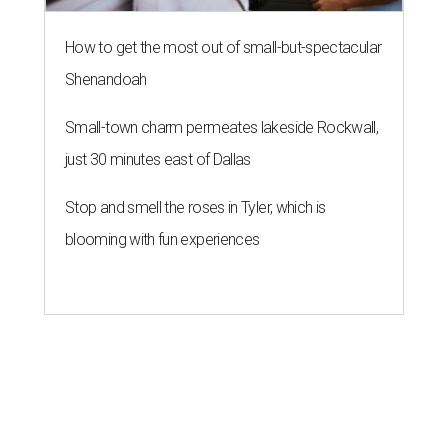
How to get the most out of small-but-spectacular
Shenandoah
Small-town charm permeates lakeside Rockwall,
just 30 minutes east of Dallas
Stop and smell the roses in Tyler, which is
blooming with fun experiences