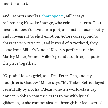
months apart.
And
She Was Loved
is a
choreopoem
, Miller says,
referencing Ntozake Shange, who coined the term. That
means it doesn't have a firm plot, and instead uses poetry
and movement to elicit emotion. Actors correspond to
characters in
Peter Pan
, and instead of Neverland, they
come from Miller's Land of Never. A performance by
Marley Miller, Vernell Miller's granddaughter, helps tie
the piece together.
"Captain Hook is grief, and I'm [Peter] Pan, and my
daughter is Shadow," Miller says. "My Tinker Bell is played
beautifully by Siobhan Alexis, who is a world-class tap
dancer. Siobhan communicates to me with lyrical
gibberish, or she communicates through her feet, sort of