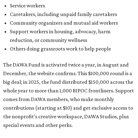
Service workers
Caretakers, including unpaid family caretakers
Community organizers and mutual aid workers
Support workers in housing, advocacy, harm
reduction, or community wellness
Others doing grassroots work to help people
The DAWA Fund is activated twice a year, in August and
December, the website confirms. This $100,000 round is a
big deal; in 2025, the fund distributed $150,000 across the
whole year to more than 1,000 BIPOC frontliners. Support
comes from DAWA members, who make monthly
contributions (starting at $10) and get exclusive access to
the nonprofit's creative workspace, DAWA Studios, plus
special events and other perks.