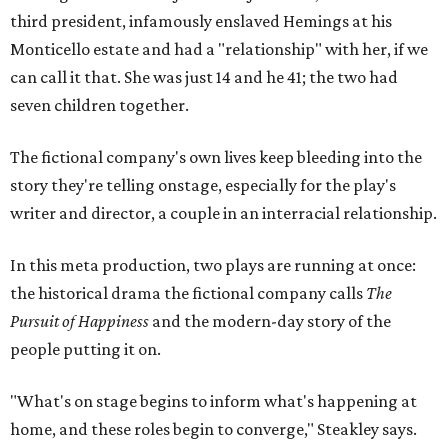
third president, infamously enslaved Hemings at his
Monticello estate and had a "relationship" with her, if we
can call it that. She was just 14 and he 41; the two had
seven children together.
The fictional company's own lives keep bleeding into the
story they're telling onstage, especially for the play's
writer and director, a couple in an interracial relationship.
In this meta production, two plays are running at once:
the historical drama the fictional company calls
The
Pursuit of Happiness
and the modern-day story of the
people putting it on.
"What's on stage begins to inform what's happening at
home, and these roles begin to converge," Steakley says.