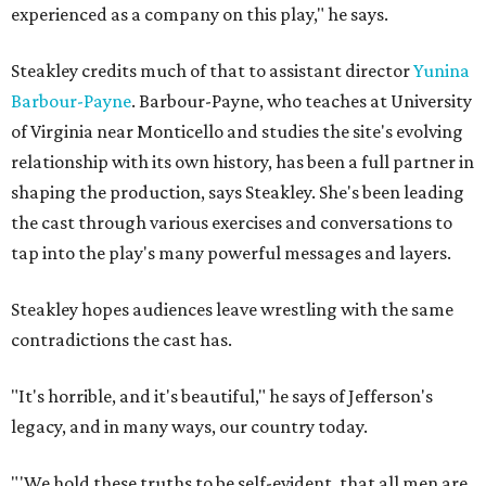
experienced as a company on this play," he says.
Steakley credits much of that to assistant director
Yunina
Barbour-Payne
. Barbour-Payne, who teaches at University
of Virginia near Monticello and studies the site's evolving
relationship with its own history, has been a full partner in
shaping the production, says Steakley. She's been leading
the cast through various exercises and conversations to
tap into the play's many powerful messages and layers.
Steakley hopes audiences leave wrestling with the same
contradictions the cast has.
"It's horrible, and it's beautiful," he says of Jefferson's
legacy, and in many ways, our country today.
"'We hold these truths to be self-evident, that all men are