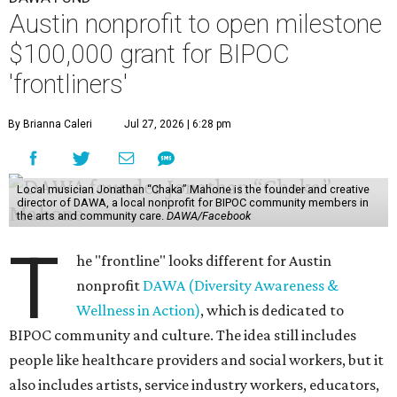
Austin nonprofit to open milestone
$100,000 grant for BIPOC
'frontliners'
By Brianna Caleri
Jul 27, 2026 | 6:28 pm
Local musician Jonathan “Chaka” Mahone is the founder and creative
director of DAWA, a local nonprofit for BIPOC community members in
the arts and community care.
DAWA/Facebook
T
he "frontline" looks different for Austin
nonprofit
DAWA (Diversity Awareness &
Wellness in Action)
, which is dedicated to
BIPOC community and culture. The idea still includes
people like healthcare providers and social workers, but it
also includes artists, service industry workers, educators,