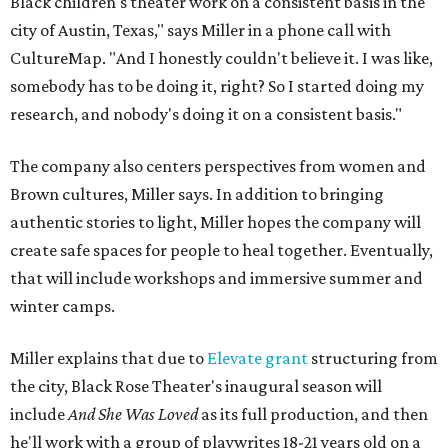
Black children's theater work on a consistent basis in the
city of Austin, Texas," says Miller in a phone call with
CultureMap. "And I honestly couldn't believe it. I was like,
somebody has to be doing it, right? So I started doing my
research, and nobody's doing it on a consistent basis."
The company also centers perspectives from women and
Brown cultures, Miller says. In addition to bringing
authentic stories to light, Miller hopes the company will
create safe spaces for people to heal together. Eventually,
that will include workshops and immersive summer and
winter camps.
Miller explains that due to
Elevate gran
t
structuring from
the city, Black Rose Theater's inaugural season will
include
And She Was Loved
as its full production, and then
he'll work with a group of playwrites 18-21 years old on a