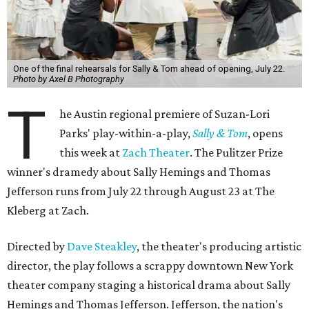
One of the final rehearsals for Sally & Tom ahead of opening, July 22.
Photo by Axel B Photography
T
he Austin regional premiere of Suzan-Lori
Parks' play-within-a-play,
Sally & Tom
, opens
this week at
Zach Theater
. The Pulitzer Prize
winner's dramedy about Sally Hemings and Thomas
Jefferson runs from July 22 through August 23 at The
Kleberg at Zach.
Directed by
Dave Steakley
, the theater's producing artistic
director, the play follows a scrappy downtown New York
theater company staging a historical drama about Sally
Hemings and Thomas Jefferson. Jefferson, the nation's