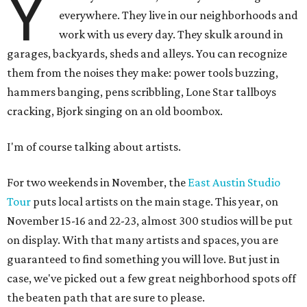
Y
everywhere. They live in our neighborhoods and
work with us every day. They skulk around in
garages, backyards, sheds and alleys. You can recognize
them from the noises they make: power tools buzzing,
hammers banging, pens scribbling, Lone Star tallboys
cracking, Bjork singing on an old boombox.
I'm of course talking about artists.
For two weekends in November, the
East Austin Studio
Tour
puts local artists on the main stage. This year, on
November 15-16 and 22-23, almost 300 studios will be put
on display. With that many artists and spaces, you are
guaranteed to find something you will love. But just in
case, we've picked out a few great neighborhood spots off
the beaten path that are sure to please.