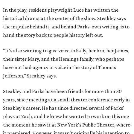
In the play, resident playwright Luce has written the
historical drama at the center of the show. Steakley says
the impulse behind it, and behind Parks' own writing, is to
hand the story back to people history left out.
"It's also wanting to give voice to Sally, her brother James,
their sister Mary, and the Hemings family, who perhaps
have not had agency or voice in the story of Thomas
Jefferson," Steakley says.
Steakley and Parks have been friends for more than 30
years, since meeting at a small theater conference early in
Steakley's career. He has since directed several of Parks'
plays at Zach, and he knew he wanted to work on this one
the moment he saw it at New York's Public Theater, where
it premiered. However, it wasn't originally his intention to