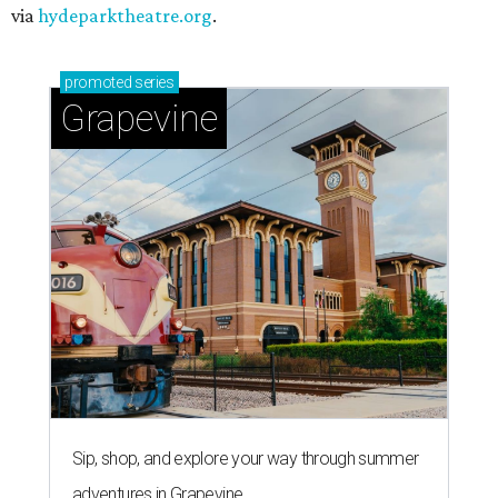
via
hydeparktheatre.org
.
promoted
series
Grapevine
Sip, shop, and explore your way through summer
adventures in Grapevine