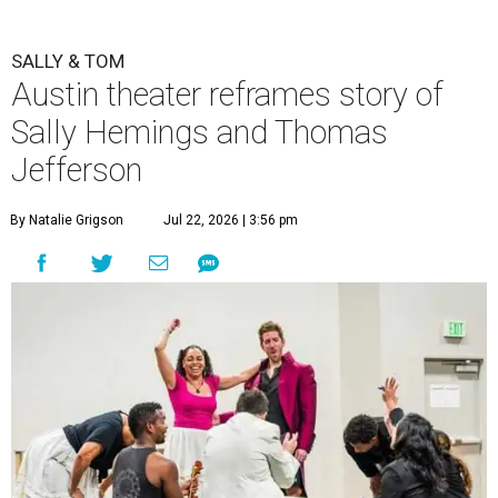
SALLY & TOM
Austin theater reframes story of
Sally Hemings and Thomas
Jefferson
By Natalie Grigson
Jul 22, 2026 | 3:56 pm