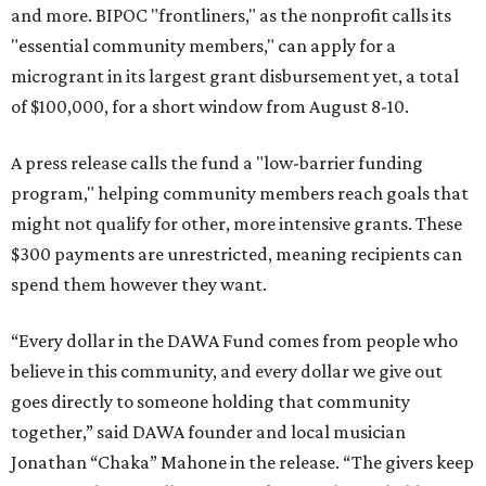
and more. BIPOC "frontliners," as the nonprofit calls its
"essential community members," can apply for a
microgrant in its largest grant disbursement yet, a total
of $100,000, for a short window from August 8-10.
A press release calls the fund a "low-barrier funding
program," helping community members reach goals that
might not qualify for other, more intensive grants. These
$300 payments are unrestricted, meaning recipients can
spend them however they want.
“Every dollar in the DAWA Fund comes from people who
believe in this community, and every dollar we give out
goes directly to someone holding that community
together,” said DAWA founder and local musician
Jonathan “Chaka” Mahone in the release. “The givers keep