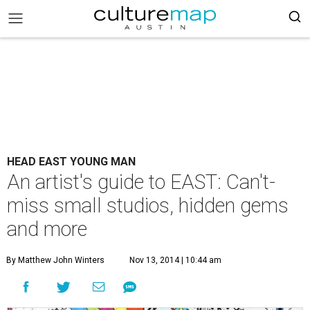
HEAD EAST YOUNG MAN
An artist's guide to EAST: Can't-
miss small studios, hidden gems
and more
By Matthew John Winters
Nov 13, 2014 | 10:44 am