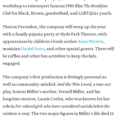
workshop to reinterpret famous 1985 film
The Breakfast
Club
for Black, Brown, genderfluid, and LGBTQIA+ youth.
Then in December, the company will wrap up the year
with a family pajama party at Hyde Park Theater, with
appearances by children's book author
Anne Wynter
,
musician
Daniel Fears
, and other special guests. There will
be raffles and other fun activities to keep the kids
engaged.
The company's first production is fittingly personal as
well as community-minded.
And She Was Loved
, a one-act
play, honors Miller's mother, Vernell Miller, and his
longtime mentor, Laurie Carlos, who was known for her
role in
For colored girls who have considered suicide/when the
rainbow is enuf
. The two major figures in Miller's life died 16