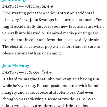
EAST #66 — 701 Tillery St. A-6
"The starting point for a series is often an accidental
discovery," says John Swanger in his artist statement. You
might accidentally discover your new favorite artist when
you walk into his studio. His mixed media paintings are
experiments in color and form that seem to defy physics.
The electrified canvases pop with colors that are sure to
please anyone with an open mind.
John Mulvany
EAST #78 — 3401 Govalle Ave.
It's hard to imagine that John Mulvany isn't having fun
while he's working. His compositions dance with found
imagery and a mix of beautiful color work. And even
though you are viewing a scene of two dour Civil War
infantrymen, they are adorned with bright halos