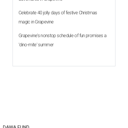
Celebrate 40 jolly days of festive Christmas
magic in Grapevine
Grapevine's nonstop schedule of fun promises a
'dino-mite' summer
DAWA FUND