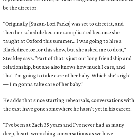
be the director.
"Originally [Suzan-Lori Parks] was set to direct it, and
then her schedule became complicated because she
taught at Oxford this summer... I was going to hire a
Black director for this show, but she asked me to do it,"
Steakley says. "Part of that is just our long friendship and
relationship, but she also knows how much I care, and
that I'm going to take care of her baby. Which she's right
— I'm gonna take care of her baby."
He adds that since starting rehearsals, conversations with
the cast have gone somewhere he hasn't yet in his career.
"I've been at Zach 35 years and I've never had as many
deep, heart-wrenching conversations as we have