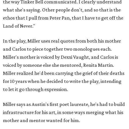
the way Tinker Bell communicated. I clearly understand
what she's saying. Other people don't, and so that is the
ethos that I pull from Peter Pan, that I have to get off the
Land of Never."
In the play, Miller uses real quotes from both his mother
and Carlos to piece together two monologues each.
Miller's mother is voiced by Dexxi Vaught, and Carlos is
voiced by someone else she mentored, Renita Martin.
Miller realized he'd been carrying the grief of their deaths
for 10 years when he decided to write the play, intending
to let it go through expression.
Miller says as Austin's first poet laureate, he's had to build
infrastructure for his art, in some ways merging what his
mother and mentor wanted for him.