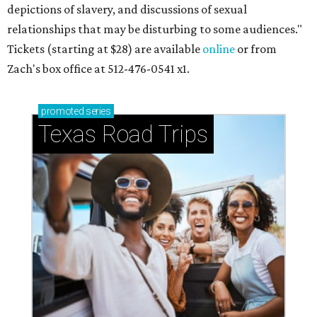
depictions of slavery, and discussions of sexual
relationships that may be disturbing to some audiences."
Tickets (starting at $28) are available
online
or from
Zach's box office at 512-476-0541 x1.
promoted
series
Texas Road Trips