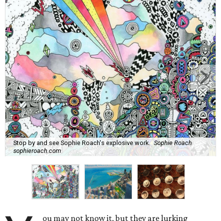
Stop by and see Sophie Roach's explosive work.
Sophie Roach
sophieroach.com
ou may not know it, but they are lurking