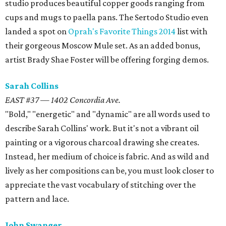
studio produces beautiful copper goods ranging from
cups and mugs to paella pans. The Sertodo Studio even
landed a spot on
Oprah's Favorite Things 2014
list with
their gorgeous Moscow Mule set. As an added bonus,
artist Brady Shae Foster will be offering forging demos.
Sarah Collins
EAST #37 — 1402 Concordia Ave.
"Bold," "energetic" and "dynamic" are all words used to
describe Sarah Collins' work. But it's not a vibrant oil
painting or a vigorous charcoal drawing she creates.
Instead, her medium of choice is fabric. And as wild and
lively as her compositions can be, you must look closer to
appreciate the vast vocabulary of stitching over the
pattern and lace.
John Swanger