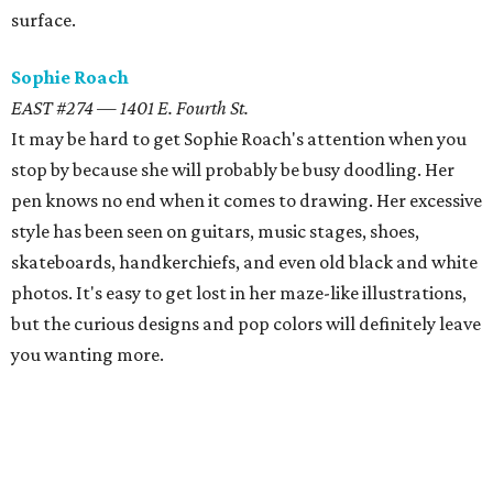
surface.
Sophie Roach
EAST #274 — 1401 E. Fourth St.
It may be hard to get Sophie Roach's attention when you
stop by because she will probably be busy doodling. Her
pen knows no end when it comes to drawing. Her excessive
style has been seen on guitars, music stages, shoes,
skateboards, handkerchiefs, and even old black and white
photos. It's easy to get lost in her maze-like illustrations,
but the curious designs and pop colors will definitely leave
you wanting more.