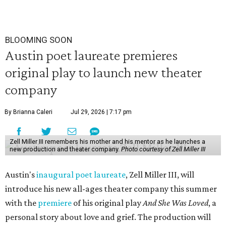
BLOOMING SOON
Austin poet laureate premieres
original play to launch new theater
company
By Brianna Caleri
Jul 29, 2026 | 7:17 pm
Zell Miller III remembers his mother and his mentor as he launches a
new production and theater company.
Photo courtesy of Zell Miller III
Austin's
inaugural poet laureate
, Zell Miller III, will
introduce his new all-ages theater company this summer
with the
premiere
of his original play
And She Was Loved
, a
personal story about love and grief. The production will