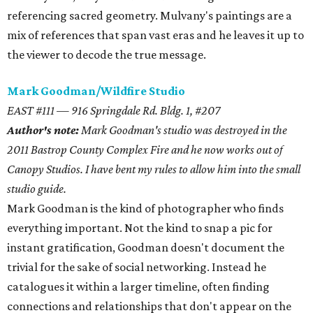
referencing sacred geometry. Mulvany's paintings are a
mix of references that span vast eras and he leaves it up to
the viewer to decode the true message.
Mark Goodman/Wildfire Studio
EAST #111 — 916 Springdale Rd. Bldg. 1, #207
Author's note:
Mark Goodman's studio was destroyed in the
2011 Bastrop County Complex Fire and he now works out of
Canopy Studios. I have bent my rules to allow him into the small
studio guide.
Mark Goodman is the kind of photographer who finds
everything important. Not the kind to snap a pic for
instant gratification, Goodman doesn't document the
trivial for the sake of social networking. Instead he
catalogues it within a larger timeline, often finding
connections and relationships that don't appear on the