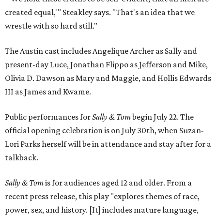
created equal,'" Steakley says. "That's an idea that we
wrestle with so hard still."
The Austin cast includes Angelique Archer as Sally and
present-day Luce, Jonathan Flippo as Jefferson and Mike,
Olivia D. Dawson as Mary and Maggie, and Hollis Edwards
III as James and Kwame.
Public performances for
Sally & Tom
begin July 22. The
official opening celebration is on July 30th, when Suzan-
Lori Parks herself will be in attendance and stay after for a
talkback.
Sally & Tom
is for audiences aged 12 and older. From a
recent press release, this play "explores themes of race,
power, sex, and history. [It] includes mature language,