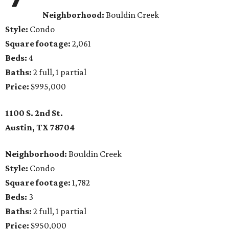
Neighborhood:
Bouldin Creek
Style:
Condo
Square footage:
2,061
Beds:
4
Baths:
2 full, 1 partial
Price:
$995,000
1100 S. 2nd St.
Austin, TX
78704
Neighborhood:
Bouldin Creek
Style:
Condo
Square footage:
1,782
Beds:
3
Baths:
2 full, 1 partial
Price:
$950,000