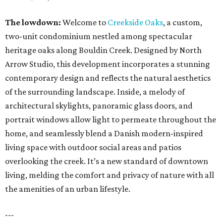
The lowdown:
Welcome to
Creekside Oaks
, a custom,
two-unit condominium nestled among spectacular
heritage oaks along Bouldin Creek. Designed by North
Arrow Studio, this development incorporates a stunning
contemporary design and reflects the natural aesthetics
of the surrounding landscape. Inside, a melody of
architectural skylights, panoramic glass doors, and
portrait windows allow light to permeate throughout the
home, and seamlessly blend a Danish modern-inspired
living space with outdoor social areas and patios
overlooking the creek. It’s a new standard of downtown
living, melding the comfort and privacy of nature with all
the amenities of an urban lifestyle.
---