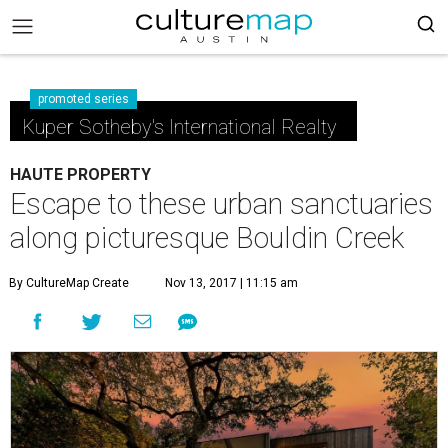
promoted series
Kuper Sotheby's International Realty
HAUTE PROPERTY
Escape to these urban sanctuaries
along picturesque Bouldin Creek
By CultureMap Create
Nov 13, 2017 | 11:15 am