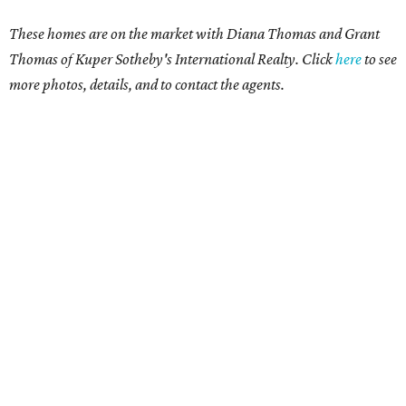
These homes are on the market with Diana Thomas and Grant
Thomas of Kuper Sotheby's International Realty. Click
here
to see
more photos, details, and to contact the agents.