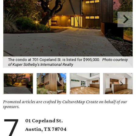
The condo at 701 Copeland St. is listed for $995,000.
Photo courtesy
of Kuper Sotheby's International Realty
Promoted articles are crafted by CultureMap Create on behalf of our
sponsors.
7
01 Copeland St.
Austin, TX
78704