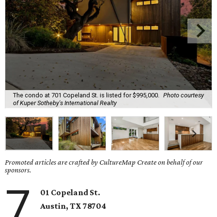
The condo at 701 Copeland St. is listed for $995,000.
Photo courtesy
of Kuper Sotheby's International Realty
Promoted articles are crafted by CultureMap Create on behalf of our
sponsors.
7
01 Copeland St.
Austin, TX
78704