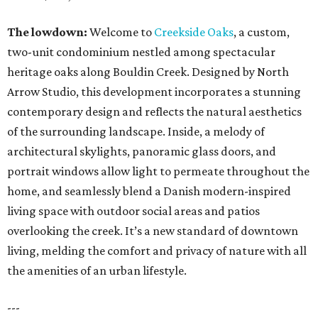
The lowdown:
Welcome to
Creekside Oaks
, a custom,
two-unit condominium nestled among spectacular
heritage oaks along Bouldin Creek. Designed by North
Arrow Studio, this development incorporates a stunning
contemporary design and reflects the natural aesthetics
of the surrounding landscape. Inside, a melody of
architectural skylights, panoramic glass doors, and
portrait windows allow light to permeate throughout the
home, and seamlessly blend a Danish modern-inspired
living space with outdoor social areas and patios
overlooking the creek. It’s a new standard of downtown
living, melding the comfort and privacy of nature with all
the amenities of an urban lifestyle.
---