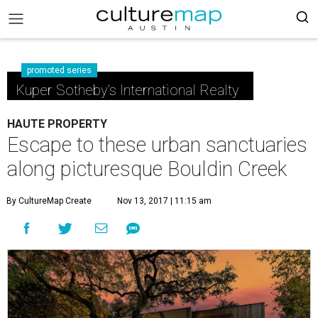
promoted series
Kuper Sotheby's International Realty
HAUTE PROPERTY
Escape to these urban sanctuaries
along picturesque Bouldin Creek
By CultureMap Create
Nov 13, 2017 | 11:15 am