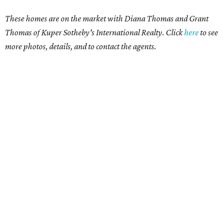
These homes are on the market with Diana Thomas and Grant
Thomas of Kuper Sotheby's International Realty. Click
here
to see
more photos, details, and to contact the agents.