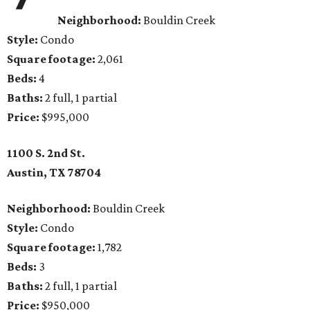
Neighborhood:
Bouldin Creek
Style:
Condo
Square footage:
2,061
Beds:
4
Baths:
2 full, 1 partial
Price:
$995,000
1100 S. 2nd St.
Austin, TX
78704
Neighborhood:
Bouldin Creek
Style:
Condo
Square footage:
1,782
Beds:
3
Baths:
2 full, 1 partial
Price:
$950,000