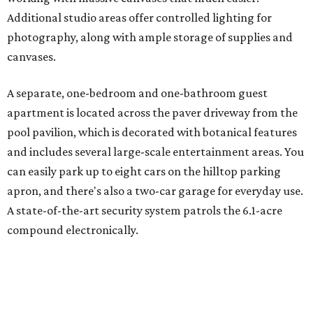
Additional studio areas offer controlled lighting for
photography, along with ample storage of supplies and
canvases.
A separate, one-bedroom and one-bathroom guest
apartment is located across the paver driveway from the
pool pavilion, which is decorated with botanical features
and includes several large-scale entertainment areas. You
can easily park up to eight cars on the hilltop parking
apron, and there's also a two-car garage for everyday use.
A state-of-the-art security system patrols the 6.1-acre
compound electronically.