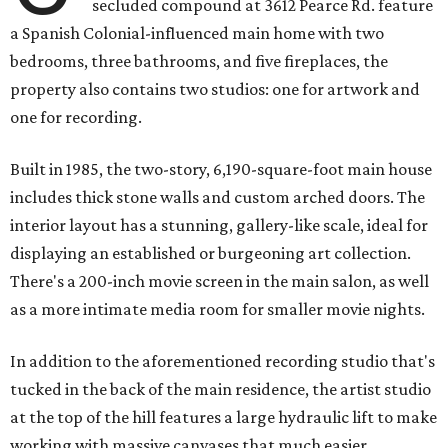
secluded compound at 3612 Pearce Rd. feature
a Spanish Colonial-influenced main home with two
bedrooms, three bathrooms, and five fireplaces, the
property also contains two studios: one for artwork and
one for recording.
Built in 1985, the two-story, 6,190-square-foot main house
includes thick stone walls and custom arched doors. The
interior layout has a stunning, gallery-like scale, ideal for
displaying an established or burgeoning art collection.
There's a 200-inch movie screen in the main salon, as well
as a more intimate media room for smaller movie nights.
In addition to the aforementioned recording studio that's
tucked in the back of the main residence, the artist studio
at the top of the hill features a large hydraulic lift to make
working with massive canvases that much easier.