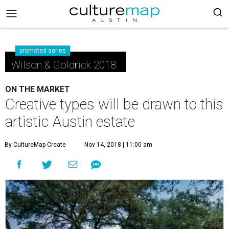
promoted series
Wilson & Goldrick 2018
ON THE MARKET
Creative types will be drawn to this
artistic Austin estate
By CultureMap Create
Nov 14, 2018 | 11:00 am