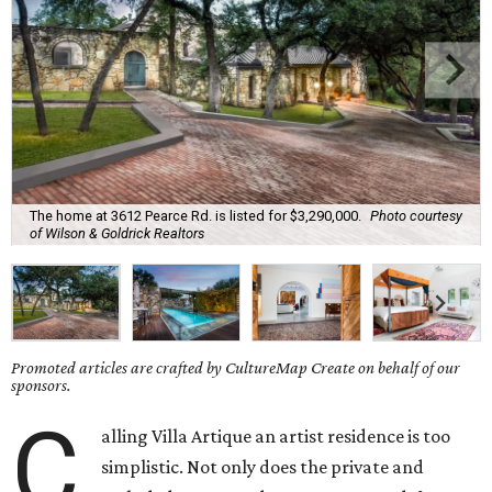
The home at 3612 Pearce Rd. is listed for $3,290,000.
Photo courtesy
of Wilson & Goldrick Realtors
Promoted articles are crafted by CultureMap Create on behalf of our
sponsors.
C
alling Villa Artique an artist residence is too
simplistic. Not only does the private and