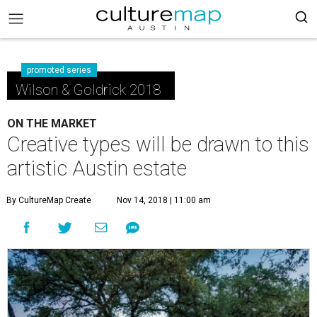
promoted series
Wilson & Goldrick 2018
ON THE MARKET
Creative types will be drawn to this
artistic Austin estate
By CultureMap Create
Nov 14, 2018 | 11:00 am