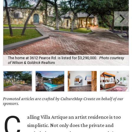
The home at 3612 Pearce Rd. is listed for $3,290,000.
Photo courtesy
of Wilson & Goldrick Realtors
Promoted articles are crafted by CultureMap Create on behalf of our
sponsors.
C
alling Villa Artique an artist residence is too
simplistic. Not only does the private and