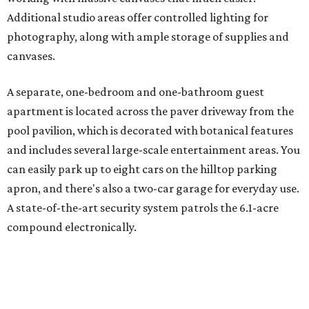
Additional studio areas offer controlled lighting for
photography, along with ample storage of supplies and
canvases.
A separate, one-bedroom and one-bathroom guest
apartment is located across the paver driveway from the
pool pavilion, which is decorated with botanical features
and includes several large-scale entertainment areas. You
can easily park up to eight cars on the hilltop parking
apron, and there's also a two-car garage for everyday use.
A state-of-the-art security system patrols the 6.1-acre
compound electronically.