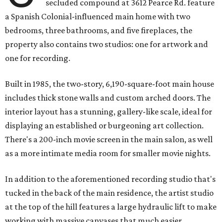
secluded compound at 3612 Pearce Rd. feature
a Spanish Colonial-influenced main home with two
bedrooms, three bathrooms, and five fireplaces, the
property also contains two studios: one for artwork and
one for recording.
Built in 1985, the two-story, 6,190-square-foot main house
includes thick stone walls and custom arched doors. The
interior layout has a stunning, gallery-like scale, ideal for
displaying an established or burgeoning art collection.
There's a 200-inch movie screen in the main salon, as well
as a more intimate media room for smaller movie nights.
In addition to the aforementioned recording studio that's
tucked in the back of the main residence, the artist studio
at the top of the hill features a large hydraulic lift to make
working with massive canvases that much easier.