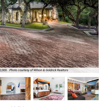
0,000.
Photo courtesy of Wilson & Goldrick Realtors
Its