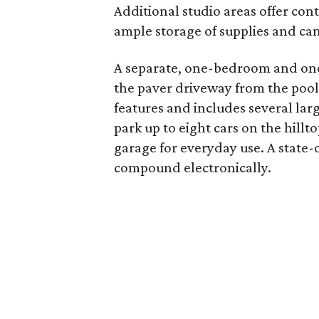
Additional studio areas offer con
ample storage of supplies and ca
A separate, one-bedroom and one
the paver driveway from the pool 
features and includes several lar
park up to eight cars on the hillt
garage for everyday use. A state-o
compound electronically.