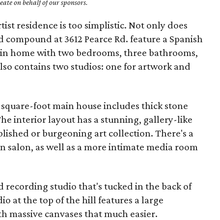
ate on behalf of our sponsors.
rtist residence is too simplistic. Not only does
d compound at 3612 Pearce Rd. feature a Spanish
ain home with two bedrooms, three bathrooms,
also contains two studios: one for artwork and
90-square-foot main house includes thick stone
e interior layout has a stunning, gallery-like
ablished or burgeoning art collection. There's a
n salon, as well as a more intimate media room
 recording studio that's tucked in the back of
io at the top of the hill features a large
th massive canvases that much easier.