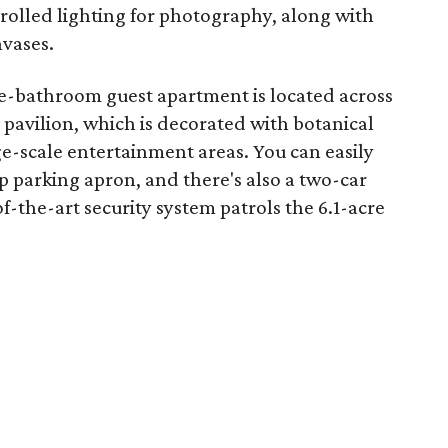
trolled lighting for photography, along with
nvases.
-bathroom guest apartment is located across
pavilion, which is decorated with botanical
ge-scale entertainment areas. You can easily
op parking apron, and there's also a two-car
f-the-art security system patrols the 6.1-acre