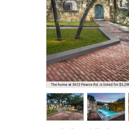
The home at 3612 Pearce Rd. is listed for $3,29