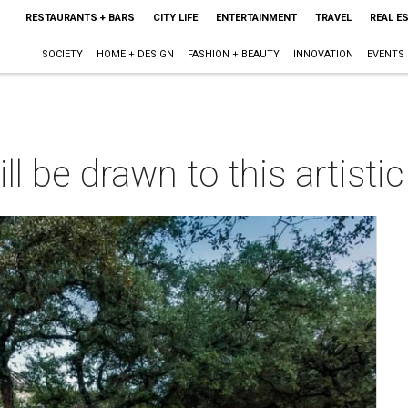
RESTAURANTS + BARS
CITY LIFE
ENTERTAINMENT
TRAVEL
REAL E
SOCIETY
HOME + DESIGN
FASHION + BEAUTY
INNOVATION
EVENTS
ll be drawn to this artisti
m