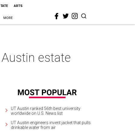
STATE
ARTS
MORE
c Austin estate
UT Austin ranked 56th best university
worldwide on U.S. News list
UT Austin engineers invent jacket that pulls
drinkable water from air