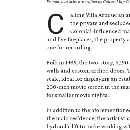
Promoted articles are crafted by CultureMap Cre
C
alling Villa Artique an a
the private and seclude
Colonial-influenced m
and five fireplaces, the property 
one for recording.
Built in 1985, the two-story, 6,1
walls and custom arched doors. Th
scale, ideal for displaying an est
200-inch movie screen in the mai
for smaller movie nights.
In addition to the aforementioned
the main residence, the artist stud
hydraulic lift to make working wi