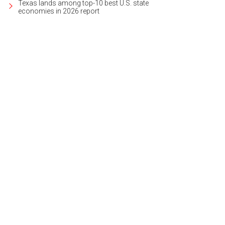
Texas lands among top-10 best U.S. state
economies in 2026 report
 backyard includes a pool, pavilion, and several entertainment areas.
Photo cou