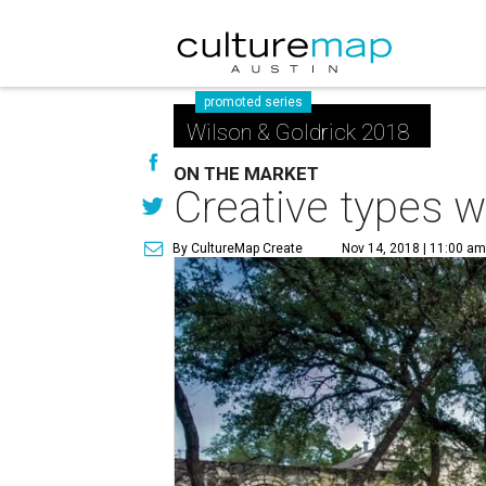
promoted series
Wilson & Goldrick 2018
ON THE MARKET
Creative types wi
By CultureMap Create
Nov 14, 2018 | 11:00 a