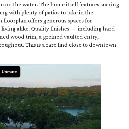
wn on the water. The home itself features soaring
ng with plenty of patios to take in the
 floorplan offers generous spaces for
living alike. Quality finishes — including hard
ined wood trim, a groined vaulted entry,
roughout. This is a rare find close to downtown