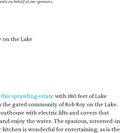
ate on behalf of our sponsors.
 on the Lake
t
this sprawling estate
with 180 feet of Lake
in the gated community of Rob Roy on the Lake.
oathouse with electric lifts and covers that
 and enjoy the water. The spacious, screened-in
 kitchen is wonderful for entertaining, as is the