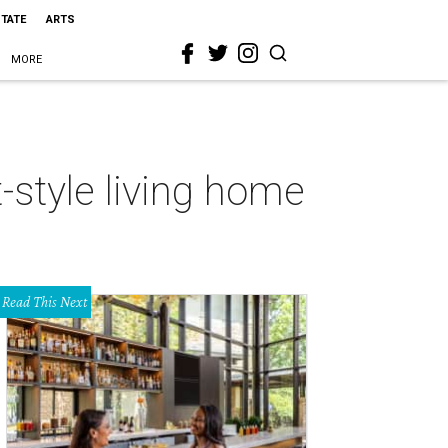
STATE
ARTS
MORE
-style living home
Read This Next