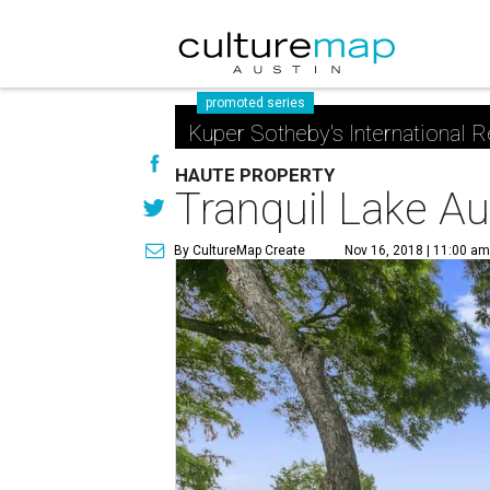
promoted series
Kuper Sotheby's International R
HAUTE PROPERTY
Tranquil Lake Au
By CultureMap Create
Nov 16, 2018 | 11:00 a