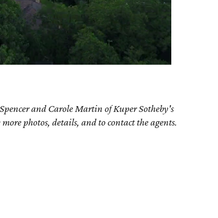
 Spencer and Carole Martin of Kuper Sotheby's
e more photos, details, and to contact the agents.