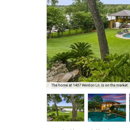
The home at 1407 Weston Ln. is on the market.