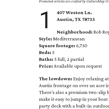
Promoted articles are crafted by CultureMap Cre
1
407 Weston Ln.
Austin, TX
78733
Neighborhood:
Rob Roy
Style:
Mediterranean
Square footage:
6,730
Beds:
5
Baths:
5 full, 2 partial
Price:
Available upon request
The lowdown:
Enjoy relaxing a
Austin frontage on over an acre 
There's also a premium two-slip b
make it easy to jump in your boat
party deck with a built-in outdoor