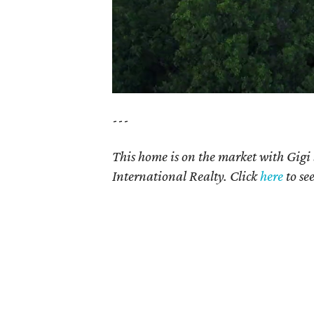
---
This home is on the market with Gigi
International Realty. Click
here
to se