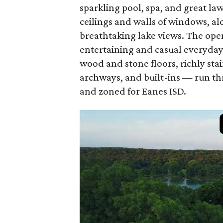
sparkling pool, spa, and great la
ceilings and walls of windows, alo
breathtaking lake views. The open
entertaining and casual everyday 
wood and stone floors, richly sta
archways, and built-ins — run th
and zoned for Eanes ISD.