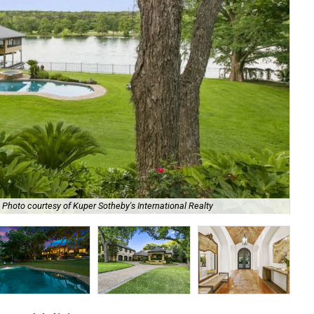
Photo courtesy of Kuper Sotheby's International Realty
It 