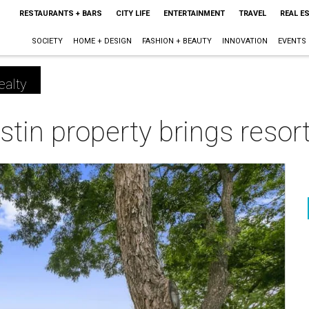
RESTAURANTS + BARS
CITY LIFE
ENTERTAINMENT
TRAVEL
REAL E
SOCIETY
HOME + DESIGN
FASHION + BEAUTY
INNOVATION
EVENTS
ealty
stin property brings resort
m