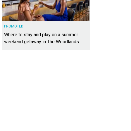
PROMOTED
Where to stay and play on a summer
weekend getaway in The Woodlands
sits on 180 feet of frontage at Lake Austin.
Photo courtesy of Kuper Sotheby's In