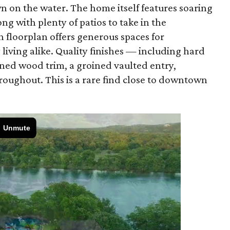
wn on the water. The home itself features soaring
ng with plenty of patios to take in the
 floorplan offers generous spaces for
living alike. Quality finishes — including hard
ined wood trim, a groined vaulted entry,
roughout. This is a rare find close to downtown