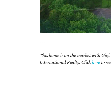
---
This home is on the market with Gigi
International Realty. Click
here
to se