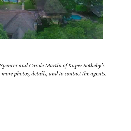
 Spencer and Carole Martin of Kuper Sotheby's
e more photos, details, and to contact the agents.