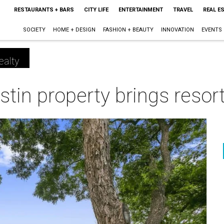
RESTAURANTS + BARS
CITY LIFE
ENTERTAINMENT
TRAVEL
REAL E
SOCIETY
HOME + DESIGN
FASHION + BEAUTY
INNOVATION
EVENTS
ealty
stin property brings resort
m