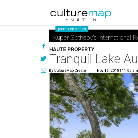
promoted series
Kuper Sotheby's International R
HAUTE PROPERTY
Tranquil Lake Au
By CultureMap Create
Nov 16, 2018 | 11:00 a