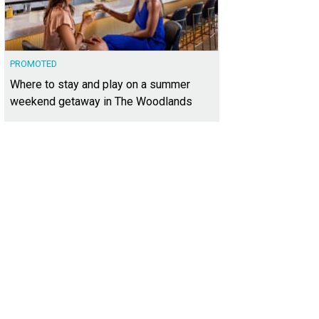
PROMOTED
Where to stay and play on a summer
weekend getaway in The Woodlands
sits on 180 feet of frontage at Lake Austin.
Photo courtesy of Kuper Sotheby's In