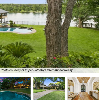
Photo courtesy of Kuper Sotheby's International Realty
It 