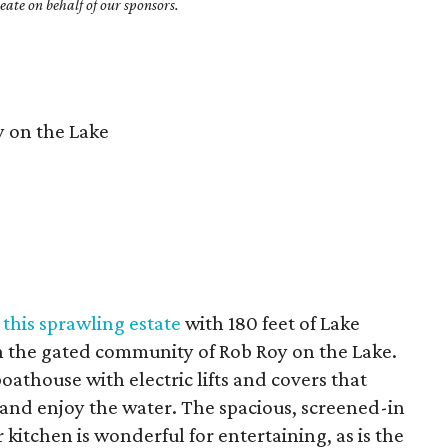
ate on behalf of our sponsors.
 on the Lake
t
this sprawling estate
with 180 feet of Lake
in the gated community of Rob Roy on the Lake.
oathouse with electric lifts and covers that
 and enjoy the water. The spacious, screened-in
 kitchen is wonderful for entertaining, as is the