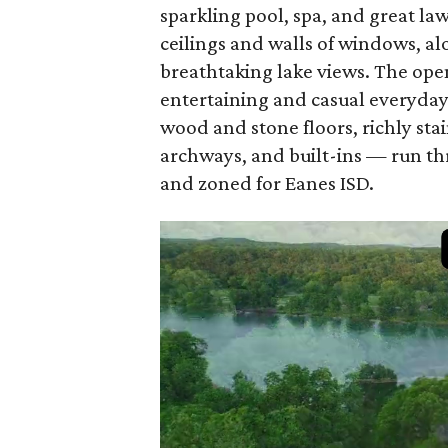
sparkling pool, spa, and great la
ceilings and walls of windows, alo
breathtaking lake views. The open
entertaining and casual everyday 
wood and stone floors, richly sta
archways, and built-ins — run th
and zoned for Eanes ISD.