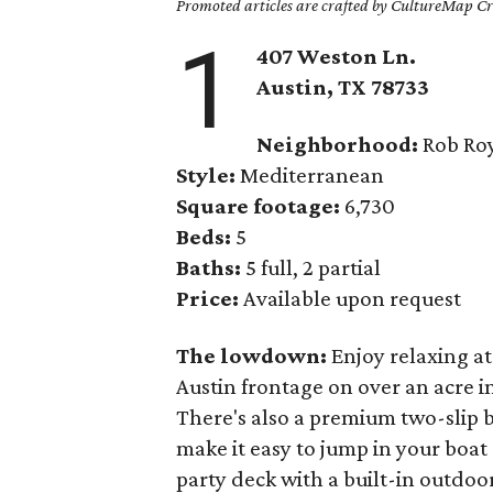
Promoted articles are crafted by CultureMap Cre
1
407 Weston Ln.
Austin, TX
78733
Neighborhood:
Rob Roy
Style:
Mediterranean
Square footage:
6,730
Beds:
5
Baths:
5 full, 2 partial
Price:
Available upon request
The lowdown:
Enjoy relaxing a
Austin frontage on over an acre 
There's also a premium two-slip b
make it easy to jump in your boat
party deck with a built-in outdoor