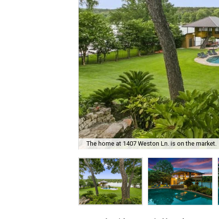
The home at 1407 Weston Ln. is on the market.