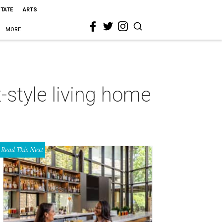
STATE
ARTS
MORE
-style living home
Read This Next