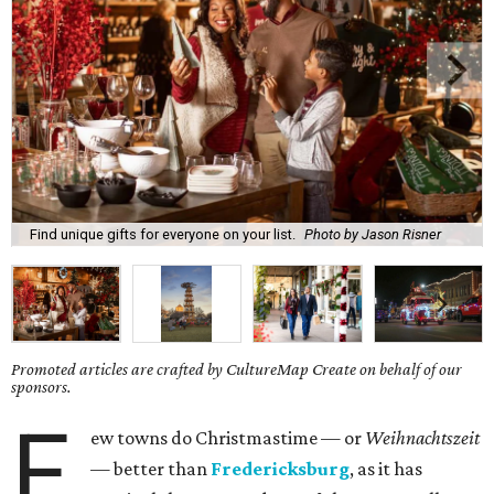
Find unique gifts for everyone on your list.
Photo by Jason Risner
Promoted articles are crafted by CultureMap Create on behalf of our
sponsors.
F
ew towns do Christmastime — or
Weihnachtszeit
— better than
Fredericksburg
, as it has