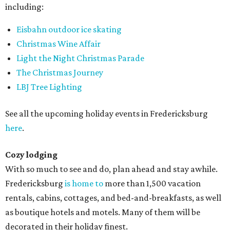
including:
Eisbahn outdoor ice skating
Christmas Wine Affair
Light the Night Christmas Parade
The Christmas Journey
LBJ Tree Lighting
See all the upcoming holiday events in Fredericksburg
here
.
Cozy lodging
With so much to see and do, plan ahead and stay awhile.
Fredericksburg
is home to
more than 1,500 vacation
rentals, cabins, cottages, and bed-and-breakfasts, as well
as boutique hotels and motels. Many of them will be
decorated in their holiday finest.