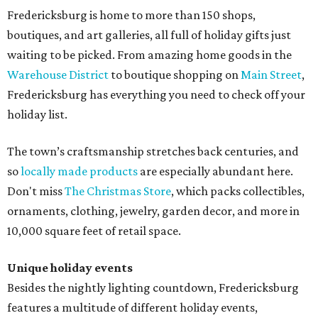
Fredericksburg is home to more than 150 shops,
boutiques, and art galleries, all full of holiday gifts just
waiting to be picked. From amazing home goods in the
Warehouse District
to boutique shopping on
Main Street
,
Fredericksburg has everything you need to check off your
holiday list.
The town’s craftsmanship stretches back centuries, and
so
locally made products
are especially abundant here.
Don't miss
The Christmas Store
, which packs collectibles,
ornaments, clothing, jewelry, garden decor, and more in
10,000 square feet of retail space.
Unique holiday events
Besides the nightly lighting countdown, Fredericksburg
features a multitude of different holiday events,