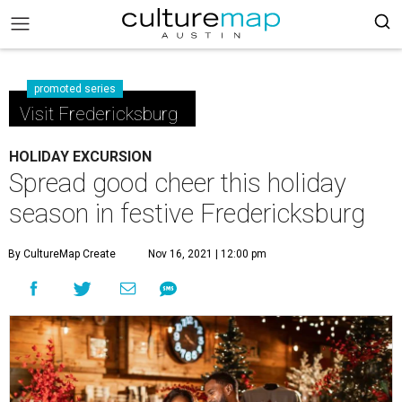
promoted series
Visit Fredericksburg
HOLIDAY EXCURSION
Spread good cheer this holiday
season in festive Fredericksburg
By CultureMap Create
Nov 16, 2021 | 12:00 pm