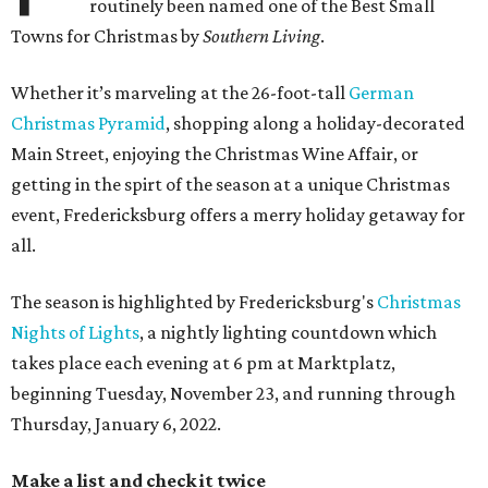
routinely been named one of the Best Small
Towns for Christmas by
Southern Living
.
Whether it’s marveling at the 26-foot-tall
German
Christmas Pyramid
, shopping along a holiday-decorated
Main Street, enjoying the Christmas Wine Affair, or
getting in the spirt of the season at a unique Christmas
event, Fredericksburg offers a merry holiday getaway for
all.
The season is highlighted by Fredericksburg's
Christmas
Nights of Lights
, a nightly lighting countdown which
takes place each evening at 6 pm at Marktplatz,
beginning Tuesday, November 23, and running through
Thursday, January 6, 2022.
Make a list and check it twice