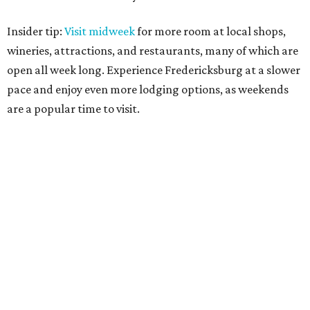
Insider tip:
Visit midweek
for more room at local shops,
wineries, attractions, and restaurants, many of which are
open all week long. Experience Fredericksburg at a slower
pace and enjoy even more lodging options, as weekends
are a popular time to visit.