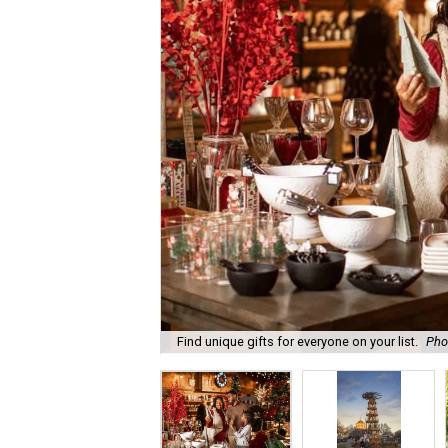
Find unique gifts for everyone on your list.
Pho