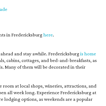
rade
nts in Fredericksburg
here
.
 ahead and stay awhile. Fredericksburg
is home
s, cabins, cottages, and bed-and-breakfasts, as
s. Many of them will be decorated in their
 room at local shops, wineries, attractions, and
pen all week long. Experience Fredericksburg at
e lodging options, as weekends are a popular