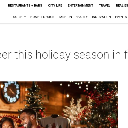
RESTAURANTS + BARS
CITY LIFE
ENTERTAINMENT
TRAVEL
REAL E
SOCIETY
HOME + DESIGN
FASHION + BEAUTY
INNOVATION
EVENTS
r this holiday season in f