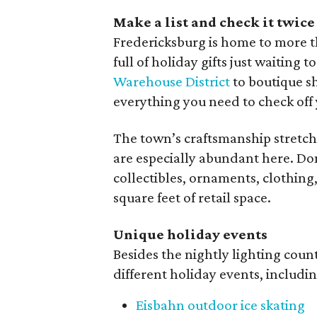
Make a list and check it twice
Fredericksburg is home to more th
full of holiday gifts just waitin
Warehouse District
to boutique 
everything you need to check off y
The town’s craftsmanship stretch
are especially abundant here. Do
collectibles, ornaments, clothing
square feet of retail space.
Unique holiday events
Besides the nightly lighting coun
different holiday events, includin
Eisbahn outdoor ice skating