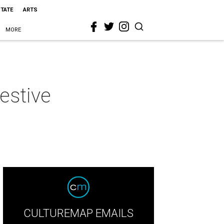
STATE
ARTS
MORE
estive
CULTUREMAP EMAILS