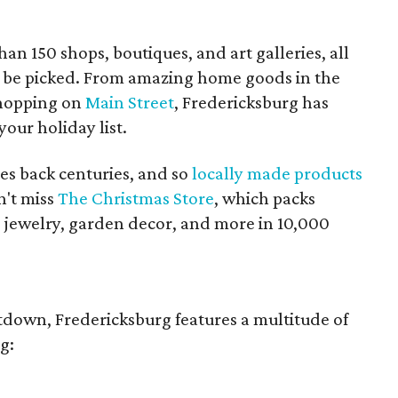
an 150 shops, boutiques, and art galleries, all
g to be picked. From amazing home goods in the
shopping on
Main Street
, Fredericksburg has
our holiday list.
es back centuries, and so
locally made products
n't miss
The Christmas Store
, which packs
, jewelry, garden decor, and more in 10,000
tdown, Fredericksburg features a multitude of
g: