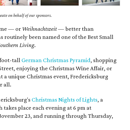
ate on behalf of our sponsors.
ime — or
Weihnachtszeit
— better than
 has routinely been named one of the Best Small
outhern Living
.
foot-tall
German Christmas Pyramid
, shopping
treet, enjoying the Christmas Wine Affair, or
n at a unique Christmas event, Fredericksburg
 all.
dericksburg's
Christmas Nights of Lights
, a
 takes place each evening at 6 pm at
November 23, and running through Thursday,