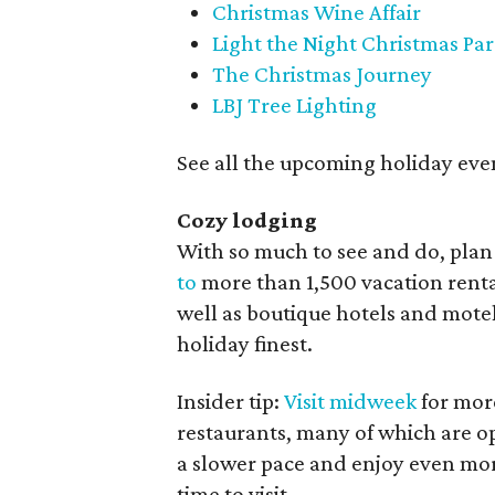
Christmas Wine Affair
Light the Night Christmas Pa
The Christmas Journey
LBJ Tree Lighting
See all the upcoming holiday eve
Cozy lodging
With so much to see and do, plan
to
more than 1,500 vacation rental
well as boutique hotels and motel
holiday finest.
Insider tip:
Visit midweek
for more
restaurants, many of which are o
a slower pace and enjoy even mor
time to visit.