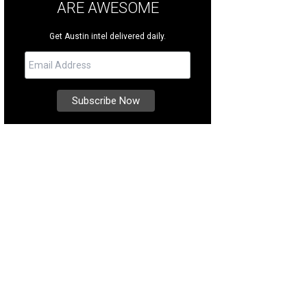
ARE AWESOME
Get Austin intel delivered daily.
e an authentic German Christmas Pyramid.
Photo by Trish Rawls