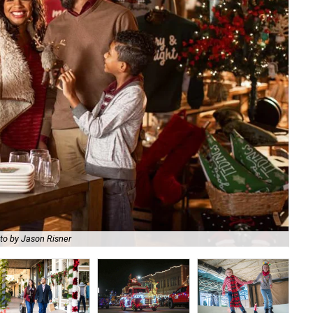
to by Jason Risner
Se