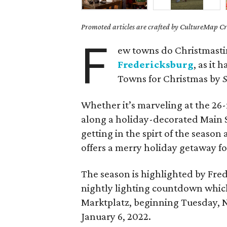
Promoted articles are crafted by CultureMap Cre
F
ew towns do Christmast
Fredericksburg
, as it
Towns for Christmas by
S
Whether it’s marveling at the 26-
along a holiday-decorated Main S
getting in the spirt of the seaso
offers a merry holiday getaway for
The season is highlighted by Fre
nightly lighting countdown which
Marktplatz, beginning Tuesday, 
January 6, 2022.