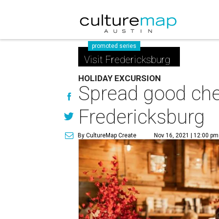
promoted series
Visit Fredericksburg
HOLIDAY EXCURSION
Spread good chee
Fredericksburg
By CultureMap Create
Nov 16, 2021 | 12:00 pm