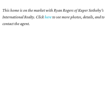
This home is on the market with Ryan Rogers
of Kuper Sotheby's
International Realty. Click
here
t
o see more photos, details, and to
contact the agent.