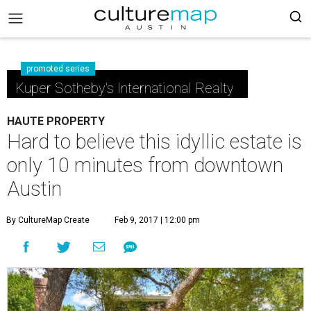
promoted series
Kuper Sotheby's International Realty
HAUTE PROPERTY
Hard to believe this idyllic estate is
only 10 minutes from downtown
Austin
By CultureMap Create
Feb 9, 2017 | 12:00 pm