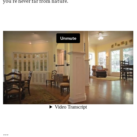
you're never far from nature.
---