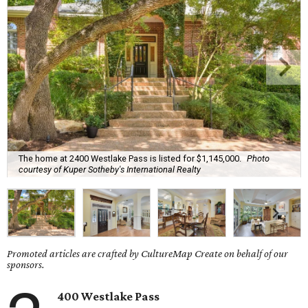
The home at 2400 Westlake Pass is listed for $1,145,000.
Photo
courtesy of Kuper Sotheby's International Realty
Promoted articles are crafted by CultureMap Create on behalf of our
sponsors.
400 Westlake Pass