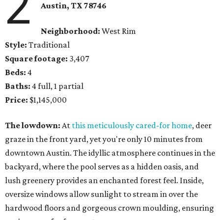
2
Austin, TX 78746
Neighborhood:
West Rim
Style:
Traditional
Square footage:
3,407
Beds:
4
Baths:
4 full, 1 partial
Price:
$1,145,000
The lowdown:
At
this meticulously cared-for home
, deer
graze in the front yard, yet you're only 10 minutes from
downtown Austin. The idyllic atmosphere continues in the
backyard, where the pool serves as a hidden oasis, and
lush greenery provides an enchanted forest feel. Inside,
oversize windows allow sunlight to stream in over the
hardwood floors and gorgeous crown moulding, ensuring