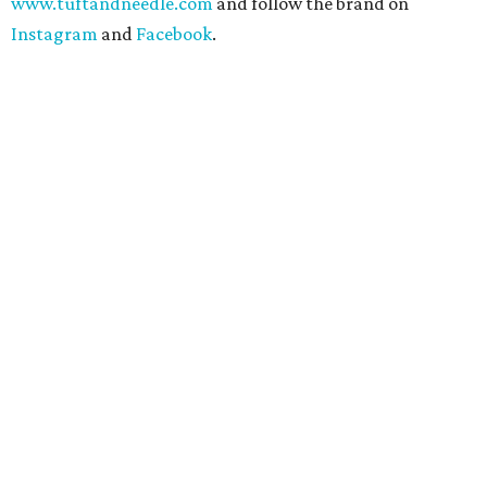
www.tuftandneedle.com
and follow the brand on
Instagram
and
Facebook
.