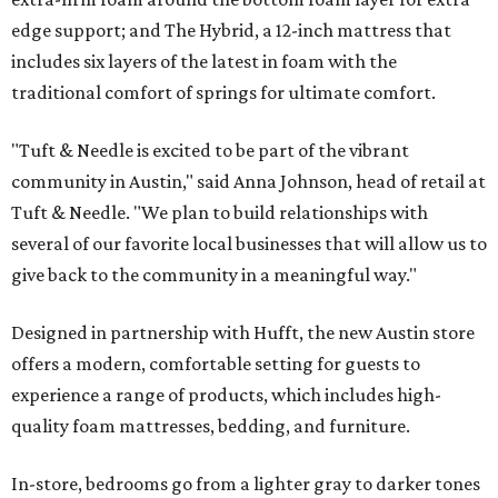
edge support; and The Hybrid, a 12-inch mattress that
includes six layers of the latest in foam with the
traditional comfort of springs for ultimate comfort.
"Tuft & Needle is excited to be part of the vibrant
community in Austin," said Anna Johnson, head of retail at
Tuft & Needle. "We plan to build relationships with
several of our favorite local businesses that will allow us to
give back to the community in a meaningful way."
Designed in partnership with Hufft, the new Austin store
offers a modern, comfortable setting for guests to
experience a range of products, which includes high-
quality foam mattresses, bedding, and furniture.
In-store, bedrooms go from a lighter gray to darker tones