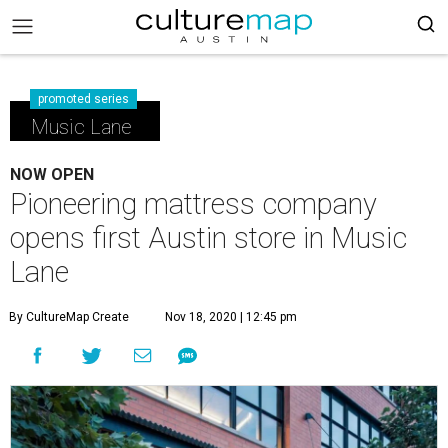
promoted series
Music Lane
NOW OPEN
Pioneering mattress company
opens first Austin store in Music
Lane
By CultureMap Create
Nov 18, 2020 | 12:45 pm