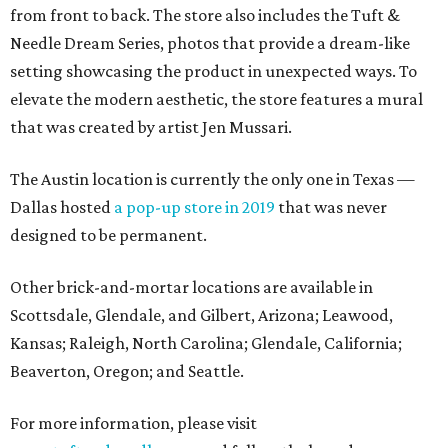
from front to back. The store also includes the Tuft &
Needle Dream Series, photos that provide a dream-like
setting showcasing the product in unexpected ways. To
elevate the modern aesthetic, the store features a mural
that was created by artist Jen Mussari.
The Austin location is currently the only one in Texas —
Dallas hosted
a pop-up store in 2019
that was never
designed to be permanent.
Other brick-and-mortar locations are available in
Scottsdale, Glendale, and Gilbert, Arizona; Leawood,
Kansas; Raleigh, North Carolina; Glendale, California;
Beaverton, Oregon; and Seattle.
For more information, please visit