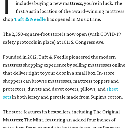
I
includes buying a new mattress, you're in luck. The
first Austin location of the award-winning mattress
shop
Tuft & Needle
has opened in Music Lane.
The 2,350-square-foot store is now open (with COVID-19
safety protocols in place) at 1011 S. Congress Ave.
Founded in 2012, Tuft & Needle pioneered the modern
mattress shopping experience by selling mattresses online
that deliver right to your door in a small box. In-store
shoppers can browse mattresses, mattress toppers and
protectors, duvets and duvet covers, pillows, and
sheet
sets
in both jersey and percale made from Supima cotton.
The store features its bestsellers, including The Original
Mattress; The Mint, featuring an added four inches of
extra-firm foam around the bottom foam layer for extra