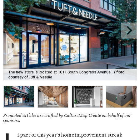
The new store is located at 1011 South Congress Avenue.
Photo
courtesy of Tuft & Needle
Promoted articles are crafted by CultureMap Create on behalf of our
sponsors.
f part of this year's home improvement streak