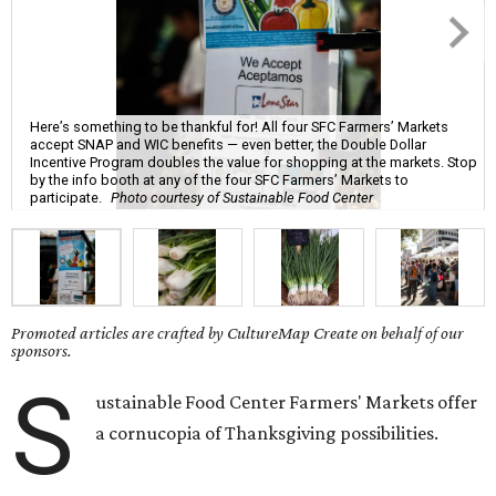
Here’s something to be thankful for! All four SFC Farmers’ Markets
accept SNAP and WIC benefits — even better, the Double Dollar
Incentive Program doubles the value for shopping at the markets. Stop
by the info booth at any of the four SFC Farmers’ Markets to
participate.
Photo courtesy of Sustainable Food Center
Promoted articles are crafted by CultureMap Create on behalf of our
sponsors.
S
ustainable Food Center Farmers' Markets offer
a cornucopia of Thanksgiving possibilities.