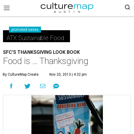
promoted series
ATX Sustainable Food
SFC'S THANKSGIVING LOOK BOOK
Food is … Thanksgiving
By CultureMap Create
Nov 20, 2013 | 4:32 pm