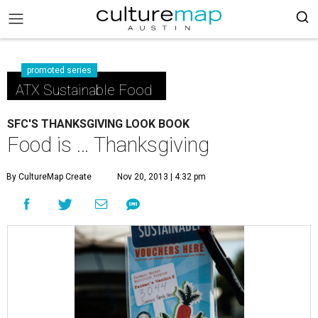
promoted series
ATX Sustainable Food
SFC'S THANKSGIVING LOOK BOOK
Food is … Thanksgiving
By CultureMap Create
Nov 20, 2013 | 4:32 pm