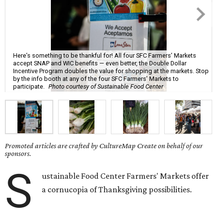
Here’s something to be thankful for! All four SFC Farmers’ Markets
accept SNAP and WIC benefits — even better, the Double Dollar
Incentive Program doubles the value for shopping at the markets. Stop
by the info booth at any of the four SFC Farmers’ Markets to
participate.
Photo courtesy of Sustainable Food Center
Promoted articles are crafted by CultureMap Create on behalf of our
sponsors.
S
ustainable Food Center Farmers' Markets offer
a cornucopia of Thanksgiving possibilities.