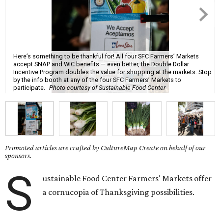
Here’s something to be thankful for! All four SFC Farmers’ Markets
accept SNAP and WIC benefits — even better, the Double Dollar
Incentive Program doubles the value for shopping at the markets. Stop
by the info booth at any of the four SFC Farmers’ Markets to
participate.
Photo courtesy of Sustainable Food Center
Promoted articles are crafted by CultureMap Create on behalf of our
sponsors.
S
ustainable Food Center Farmers' Markets offer
a cornucopia of Thanksgiving possibilities.