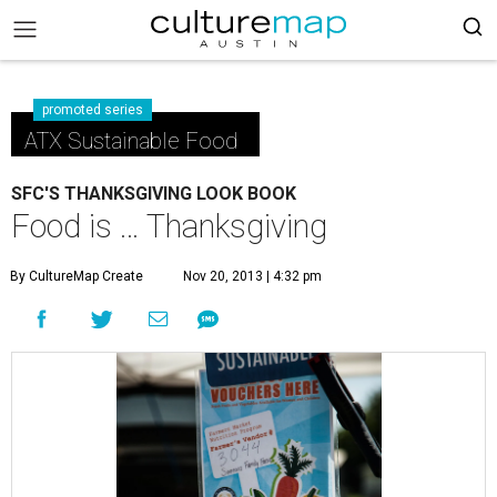
promoted series
ATX Sustainable Food
SFC'S THANKSGIVING LOOK BOOK
Food is … Thanksgiving
By CultureMap Create
Nov 20, 2013 | 4:32 pm