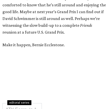
comforted to know that he’s still around and enjoying the
good life. Maybe at next year’s Grand Prix I can find out if
David Schwimmer is still around as well. Perhaps we’re
witnessing the slow build-up to a complete
Friends
reunion at a future U.S. Grand Prix.
Make it happen, Bernie Ecclestone.
editorial series