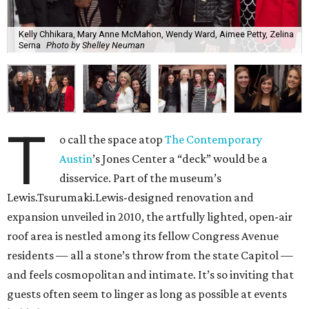
Kelly Chhikara, Mary Anne McMahon, Wendy Ward, Aimee Petty, Zelina
Serna
Photo by Shelley Neuman
T
o call the space atop
The Contemporary
Austin
’s Jones Center a “deck” would be a
disservice. Part of the museum’s
Lewis.Tsurumaki.Lewis-designed renovation and
expansion unveiled in 2010, the artfully lighted, open-air
roof area is nestled among its fellow Congress Avenue
residents — all a stone’s throw from the state Capitol —
and feels cosmopolitan and intimate. It’s so inviting that
guests often seem to linger as long as possible at events