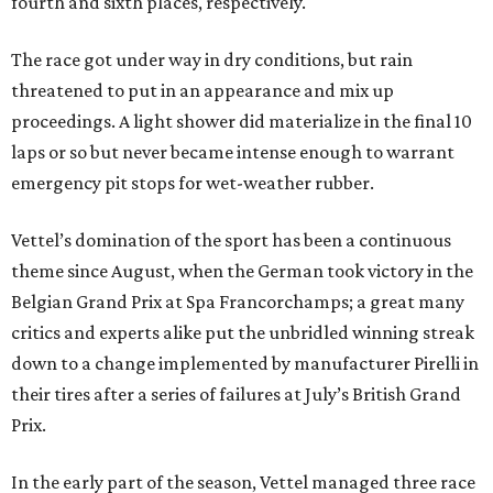
fourth and sixth places, respectively.
The race got under way in dry conditions, but rain
threatened to put in an appearance and mix up
proceedings. A light shower did materialize in the final 10
laps or so but never became intense enough to warrant
emergency pit stops for wet-weather rubber.
Vettel’s domination of the sport has been a continuous
theme since August, when the German took victory in the
Belgian Grand Prix at Spa Francorchamps; a great many
critics and experts alike put the unbridled winning streak
down to a change implemented by manufacturer Pirelli in
their tires after a series of failures at July’s British Grand
Prix.
In the early part of the season, Vettel managed three race