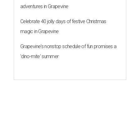
adventures in Grapevine
Celebrate 40 jolly days of festive Christmas
magic in Grapevine
Grapevine's nonstop schedule of fun promises a
'dino-mite' summer