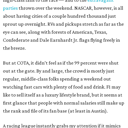
high-class fans to the race — and to the
extravagant
parties
thrown over the weekend. NASCAR, however, is all
about having cities of a couple hundred thousand just
sprout up overnight. RVs and pickups stretch as far as the
eye can see, along with forests of American, Texas,
Confederate and Dale Earnhardt Jr. flags flying freely in
the breeze.
But at COTA, it didn’t feel as if the 99 percent were shut
out at the gate. By and large, the crowd is mostly just
regular, middle-class folks spending a weekend out
watching fast cars with plenty of food and drink. F1 may
like to sell itself as a luxury lifestyle brand, but it seems at
first glance that people with normal salaries still make up
the rank and file of its fan base (at least in Austin).
A racing league instantly grabs my attention if it mimics