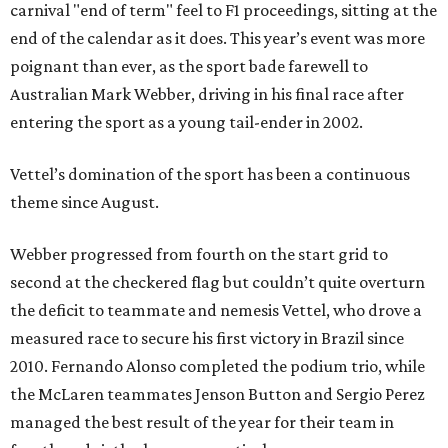
carnival "end of term" feel to F1 proceedings, sitting at the
end of the calendar as it does. This year’s event was more
poignant than ever, as the sport bade farewell to
Australian Mark Webber, driving in his final race after
entering the sport as a young tail-ender in 2002.
Vettel’s domination of the sport has been a continuous
theme since August.
Webber progressed from fourth on the start grid to
second at the checkered flag but couldn’t quite overturn
the deficit to teammate and nemesis Vettel, who drove a
measured race to secure his first victory in Brazil since
2010. Fernando Alonso completed the podium trio, while
the McLaren teammates Jenson Button and Sergio Perez
managed the best result of the year for their team in