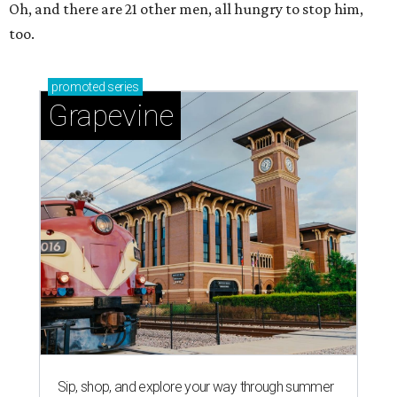
Oh, and there are 21 other men, all hungry to stop him,
too.
promoted
series
Grapevine
Sip, shop, and explore your way through summer