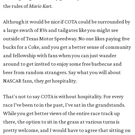
the rules of
Mario Kart
.
Although it would be nice if COTA could be surrounded by
a large swath of RVs and tailgates like you might see
outside of Texas Motor Speedway. No one likes paying five
bucks for a Coke, and you get a better sense of community
and fellowship with fans when you can just wander
around to get invited to enjoy some free barbecue and
beer from random strangers. Say what you will about
NASCAR fans, they
get
hospitality.
That's not to say COTA is without hospitality. For every
race I’ve been to in the past, I've sat in the grandstands.
While you get better views of the entire race track up
there, the option to sit in the grass at various turns is
pretty welcome, and I would have to agree that sitting on