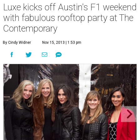
Luxe kicks off Austin's F1 weekend
with fabulous rooftop party at The
Contemporary
By Cindy Widner
Nov 15, 2013 | 1:53 pm