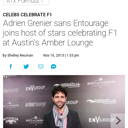
ATX Formula 1
CELEBS CELEBRATE F1
Adrien Grenier sans Entourage
joins host of stars celebrating F1
at Austin's Amber Lounge
By Shelley Neuman
Nov 16, 2013 | 1:53 pm