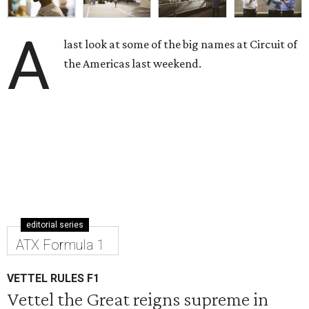
A
last look at some of the big names at Circuit of
the Americas last weekend.
editorial series
ATX Formula 1
VETTEL RULES F1
Vettel the Great reigns supreme in