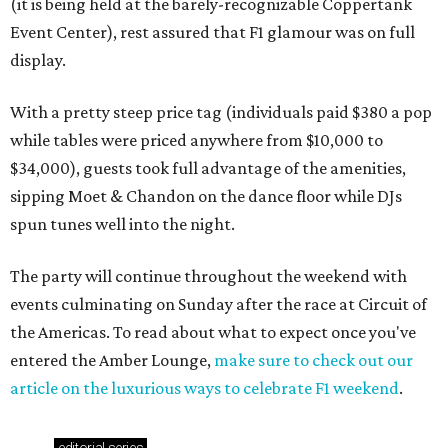
(it is being held at the barely-recognizable Coppertank
Event Center), rest assured that F1 glamour was on full
display.
With a pretty steep price tag (individuals paid $380 a pop
while tables were priced anywhere from $10,000 to
$34,000), guests took full advantage of the amenities,
sipping Moet & Chandon on the dance floor while DJs
spun tunes well into the night.
The party will continue throughout the weekend with
events culminating on Sunday after the race at Circuit of
the Americas. To read about what to expect once you've
entered the Amber Lounge,
make sure to check out our
article on the luxurious ways to celebrate F1 weekend
.