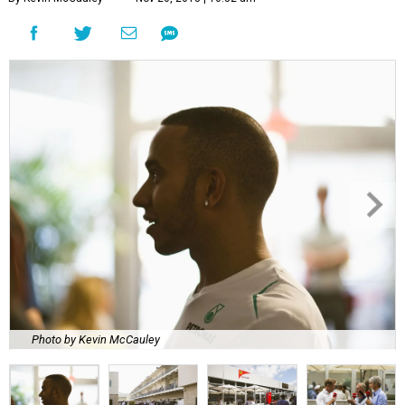
Photo by Kevin McCauley