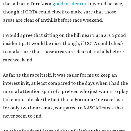
the hill near Turn 2 is a
good insider tip
. It would be nice,
though, if COTA could check to make sure that those
areas are clear of anthills before race weekend.
I would agree that sitting on the hill near Turn 2 is a good
insider tip. It would be nice, though, if COTA could check
to make sure that those areas are clear of anthills before
race weekend.
As far as the race itself, it was easier for me to keep an
interest in it, at least compared to the days when I had the
normal attention span of a preteen who just wants to play
Pokemon. I do like the fact that a Formula One race lasts
for only two hours max, compared to NASCAR races that
never seem to end.