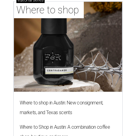
editorial
series
Where to shop 
Where to shop in Austin: New consignment,
markets, and Texas scents
Where to Shop in Austin: A combination coffee