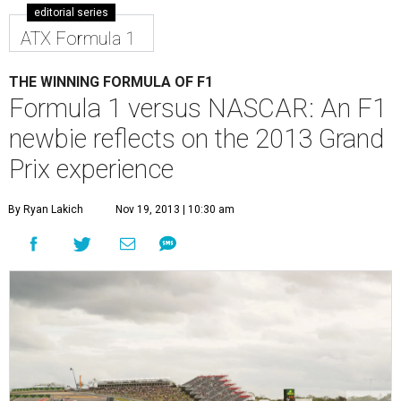
editorial series
ATX Formula 1
THE WINNING FORMULA OF F1
Formula 1 versus NASCAR: An F1
newbie reflects on the 2013 Grand
Prix experience
By Ryan Lakich
Nov 19, 2013 | 10:30 am