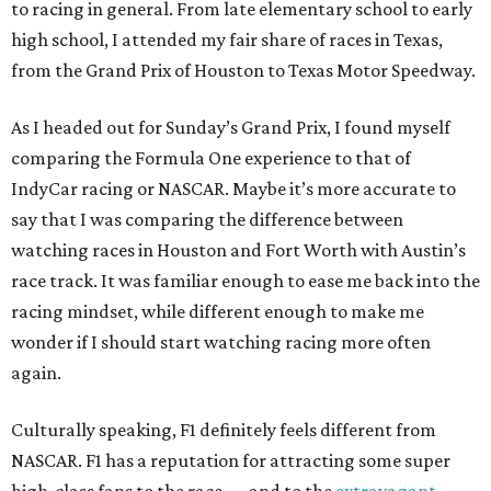
to racing in general. From late elementary school to early
high school, I attended my fair share of races in Texas,
from the Grand Prix of Houston to Texas Motor Speedway.
As I headed out for Sunday’s Grand Prix, I found myself
comparing the Formula One experience to that of
IndyCar racing or NASCAR. Maybe it’s more accurate to
say that I was comparing the difference between
watching races in Houston and Fort Worth with Austin’s
race track. It was familiar enough to ease me back into the
racing mindset, while different enough to make me
wonder if I should start watching racing more often
again.
Culturally speaking, F1 definitely feels different from
NASCAR. F1 has a reputation for attracting some super