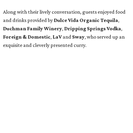
Motostalgia
slideshow and at two displays, presented by
Something More
, near the entrance — elegantly framed
fine jewelry with a past: Marilyn Monroe's necklace from
Gentlemen Prefer Blondes
and The Heart of the Ocean from
Titanic
.
The chatty crowd included
Lana Jacobs
,
John Read
,
Karen Kelly
and
Shelby Walters
and was a mix of
visitors in town for the Circuit of the Americas race and
equally excited Austinites who are longtime fixtures on
the social and arts scenes.
Sandra Rescon
and
William
Jackson
, always in a festive mood, were great fun, as were
the Canadian, British and French imports here for
business and pleasure.
Luxe
publisher and host
Tim Sack
seemed pleased with the night’s success and said he
looked forward to enjoying more festivities throughout