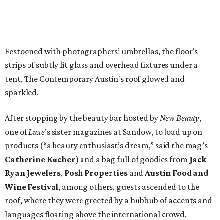
products (“a beauty enthusiast’s dream,” said the mag’s
Catherine Kucher
) and a bag full of goodies from
Jack
Ryan Jewelers
,
Posh Properties
and
Austin Food and
Wine Festival
, among others, guests ascended to the
roof, where they were greeted by a hubbub of accents and
languages floating above the international crowd.
Along with their lively conversation, guests enjoyed food
and drinks provided by
Dulce Vida Organic Tequila
,
Duchman Family Winery
,
Dripping Springs Vodka
,
Foreign & Domestic
,
LaV
and
Sway
, who served up an
exquisite and cleverly presented curry.
Many of the guests, who included
Laura Davidson
,
Janice Soderberg
,
Michael
and
Katie King
and
Anna
Leigh
and
John Martino
, took time out to marvel at the