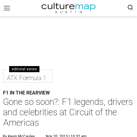
editorial series
ATX Formula 1
F1 IN THE REARVIEW
Gone so soon?: F1 legends, drivers
and celebrities at Circuit of the
Americas
By Kevin McCauley
Nov 20, 2013 | 10:32 am