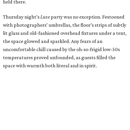
held there.
Thursday night’s
Luxe
party was no exception. Festooned
with photographers’ umbrellas, the floor’s strips of subtly
lit glass and old-fashioned overhead fixtures under a tent,
the space glowed and sparkled. Any fears of an
uncomfortable chill caused by the oh-so-frigid low-50s
temperatures proved unfounded, as guests filled the
space with warmth both literal and in spirit.
Festooned with photographers’ umbrellas, the floor’s
strips of subtly lit glass and overhead fixtures under a
tent, The Contemporary Austin's roof glowed and
sparkled.
After stopping by the beauty bar hosted by
New Beauty
,
one of
Luxe
’s sister magazines at Sandow, to load up on