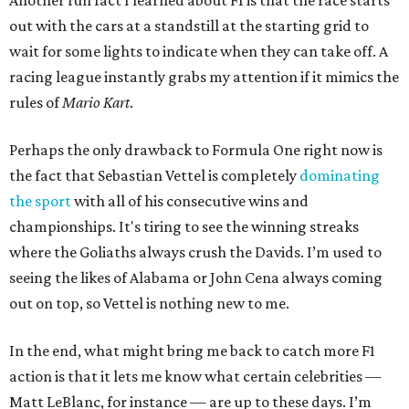
Another fun fact I learned about F1 is that the race starts
out with the cars at a standstill at the starting grid to
wait for some lights to indicate when they can take off. A
racing league instantly grabs my attention if it mimics the
rules of
Mario Kart
.
Perhaps the only drawback to Formula One right now is
the fact that Sebastian Vettel is completely
dominating
the sport
with all of his consecutive wins and
championships. It's tiring to see the winning streaks
where the Goliaths always crush the Davids. I’m used to
seeing the likes of Alabama or John Cena always coming
out on top, so Vettel is nothing new to me.
In the end, what might bring me back to catch more F1
action is that it lets me know what certain celebrities —
Matt LeBlanc, for instance — are up to these days. I’m