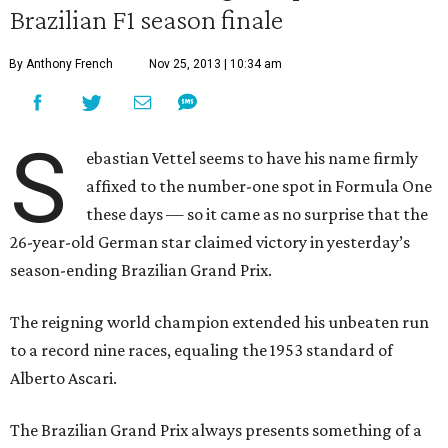
Brazilian F1 season finale
By Anthony French
Nov 25, 2013 | 10:34 am
S
ebastian Vettel seems to have his name firmly
affixed to the number-one spot in Formula One
these days — so it came as no surprise that the
26-year-old German star claimed victory in yesterday’s
season-ending Brazilian Grand Prix.
The reigning world champion extended his unbeaten run
to a record nine races, equaling the 1953 standard of
Alberto Ascari.
The Brazilian Grand Prix always presents something of a