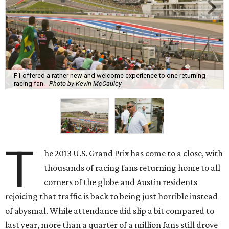
F1 offered a rather new and welcome experience to one returning
racing fan.
Photo by Kevin McCauley
T
he 2013 U.S. Grand Prix has come to a close, with
thousands of racing fans returning home to all
corners of the globe and Austin residents
rejoicing that traffic is back to being just horrible instead
of abysmal. While attendance did slip a bit compared to
last year, more than a quarter of a million fans still drove