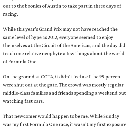
out to the boonies of Austin to take part in three days of
racing.
While this year’s Grand Prix may not have reached the
same level of hype as 2012, everyone seemed to enjoy
themselves at the Circuit of the Americas, and the day did
teach one relative neophyte a few things about the world
of Formula One.
On the ground at COTA, it didn’t feel as if the 99 percent
were shut out at the gate. The crowd was mostly regular
middle-class families and friends spending a weekend out
watching fast cars.
That newcomer would happen to be me. While Sunday
was my first Formula One race, it wasn't my first exposure