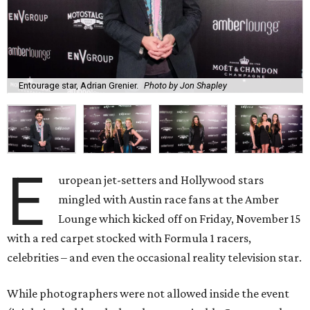
Entourage star, Adrian Grenier.
Photo by Jon Shapley
E
uropean jet-setters and Hollywood stars
mingled with Austin race fans at the Amber
Lounge which kicked off on Friday, November 15
with a red carpet stocked with Formula 1 racers,
celebrities – and even the occasional reality television star.
While photographers were not allowed inside the event