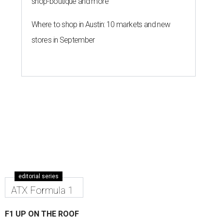
shop-boutique and more
Where to shop in Austin: 10 markets and new
stores in September
editorial series
ATX Formula 1
F1 UP ON THE ROOF