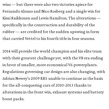
wins — but there were also two victories apiece for
Fernando Alonso and Nico Rosberg and a single win for
Kimi Raikkonen and Lewis Hamilton. The alterations —
specifically in the construction and durability of the
rubber — are credited for the sudden upswing in form
that carried Vettel to his fourth title in four seasons.
2014 will provide the world champion and his elite team
with their greatest challenge yet, with the V8 era ending
in favor of smaller, more economical V6 powerplants.
Regulations governing car design are also changing, with
Adrian Newey’s 2009 RB5 unable to continue as the basis
for the all-conquering cars of 2010-2013 thanks to
alterations in the front win, exhaust systems and battery
boost packs.