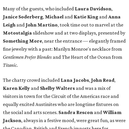
the weekend.
Toward the end of the evening, a small group that
included the talented and always charming
Gail Chovan
,
her husband, the artist
Evan Voyles
, and lovely designer
Jerri Kunz
gathered with what looked like the vague
intention of gamboling out. But the conversation was
lively, and we lingered for a while, always reluctant to
leave the intimate glow of great company in one of
Austin’s unique and welcoming public spaces.