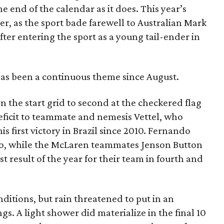
the end of the calendar as it does. This year’s
r, as the sport bade farewell to Australian Mark
after entering the sport as a young tail-ender in
 has been a continuous theme since August.
 the start grid to second at the checkered flag
eficit to teammate and nemesis Vettel, who
s first victory in Brazil since 2010. Fernando
o, while the McLaren teammates Jenson Button
 result of the year for their team in fourth and
ditions, but rain threatened to put in an
. A light shower did materialize in the final 10