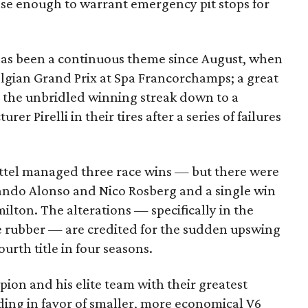
nse enough to warrant emergency pit stops for
 has been a continuous theme since August, when
elgian Grand Prix at Spa Francorchamps; a great
t the unbridled winning streak down to a
 Pirelli in their tires after a series of failures
Vettel managed three race wins — but there were
nando Alonso and Nico Rosberg and a single win
lton. The alterations — specifically in the
he rubber — are credited for the sudden upswing
ourth title in four seasons.
ion and his elite team with their greatest
ding in favor of smaller, more economical V6