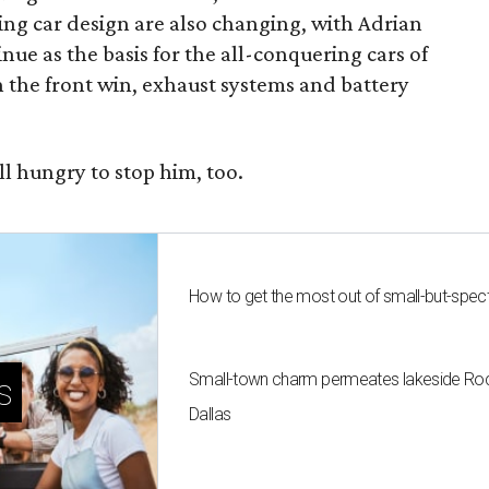
ng car design are also changing, with Adrian
ue as the basis for the all-conquering cars of
n the front win, exhaust systems and battery
ll hungry to stop him, too.
How to get the most out of small-but-spe
Small-town charm permeates lakeside Rockw
s
Dallas