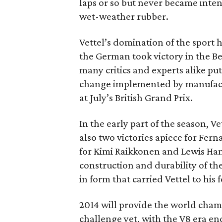
laps or so but never became inte
wet-weather rubber.
Vettel’s domination of the sport
the German took victory in the B
many critics and experts alike pu
change implemented by manufacturer
at July’s British Grand Prix.
In the early part of the season, 
also two victories apiece for Fer
for Kimi Raikkonen and Lewis Hami
construction and durability of t
in form that carried Vettel to his f
2014 will provide the world champ
challenge yet, with the V8 era en