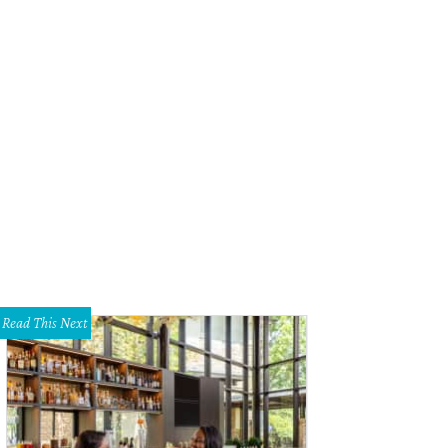
hoto by Kevin McCauley
Read This Next