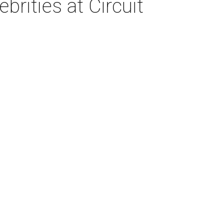
brities at Circuit