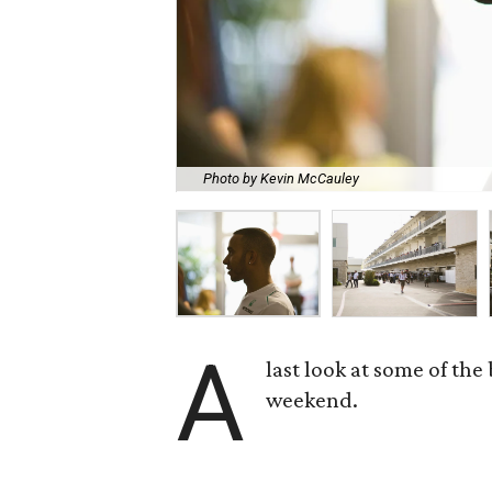
Photo by Kevin McCauley
A
last look at some of the
weekend.