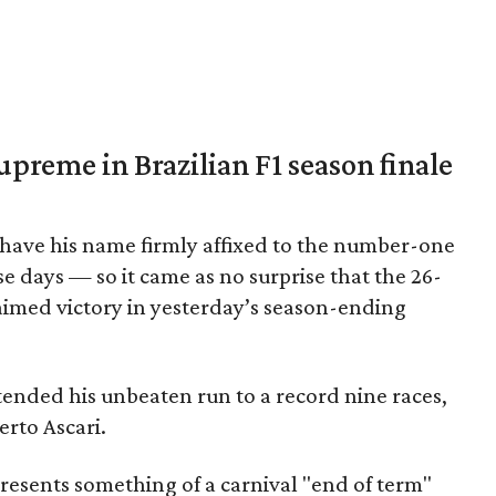
upreme in Brazilian F1 season finale
 have his name firmly affixed to the number-one
e days — so it came as no surprise that the 26-
aimed victory in yesterday’s season-ending
nded his unbeaten run to a record nine races,
erto Ascari.
resents something of a carnival "end of term"