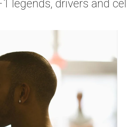
 legends, drivers and cele