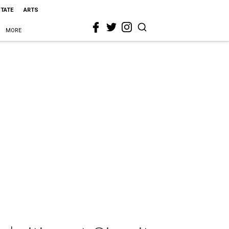
STATE
ARTS
MORE