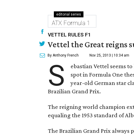
editorial series
ATX Formula 1
VETTEL RULES F1
Vettel the Great reigns s
By Anthony French
Nov 25, 2013 | 10:34 am
S
ebastian Vettel seems to
spot in Formula One thes
year-old German star cl
Brazilian Grand Prix.
The reigning world champion exte
equaling the 1953 standard of Alb
The Brazilian Grand Prix always p