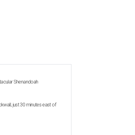
ctacular Shenandoah
all, just 30 minutes east of