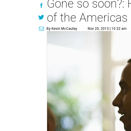
Gone so soon?: F1
of the Americas
By Kevin McCauley
Nov 20, 2013 | 10:32 am