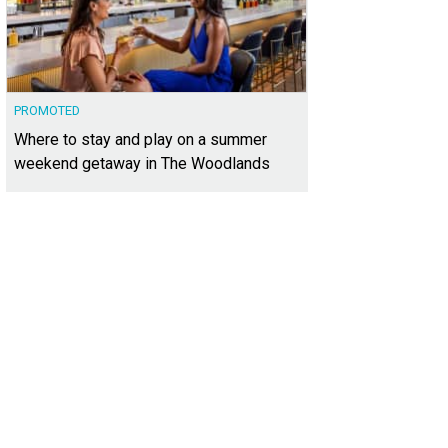
PROMOTED
Where to stay and play on a summer
weekend getaway in The Woodlands