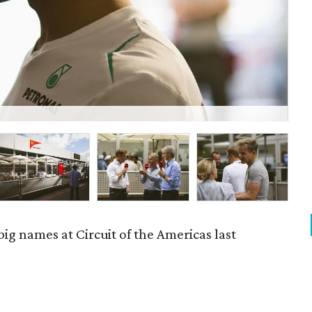
P
 big names at Circuit of the Americas last