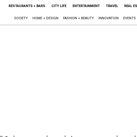
RESTAURANTS + BARS
CITY LIFE
ENTERTAINMENT
TRAVEL
REAL E
SOCIETY
HOME + DESIGN
FASHION + BEAUTY
INNOVATION
EVENTS