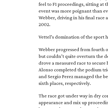
feel to F1 proceedings, sitting at 
event was more poignant than eve
Webber, driving in his final race 
2002.
Vettel’s domination of the sport
Webber progressed from fourth on
but couldn’t quite overturn the d
drove a measured race to secure hi
Alonso completed the podium tri
and Sergio Perez managed the best
sixth places, respectively.
The race got under way in dry con
appearance and mix up proceedings