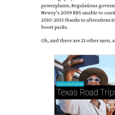
powerplants. Regulations governi
Newey’s 2009 RB5 unable to contin
2010-2013 thanks to alterations i
boost packs.
Oh, and there are 21 other men, a
promoted
series
Texas Road Trip