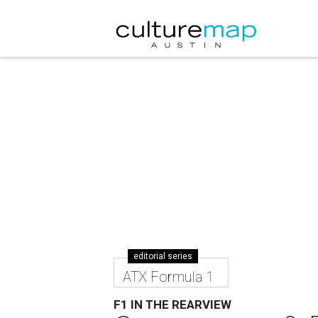
editorial series
ATX Formula 1
F1 IN THE REARVIEW