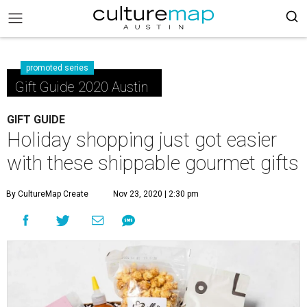
promoted series
Gift Guide 2020 Austin
GIFT GUIDE
Holiday shopping just got easier
with these shippable gourmet gifts
By CultureMap Create
Nov 23, 2020 | 2:30 pm