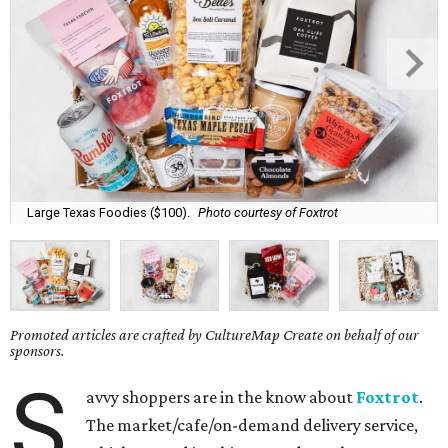
Large Texas Foodies ($100).
Photo courtesy of Foxtrot
Promoted articles are crafted by CultureMap Create on behalf of our
sponsors.
S
avvy shoppers are in the know about
Foxtrot
.
The market/cafe/on-demand delivery service,