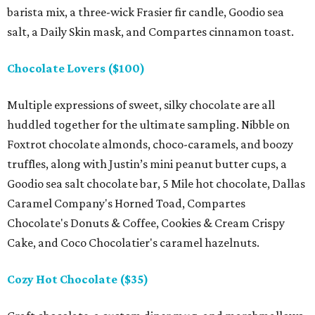
barista mix, a three-wick Frasier fir candle, Goodio sea
salt, a Daily Skin mask, and Compartes cinnamon toast.
Chocolate Lovers ($100)
Multiple expressions of sweet, silky chocolate are all
huddled together for the ultimate sampling. Nibble on
Foxtrot chocolate almonds, choco-caramels, and boozy
truffles, along with Justin’s mini peanut butter cups, a
Goodio sea salt chocolate bar, 5 Mile hot chocolate, Dallas
Caramel Company's Horned Toad, Compartes
Chocolate's Donuts & Coffee, Cookies & Cream Crispy
Cake, and Coco Chocolatier's caramel hazelnuts.
Cozy Hot Chocolate ($35)