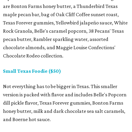
are Bonton Farms honey butter, a Thunderbird Texas
maple pecan bar, bag of Oak Cliff Coffee sunset roast,
Texas Forever gummies, Yellowbird jalapeño sauce, White
Rock Granola, Belle's caramel popcorn, 38 Pecans' Texas
pecan butter, Rambler sparkling water, assorted
chocolate almonds, and Maggie Louise Confections'
Chocolate Rodeo collection.
Small Texas Foodie ($50)
Not everything has to be bigger in Texas. This smaller
version is packed with flavor and includes Belle's Popcorn
dill pickle flavor, Texas Forever gummies, Bonton Farms
honey butter, milk and dark chocolate sea salt caramels,
and Boerne hot sauce.