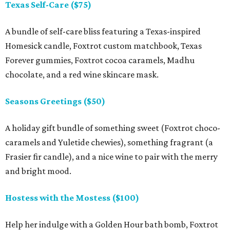
Texas Self-Care ($75)
A bundle of self-care bliss featuring a Texas-inspired
Homesick candle, Foxtrot custom matchbook, Texas
Forever gummies, Foxtrot cocoa caramels, Madhu
chocolate, and a red wine skincare mask.
Seasons Greetings ($50)
A holiday gift bundle of something sweet (Foxtrot choco-
caramels and Yuletide chewies), something fragrant (a
Frasier fir candle), and a nice wine to pair with the merry
and bright mood.
Hostess with the Mostess ($100)
Help her indulge with a Golden Hour bath bomb, Foxtrot