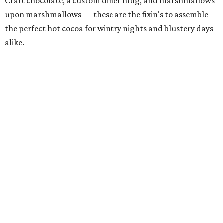
Craft chocolate, a custom diner mug, and marshmallows
upon marshmallows — these are the fixin's to assemble
the perfect hot cocoa for wintry nights and blustery days
alike.