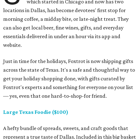
which started in Chicago and now has two
locations in Dallas, has become devotees' first stop for
morning coffee, a midday bite, or late-night treat. They
can also get local beer, fine wines, gifts, and everyday
essentials delivered in under an hour via its app and
website.
Just in time for the holidays, Foxtrot is now shipping gifts
across the state of Texas. It's a safe and thoughtful way to
get your holiday shopping done, with gifts curated by
Foxtrot's experts and something for everyone on your list
— yes, even that one hard-to-shop-for friend.
Large Texas Foodie ($100)
A hefty bundle of spreads, sweets, and craft goods that
represent a true taste of Dallas. Included in this big basket