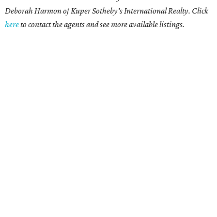
Deborah Harmon of Kuper Sotheby's International Realty. Click
here
to contact the agents and see more available listings.