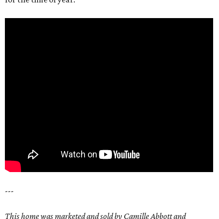
---
This home was marketed and sold by Camille Abbott and