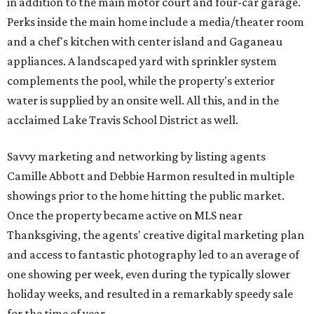
in addition to the main motor court and four-car garage.
Perks inside the main home include a media/theater room
and a chef's kitchen with center island and Gaganeau
appliances. A landscaped yard with sprinkler system
complements the pool, while the property's exterior
water is supplied by an onsite well. All this, and in the
acclaimed Lake Travis School District as well.
Savvy marketing and networking by listing agents
Camille Abbott and Debbie Harmon resulted in multiple
showings prior to the home hitting the public market.
Once the property became active on MLS near
Thanksgiving, the agents' creative digital marketing plan
and access to fantastic photography led to an average of
one showing per week, even during the typically slower
holiday weeks, and resulted in a remarkably speedy sale
for the time of year.