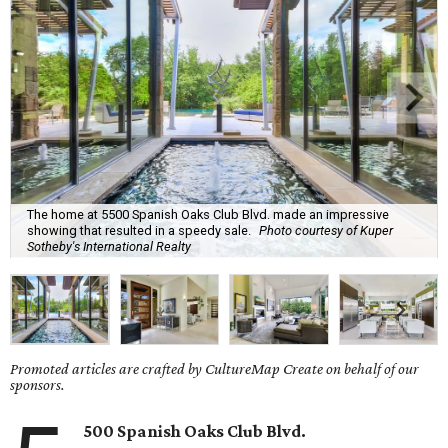
The home at 5500 Spanish Oaks Club Blvd. made an impressive
showing that resulted in a speedy sale.
Photo courtesy of Kuper
Sotheby's International Realty
Promoted articles are crafted by CultureMap Create on behalf of our
sponsors.
500 Spanish Oaks Club Blvd.