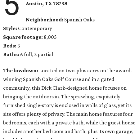
5
Austin, TX
78738
Neighborhood:
Spanish Oaks
Style:
Contemporary
Square footage:
8,005
Beds:
6
Baths:
6 full, 2 partial
The lowdown:
Located on two-plus acres on the award-
winning Spanish Oaks Golf Course and in a gated
community, this Dick Clark-designed home focuses on
bringing the outdoors in. The sprawling, exquisitely
furnished single-story is enclosed in walls of glass, yet its
site offers plenty of privacy. The main home features four
bedrooms, each with a private bath, while the guest house
includes another bedroom and bath, plus its own garage,