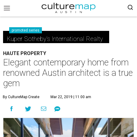
promoted series
Kuper Sotheby's International Realty
HAUTE PROPERTY
Elegant contemporary home from
renowned Austin architect is a true
gem
By CultureMap Create
Mar 22, 2019 | 11:00 am