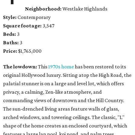
Neighborhood:
Westlake Highlands
Style:
Contemporary
Square footage:
3,547
Beds:
3
Baths:
3
Price:
$1,765,000
The lowdown:
This
1970s home
has been restored to its
original Hollywood luxury. Sitting atop the High Road, the
palatial stunner is on a large and level lot, which offers
privacy, a calming, Zen-like atmosphere, and
commanding views of downtown and the Hill Country.
The sun-drenched living areas feature walls of glass,
arched windows, and towering ceilings. The classic, "L"
shape of the home creates an enclosed courtyard, which
features a large lap pool, koi pond, and palm trees.