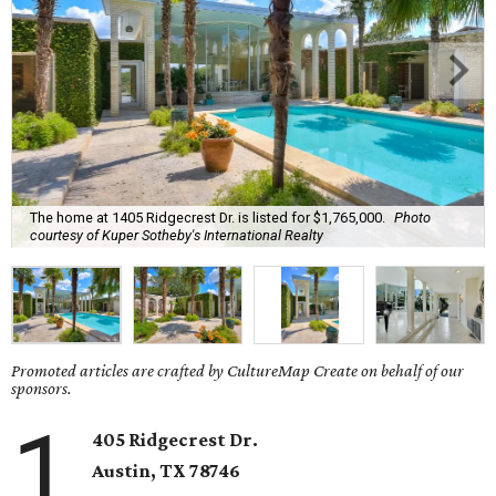
The home at 1405 Ridgecrest Dr. is listed for $1,765,000.
Photo
courtesy of Kuper Sotheby's International Realty
Promoted articles are crafted by CultureMap Create on behalf of our
sponsors.
1
405 Ridgecrest Dr.
Austin, TX
78746