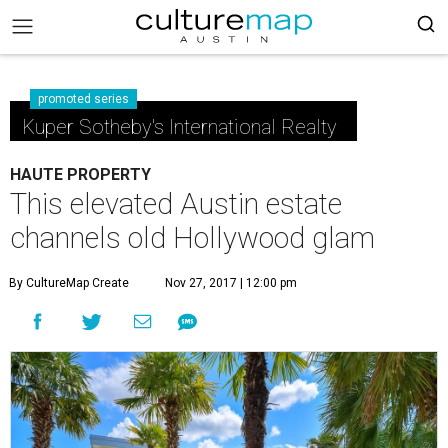
promoted series
Kuper Sotheby's International Realty
HAUTE PROPERTY
This elevated Austin estate
channels old Hollywood glam
By CultureMap Create
Nov 27, 2017 | 12:00 pm