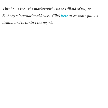
This home is on the market with Diane Dillard of Kuper
Sotheby's International Realty. Click
here
to see more photos,
details, and to contact the agent.