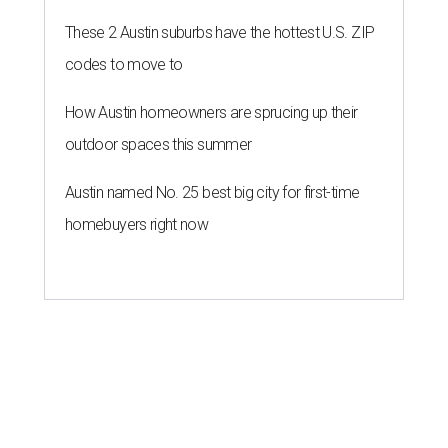
These 2 Austin suburbs have the hottest U.S. ZIP
codes to move to
How Austin homeowners are sprucing up their
outdoor spaces this summer
Austin named No. 25 best big city for first-time
homebuyers right now