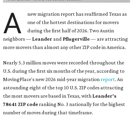
A
new migration report has reaffirmed Texas as
one of the hottest destinations for movers
during the first half of 2026. Two Austin
neighbors —
Leander
and
Pflugerville
— are attracting
more movers than almost any other ZIP code in America.
Nearly 5.3 million moves were recorded throughout the
U.S. during the first six months of the year, according to
MovingPlace's new 2026 mid-year migration
report
. An
astounding eight of the top 10 U.S. ZIP codes attracting
the most movers are based in Texas, with
Leander
's
78641 ZIP code
ranking No. 3 nationally for the highest
number of moves during that timeframe.
More than 2,700 moves have been recorded in 78641,