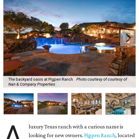
The backyard oasis at Pigpen Ranch.
Photo courtesy of courtesy of
Nan & Company Properties
A
luxury Texas ranch with a curious name is
looking for new owners.
Pigpen Ranch
, located