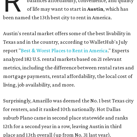
"You’ll also have access to robust laws that protect
renters, such as limiting deposits to only a month or two
of rent," Lupo added.
Austin has one of the
fastest-growing
renter markets in
the country, and a separate RentCafe study found the city
has become a magnet for
Gen Z renters
searching for good
job opportunities, recreation, and good schools. And now
that local rent prices are
declining
, things might be
starting to look up for Austin-area renters.
Though renting can be more cost effective than owning a
property, WalletHub said it's not always a better choice.
"The right road to take depends on a variety of factors,
including an individual’s or family’s financial means and