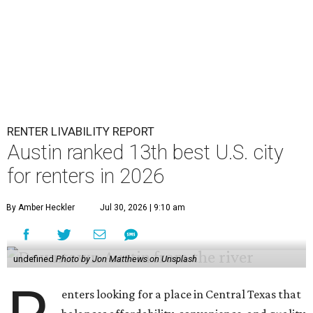
suburb Plano came in second place statewide and ranks
12th for a second year in a row, leaving Austin in third
place and 13th overall (up from No. 31 last year).
Austin has the 26th best quality of life out of all 182 U.S.
cities in the report, which should come as no surprise
considering the strength of its local
job market
, its high-
quality
parks
, and its entertaining
nightlife
scene.
Additionally, the city ranked 33rd nationally in the
report's "renter market and affordability" category.
Rent prices in the top cities cost tenants as little as 15
percent of their income. But WalletHub analyst Chip Lupo
said the best cities for renters offer much more than
inexpensive housing, a good job market, and recreational
activities.