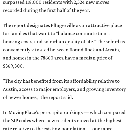
miles from Austin.
Maxwell has the 10th highest moves per capita in the U.S.,
and the far-flung ZIP benefits from "its proximity to one of
Texas’ strongest job markets" and offers both space and
affordability for relocating homeowners. Median home
prices in Maxwell are $194,900, the report found.
"As housing costs remain elevated closer to the city,
buyers have increasingly looked toward smaller
communities south and southeast of Austin for new
construction opportunities and more attainable prices,"
the report said.
These are the top 10 hottest ZIP codes in America right
now: