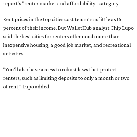
No. 79 – Garland
No. 81 – Lubbock
At the bottom end of the ranking, Houston ranked as one
of the worst cities to rent in America and landed 144th
nationally.