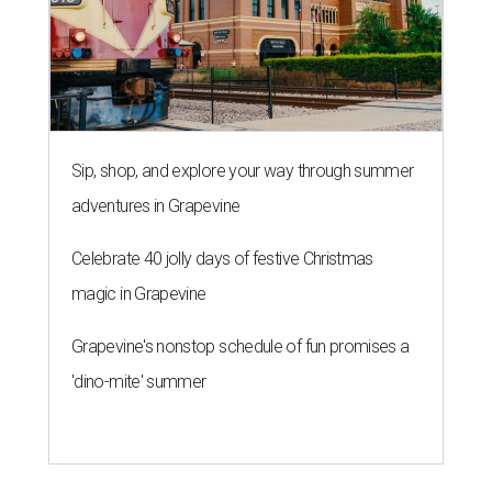
R
enters looking for a place in Central Texas that
balances affordability, convenience, and quality
of life may want to start in
Austin
, which has
been named the 13th best city to rent in America.
Austin's rental market offers some of the best livability in
Texas and in the country, according to WalletHub's July
report "
Best & Worst Places to Rent in America
." Experts
analyzed 182 U.S. rental markets based on 21 relevant
metrics, including the difference between rental rates and
mortgage payments, rental affordability, the local cost of
living, job availability, and more.
Surprisingly, Amarillo was deemed the No. 1 best Texas city
for renters, and it ranked 10th nationally. Hot Dallas