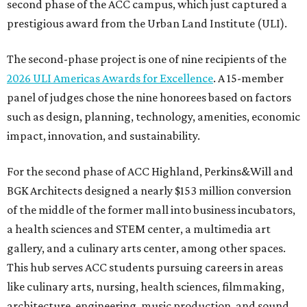
second phase of the ACC campus, which just captured a
prestigious award from the Urban Land Institute (ULI).
The second-phase project is one of nine recipients of the
2026 ULI Americas Awards for Excellence
. A 15-member
panel of judges chose the nine honorees based on factors
such as design, planning, technology, amenities, economic
impact, innovation, and sustainability.
For the second phase of ACC Highland, Perkins&Will and
BGK Architects designed a nearly $153 million conversion
of the middle of the former mall into business incubators,
a health sciences and STEM center, a multimedia art
gallery, and a culinary arts center, among other spaces.
This hub serves ACC students pursuing careers in areas
like culinary arts, nursing, health sciences, filmmaking,
architecture, engineering, music production, and sound