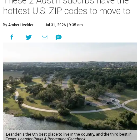
These 2 Austin suburbs have the
hottest U.S. ZIP codes to move to
By Amber Heckler
Jul 31, 2026 | 9:35 am
Leander is the 8th best place to live in the country, and the third best in
Texas.
Leander Parks & Recreation/Facebook