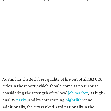
how well the local real-estate market is doing," the report
said. "Like home prices, rental rates can vary significantly
by region, state or city."
Other Texas cities that ranked among the top 100 best
places to rent in America include:
No. 24 – El Paso
No. 34 – Grand Prairie
No. 37 – Laredo
No. 48 – Brownsville
No. 49 – Arlington
No. 50 – Fort Worth
No. 63 – Corpus Christi
No. 64 – San Antonio
No. 66 – Irving
No. 71 – Dallas