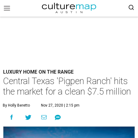
LUXURY HOME ON THE RANGE
Central Texas 'Pigpen Ranch' hits
the market for a clean $7.5 million
By Holly Beretto
Nov 27, 2020 | 2:15 pm