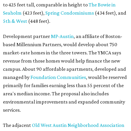
to 425 feet tall, comparable in height to
The Bowie in
Seaholm
(423 feet),
Spring Condominiums
(434 feet), and
5th & West
(448 feet).
Development partner
MP-Austin
, an affiliate of Boston-
based Millennium Partners, would develop about 750
market-rate homes in the three towers. The YMCA says
revenue from those homes would help finance the new
campus. About 90 affordable apartments, developed and
managed by
Foundation Communities
, would be reserved
primarily for families earning less than 55 percent of the
area's median income. The proposal also includes
environmental improvements and expanded community
services.
The adjacent
Old West Austin Neighborhood Association