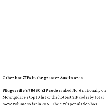
for families that want to "balance commute times,
housing costs, and suburban quality of life." The suburb is
conveniently situated between Round Rock and Austin,
and homes in the 78660 area have a median price of
$369,300.
"The city has benefited from its affordability relative to
Austin, access to major employers, and growing inventory
of newer homes," the report said.
In MovingPlace's per-capita rankings — which compared
the ZIP codes where new residents moved at the highest
rate relative to the existing population — one more
Austin-area ZIP emerged among the top 10:
78656 in
Maxwell,
an unincorporated community in Caldwell
County located eight miles from Lockhart and about 30