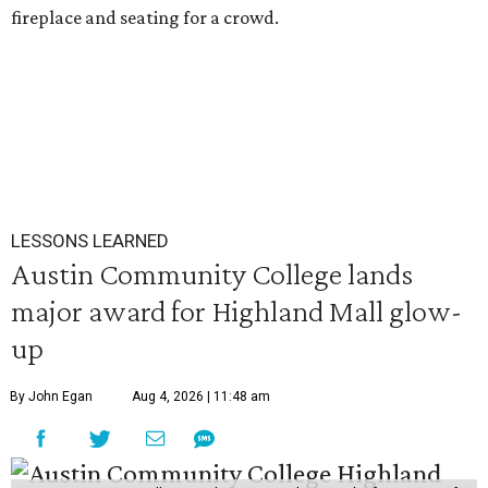
fireplace and seating for a crowd.
LESSONS LEARNED
Austin Community College lands
major award for Highland Mall glow-
up
By John Egan
Aug 4, 2026 | 11:48 am