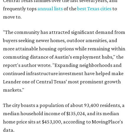
Leander one of Central Texas’ most prominent growth
markets."
The city boasts a population of about 93,400 residents, a
median household income of $135,024, and its median
home price sits at $453,100, according to MovingPlace's
data.
Other hot ZIPs in the greater Austin area
Pflugerville's 78660 ZIP code
ranked No. 6 nationally on
MovingPlace's top 10 list of the hottest ZIP codes by total
move volume so far in 2026. The city's population has
surpassed 118,000 residents with 2,524 new moves
recorded during the first half of the year.
The report designates Pflugerville as an attractive place