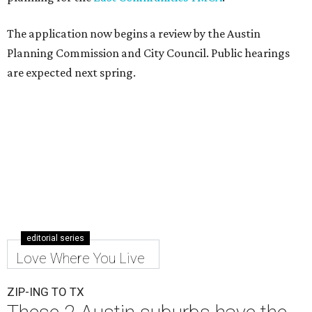
The application now begins a review by the Austin
Planning Commission and City Council. Public hearings
are expected next spring.
editorial series
Love Where You Live
ZIP-ING TO TX