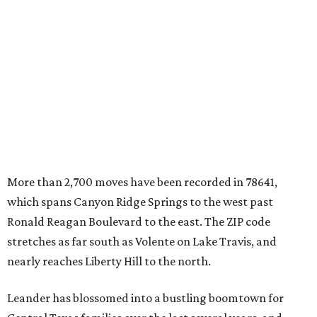
which spans Canyon Ridge Springs to the west past
Ronald Reagan Boulevard to the east. The ZIP code
stretches as far south as Volente on Lake Travis, and
nearly reaches Liberty Hill to the north.
Leander has blossomed into a bustling boomtown for
Central Texas families over the last several years, and
frequently tops
annual lists
of the
best Texas cities
to
move to.
"The community has attracted significant demand from
buyers seeking newer homes, outdoor amenities, and
more attainable housing options while remaining within
commuting distance of Austin’s employment hubs," the
report's author wrote. "Expanding neighborhoods and
continued infrastructure investment have helped make