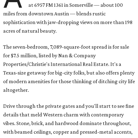
at 6957 FM 1361 in Somerville — about 100
miles from downtown Austin — blends rustic
sophistication with jaw-dropping views on more than 198
acres of natural beauty.
The seven-bedroom, 7,089-square-foot spread is for sale
for $7.5 million, listed by Nan & Company
Properties/Christie's International Real Estate. It's a
Texas-size getaway for big-city folks, but also offers plenty
of modern amenities for those thinking of ditching city life
altogether.
Drive through the private gates and you'll start to see fine
details that meld Western charm with contemporary
vibes. Stone, brick, and hardwood dominate throughout,
with beamed ceilings, copper and pressed-metal accents,