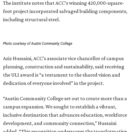
The institute notes that ACC’s winning 420,000-square-
foot project incorporated salvaged building components,
including structural steel.
Photo courtesy of Austin Community College
Aziz Hussaini, ACC’s associate vice chancellor of campus
planning, construction and sustainability, said receiving
the ULI award is “a testament to the shared vision and
dedication of everyone involved” in the project.
“Austin Community College set out to create more than a
campus expansion. We sought to establish a vibrant,
inclusive destination that advances education, workforce
development, and community connection,” Hussaini
added. “This recognition underscores the transformative