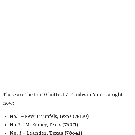
Sip, shop, and explore your way through summer
adventures in Grapevine
Celebrate 40 jolly days of festive Christmas
magic in Grapevine
Grapevine's nonstop schedule of fun promises a
'dino-mite' summer