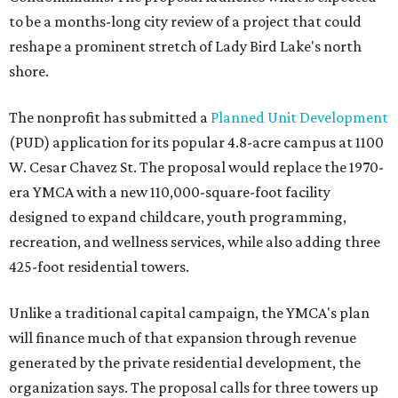
to be a months-long city review of a project that could
reshape a prominent stretch of Lady Bird Lake's north
shore.
The nonprofit has submitted a
Planned Unit Development
(PUD) application for its popular 4.8-acre campus at 1100
W. Cesar Chavez St. The proposal would replace the 1970-
era YMCA with a new 110,000-square-foot facility
designed to expand childcare, youth programming,
recreation, and wellness services, while also adding three
425-foot residential towers.
Unlike a traditional capital campaign, the YMCA's plan
will finance much of that expansion through revenue
generated by the private residential development, the
organization says. The proposal calls for three towers up