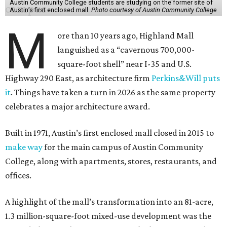
Austin Community College students are studying on the former site of
Austin’s first enclosed mall.
Photo courtesy of Austin Community College
M
ore than 10 years ago, Highland Mall
languished as a “cavernous 700,000-
square-foot shell” near I-35 and U.S.
Highway 290 East, as architecture firm
Perkins&Will puts
it
. Things have taken a turn in 2026 as the same property
celebrates a major architecture award.
Built in 1971, Austin’s first enclosed mall closed in 2015 to
make way
for the main campus of Austin Community
College, along with apartments, stores, restaurants, and
offices.
A highlight of the mall’s transformation into an 81-acre,
1.3 million-square-foot mixed-use development was the