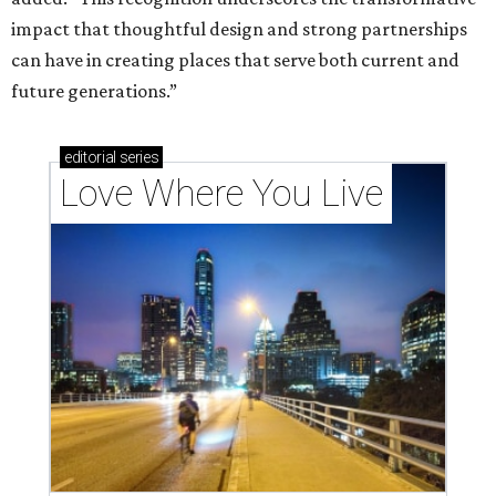
impact that thoughtful design and strong partnerships
can have in creating places that serve both current and
future generations.”
editorial
series
Love Where You Live