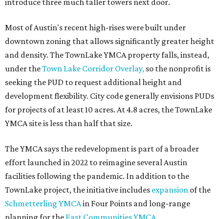
introduce three much taller towers next door.
Most of Austin's recent high-rises were built under
downtown zoning that allows significantly greater height
and density. The TownLake YMCA property falls, instead,
under the
Town Lake Corridor Overlay,
so the nonprofit is
seeking the PUD to request additional height and
development flexibility. City code generally envisions PUDs
for projects of at least 10 acres. At 4.8 acres, the TownLake
YMCA site is less than half that size.
The YMCA says the redevelopment is part of a broader
effort launched in 2022 to reimagine several Austin
facilities following the pandemic. In addition to the
TownLake project, the initiative includes
expansion
of the
Schmetterling YMCA
in Four Points and long-range
planning for the
East Communities YMCA
.