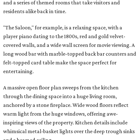
and a series of themed rooms that take visitors and
residents alike back in time.
"The Saloon," for example, is a relaxing space, with a
player piano dating to the 1800s, red and gold velvet-
covered walls, and a wide wall screen for movie viewing. A
long wood bar with marble-topped back bar counters and
felt-topped card table make the space perfect for
entertaining.
A massive open floor plan sweeps from the kitchen
through the dining space into a huge living room,
anchored by a stone fireplace. Wide wood floors reflect
warm light from the huge windows, offering awe-
inspiring views of the property. Kitchen details include
whimsical metal-basket lights over the deep trough sinks