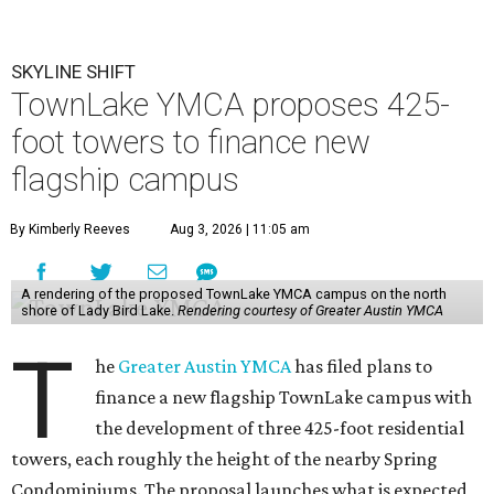
SKYLINE SHIFT
TownLake YMCA proposes 425-
foot towers to finance new
flagship campus
By Kimberly Reeves
Aug 3, 2026 | 11:05 am
A rendering of the proposed TownLake YMCA campus on the north
shore of Lady Bird Lake.
Rendering courtesy of Greater Austin YMCA
T
he
Greater Austin YMCA
has filed plans to
finance a new flagship TownLake campus with
the development of three 425-foot residential
towers, each roughly the height of the nearby Spring
Condominiums. The proposal launches what is expected