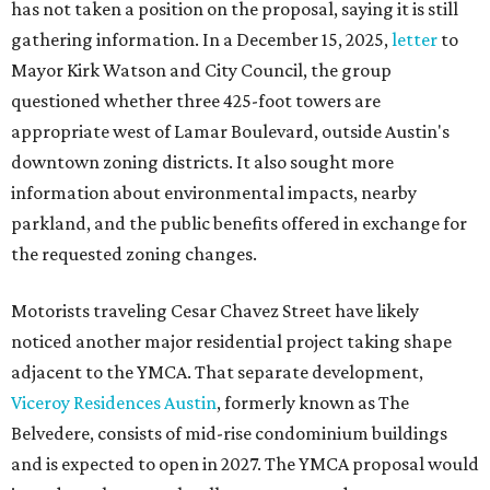
has not taken a position on the proposal, saying it is still
gathering information. In a December 15, 2025,
letter
to
Mayor Kirk Watson and City Council, the group
questioned whether three 425-foot towers are
appropriate west of Lamar Boulevard, outside Austin's
downtown zoning districts. It also sought more
information about environmental impacts, nearby
parkland, and the public benefits offered in exchange for
the requested zoning changes.
Motorists traveling Cesar Chavez Street have likely
noticed another major residential project taking shape
adjacent to the YMCA. That separate development,
Viceroy Residences Austin
, formerly known as The
Belvedere, consists of mid-rise condominium buildings
and is expected to open in 2027. The YMCA proposal would