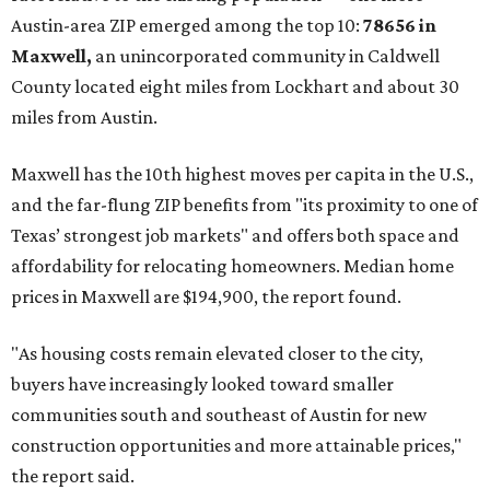
No. 1 – New Braunfels, Texas (78130)
No. 2 – McKinney, Texas (75071)
No. 3 – Leander, Texas (78641)
No. 4 – Katy, Texas (77493)
No. 5 – Winter Garden, Florida (34787)
No. 6 – Pflugerville, Texas (78660)
No. 7 – Cypress, Texas (77433)
No. 8 – Summerville, South Carolina (29486)
No. 9 – Aubrey, Texas (76227)
No. 10 – San Antonio, Texas (78253)
promoted
series
Grapevine