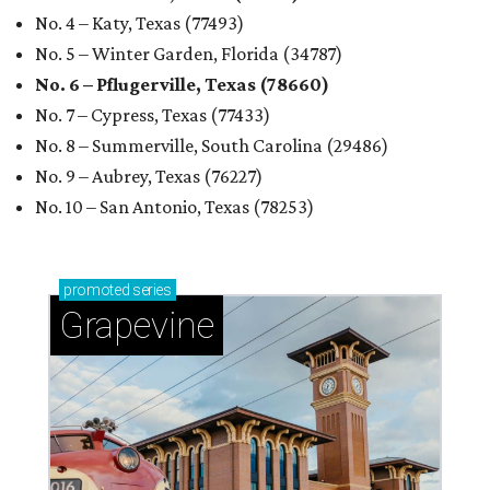
RENTER LIVABILITY REPORT
Austin ranked 13th best U.S. city
for renters in 2026
By Amber Heckler
Jul 30, 2026 | 9:10 am
undefined
Photo by Jon Matthews on Unsplash