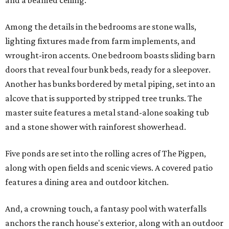
and a beamed ceiling.
Among the details in the bedrooms are stone walls,
lighting fixtures made from farm implements, and
wrought-iron accents. One bedroom boasts sliding barn
doors that reveal four bunk beds, ready for a sleepover.
Another has bunks bordered by metal piping, set into an
alcove that is supported by stripped tree trunks. The
master suite features a metal stand-alone soaking tub
and a stone shower with rainforest showerhead.
Five ponds are set into the rolling acres of The Pigpen,
along with open fields and scenic views. A covered patio
features a dining area and outdoor kitchen.
And, a crowning touch, a fantasy pool with waterfalls
anchors the ranch house's exterior, along with an outdoor