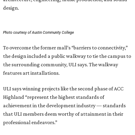
design.
Photo courtesy of Austin Community College
To overcome the former mall’s “barriers to connectivity,”
the design included a public walkway to tie the campus to
the surrounding community, ULI says. The walkway
features art installations.
ULI says winning projects like the second phase of ACC
Highland “represent the highest standards of
achievement in the development industry — standards
that ULI members deem worthy of attainment in their
professional endeavors.”