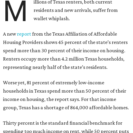
M
illions of Texas renters, both current
residents and new arrivals, suffer from
wallet whiplash.
A new
report
from the Texas Affiliation of Affordable
Housing Providers shows 45 percent of the state’s renters
spend more than 30 percent of their income on housing.
Renters occupy more than 4.2 million Texas households,
representing nearly half of the state’s residents.
Worse yet, 81 percent of extremely low-income
households in Texas spend more than 50 percent of their
income on housing, the report says. For that income
group, Texas has a shortage of 864,000 affordable homes.
Thirty percent is the standard financial benchmark for
spending too much income on rent, while 50 percent puts