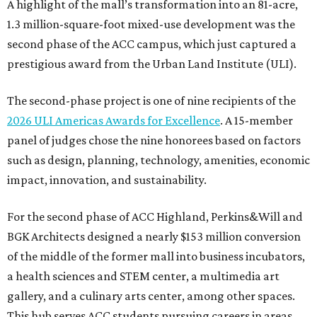
A highlight of the mall’s transformation into an 81-acre,
1.3 million-square-foot mixed-use development was the
second phase of the ACC campus, which just captured a
prestigious award from the Urban Land Institute (ULI).
The second-phase project is one of nine recipients of the
2026 ULI Americas Awards for Excellence
. A 15-member
panel of judges chose the nine honorees based on factors
such as design, planning, technology, amenities, economic
impact, innovation, and sustainability.
For the second phase of ACC Highland, Perkins&Will and
BGK Architects designed a nearly $153 million conversion
of the middle of the former mall into business incubators,
a health sciences and STEM center, a multimedia art
gallery, and a culinary arts center, among other spaces.
This hub serves ACC students pursuing careers in areas