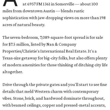
at 6957 FM 1361 in Somerville — about 100
miles from downtown Austin — blends rustic
sophistication with jaw-dropping views on more than 198
acres of natural beauty.
The seven-bedroom, 7,089-square-foot spread is for sale
for $7.5 million, listed by Nan & Company
Properties/Christie's International Real Estate. It's a
Texas-size getaway for big-city folks, but also offers plenty
of modern amenities for those thinking of ditching city life
altogether.
Drive through the private gates and you'll start to see fine
details that meld Western charm with contemporary
vibes. Stone, brick, and hardwood dominate throughout,
with beamed ceilings, copper and pressed-metal accents,