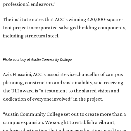
professional endeavors.”
The institute notes that ACC’s winning 420,000-square-
foot project incorporated salvaged building components,
including structural steel.
Photo courtesy of Austin Community College
Aziz Hussaini, ACC’s associate vice chancellor of campus
planning, construction and sustainability, said receiving
the ULI award is “a testament to the shared vision and
dedication of everyone involved” in the project.
“Austin Community College set out to create more than a
campus expansion. We sought to establish a vibrant,
inclusive destination that advances education, workforce