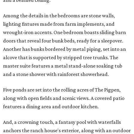
and a beamed ceiling.
Among the details in the bedrooms are stone walls,
lighting fixtures made from farm implements, and
wrought-iron accents. One bedroom boasts sliding barn
doors that reveal four bunk beds, ready for a sleepover.
Another has bunks bordered by metal piping, set into an
alcove that is supported by stripped tree trunks. The
master suite features a metal stand-alone soaking tub
and a stone shower with rainforest showerhead.
Five ponds are set into the rolling acres of The Pigpen,
along with open fields and scenic views. A covered patio
features a dining area and outdoor kitchen.
And, a crowning touch, a fantasy pool with waterfalls
anchors the ranch house's exterior, along with an outdoor