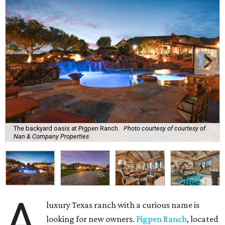
The backyard oasis at Pigpen Ranch.
Photo courtesy of courtesy of
Nan & Company Properties
A
luxury Texas ranch with a curious name is
looking for new owners.
Pigpen Ranch
, located