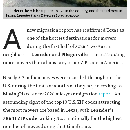
Leander is the 8th best place to live in the country, and the third best in
Texas.
Leander Parks & Recreation/Facebook
A
new migration report has reaffirmed Texas as
one of the hottest destinations for movers
during the first half of 2026. Two Austin
neighbors —
Leander
and
Pflugerville
— are attracting
more movers than almost any other ZIP code in America.
Nearly 5.3 million moves were recorded throughout the
U.S. during the first six months of the year, according to
MovingPlace's new 2026 mid-year migration
report
. An
astounding eight of the top 10 U.S. ZIP codes attracting
the most movers are based in Texas, with
Leander
's
78641 ZIP code
ranking No. 3 nationally for the highest
number of moves during that timeframe.