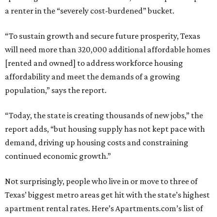
a renter in the “severely cost-burdened” bucket.
“To sustain growth and secure future prosperity, Texas
will need more than 320,000 additional affordable homes
[rented and owned] to address workforce housing
affordability and meet the demands of a growing
population,” says the report.
“Today, the state is creating thousands of new jobs,” the
report adds, “but housing supply has not kept pace with
demand, driving up housing costs and constraining
continued economic growth.”
Not surprisingly, people who live in or move to three of
Texas’ biggest metro areas get hit with the state’s highest
apartment rental rates. Here’s Apartments.com’s list of