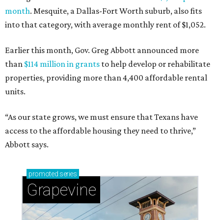
month
. Mesquite, a Dallas-Fort Worth suburb, also fits
into that category, with average monthly rent of $1,052.
Earlier this month, Gov. Greg Abbott announced more
than
$114 million in grants
to help develop or rehabilitate
properties, providing more than 4,400 affordable rental
units.
“As our state grows, we must ensure that Texans have
access to the affordable housing they need to thrive,”
Abbott says.
promoted
series
Grapevine