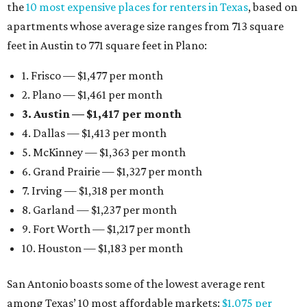
the
10 most expensive places for renters in Texas
, based on
apartments whose average size ranges from 713 square
feet in Austin to 771 square feet in Plano:
1. Frisco — $1,477 per month
2. Plano — $1,461 per month
3. Austin — $1,417 per month
4. Dallas — $1,413 per month
5. McKinney — $1,363 per month
6. Grand Prairie — $1,327 per month
7. Irving — $1,318 per month
8. Garland — $1,237 per month
9. Fort Worth — $1,217 per month
10. Houston — $1,183 per month
San Antonio boasts some of the lowest average rent
among Texas’ 10 most affordable markets:
$1,075 per