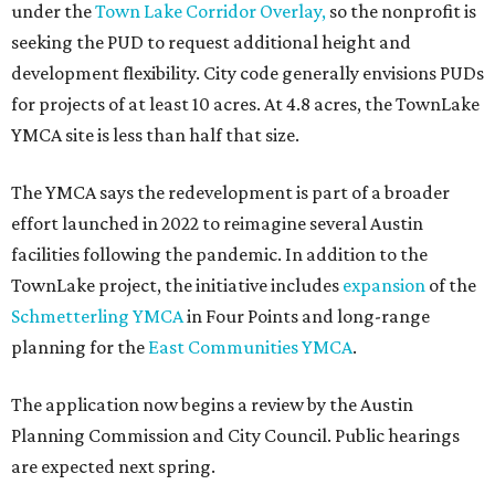
under the
Town Lake Corridor Overlay,
so the nonprofit is
seeking the PUD to request additional height and
development flexibility. City code generally envisions PUDs
for projects of at least 10 acres. At 4.8 acres, the TownLake
YMCA site is less than half that size.
The YMCA says the redevelopment is part of a broader
effort launched in 2022 to reimagine several Austin
facilities following the pandemic. In addition to the
TownLake project, the initiative includes
expansion
of the
Schmetterling YMCA
in Four Points and long-range
planning for the
East Communities YMCA
.
The application now begins a review by the Austin
Planning Commission and City Council. Public hearings
are expected next spring.