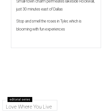
Small-town charm permeates lakeside Rockwall,
just 30 minutes east of Dallas
Stop and smell the roses in Tyler, which is
blooming with fun experiences
editorial series
Love Where You Live