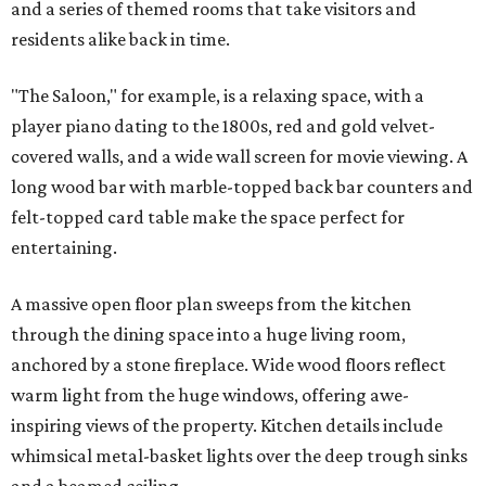
and a series of themed rooms that take visitors and
residents alike back in time.
"The Saloon," for example, is a relaxing space, with a
player piano dating to the 1800s, red and gold velvet-
covered walls, and a wide wall screen for movie viewing. A
long wood bar with marble-topped back bar counters and
felt-topped card table make the space perfect for
entertaining.
A massive open floor plan sweeps from the kitchen
through the dining space into a huge living room,
anchored by a stone fireplace. Wide wood floors reflect
warm light from the huge windows, offering awe-
inspiring views of the property. Kitchen details include
whimsical metal-basket lights over the deep trough sinks