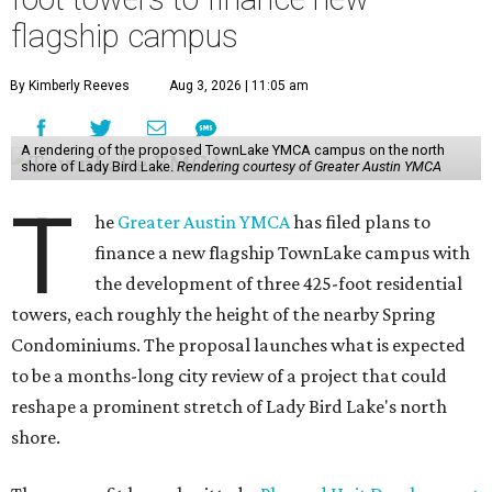
flagship campus
By Kimberly Reeves
Aug 3, 2026 | 11:05 am
A rendering of the proposed TownLake YMCA campus on the north
shore of Lady Bird Lake.
Rendering courtesy of Greater Austin YMCA
T
he
Greater Austin YMCA
has filed plans to
finance a new flagship TownLake campus with
the development of three 425-foot residential
towers, each roughly the height of the nearby Spring
Condominiums. The proposal launches what is expected
to be a months-long city review of a project that could
reshape a prominent stretch of Lady Bird Lake's north
shore.