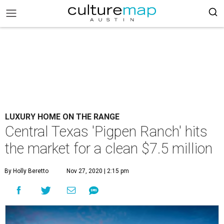
LUXURY HOME ON THE RANGE
Central Texas 'Pigpen Ranch' hits
the market for a clean $7.5 million
By Holly Beretto
Nov 27, 2020 | 2:15 pm