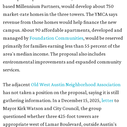
based Millennium Partners, would develop about 750
market-rate homes in the three towers. The YMCA says
revenue from those homes would help finance the new
campus. About 90 affordable apartments, developed and
managed by
Foundation Communities
, would be reserved
primarily for families earning less than 55 percent of the
area's median income. The proposal also includes
environmental improvements and expanded community
services.
The adjacent
Old West Austin Neighborhood Association
has not taken a position on the proposal, saying it is still
gathering information. In a December 15, 2025,
letter
to
Mayor Kirk Watson and City Council, the group
questioned whether three 425-foot towers are
appropriate west of Lamar Boulevard, outside Austin's