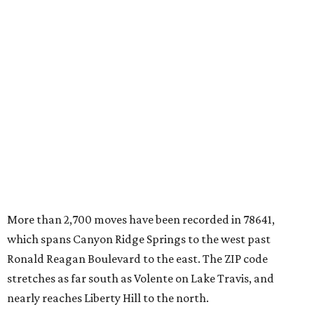
More than 2,700 moves have been recorded in 78641,
which spans Canyon Ridge Springs to the west past
Ronald Reagan Boulevard to the east. The ZIP code
stretches as far south as Volente on Lake Travis, and
nearly reaches Liberty Hill to the north.
Leander has blossomed into a bustling boomtown for
Central Texas families over the last several years, and
frequently tops
annual lists
of the
best Texas cities
to
move to.
"The community has attracted significant demand from
buyers seeking newer homes, outdoor amenities, and
more attainable housing options while remaining within
commuting distance of Austin’s employment hubs," the