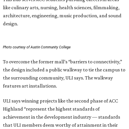
like culinary arts, nursing, health sciences, filmmaking,
architecture, engineering, music production, and sound
design.
Photo courtesy of Austin Community College
To overcome the former mall’s “barriers to connectivity,”
the design included a public walkway to tie the campus to
the surrounding community, ULI says. The walkway
features art installations.
ULI says winning projects like the second phase of ACC
Highland “represent the highest standards of
achievement in the development industry — standards
that ULI members deem worthy of attainment in their