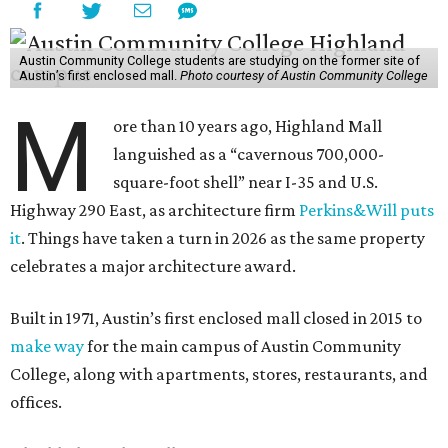
Austin Community College students are studying on the former site of
Austin’s first enclosed mall.
Photo courtesy of Austin Community College
M
ore than 10 years ago, Highland Mall
languished as a “cavernous 700,000-
square-foot shell” near I-35 and U.S.
Highway 290 East, as architecture firm
Perkins&Will puts
it
. Things have taken a turn in 2026 as the same property
celebrates a major architecture award.
Built in 1971, Austin’s first enclosed mall closed in 2015 to
make way
for the main campus of Austin Community
College, along with apartments, stores, restaurants, and
offices.