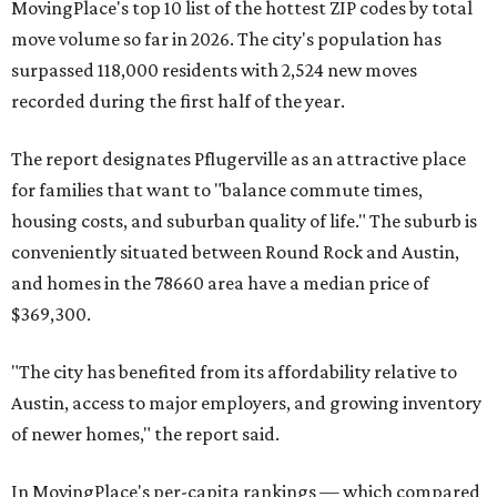
Maxwell,
an unincorporated community in Caldwell
County located eight miles from Lockhart and about 30
miles from Austin.
Maxwell has the 10th highest moves per capita in the U.S.,
and the far-flung ZIP benefits from "its proximity to one of
Texas’ strongest job markets" and offers both space and
affordability for relocating homeowners. Median home
prices in Maxwell are $194,900, the report found.
"As housing costs remain elevated closer to the city,
buyers have increasingly looked toward smaller
communities south and southeast of Austin for new
construction opportunities and more attainable prices,"
the report said.
These are the top 10 hottest ZIP codes in America right