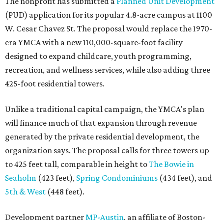
The nonprofit has submitted a
Planned Unit Development
(PUD) application for its popular 4.8-acre campus at 1100
W. Cesar Chavez St. The proposal would replace the 1970-
era YMCA with a new 110,000-square-foot facility
designed to expand childcare, youth programming,
recreation, and wellness services, while also adding three
425-foot residential towers.
Unlike a traditional capital campaign, the YMCA's plan
will finance much of that expansion through revenue
generated by the private residential development, the
organization says. The proposal calls for three towers up
to 425 feet tall, comparable in height to
The Bowie in
Seaholm
(423 feet),
Spring Condominiums
(434 feet), and
5th & West
(448 feet).
Development partner
MP-Austin
, an affiliate of Boston-