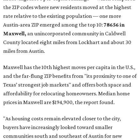
now:
No. 1 – New Braunfels, Texas (78130)
No. 2 – McKinney, Texas (75071)
No. 3 – Leander, Texas (78641)
No. 4 – Katy, Texas (77493)
No. 5 – Winter Garden, Florida (34787)
No. 6 – Pflugerville, Texas (78660)
No. 7 – Cypress, Texas (77433)
No. 8 – Summerville, South Carolina (29486)
No. 9 – Aubrey, Texas (76227)
No. 10 – San Antonio, Texas (78253)