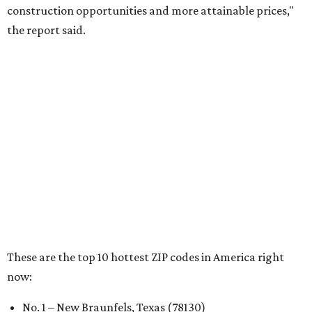
RENTER LIVABILITY REPORT
Austin ranked 13th best U.S. city
for renters in 2026
By Amber Heckler
Jul 30, 2026 | 9:10 am
undefined
Photo by Jon Matthews on Unsplash
R
enters looking for a place in Central Texas that
balances affordability, convenience, and quality
of life may want to start in
Austin
, which has