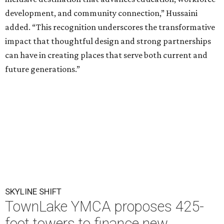
development, and community connection,” Hussaini
added. “This recognition underscores the transformative
impact that thoughtful design and strong partnerships
can have in creating places that serve both current and
future generations.”
SKYLINE SHIFT
TownLake YMCA proposes 425-
foot towers to finance new