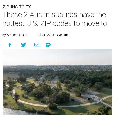
ZIP-ING TO TX
These 2 Austin suburbs have the
hottest U.S. ZIP codes to move to
By Amber Heckler
Jul 31, 2026 | 9:35 am