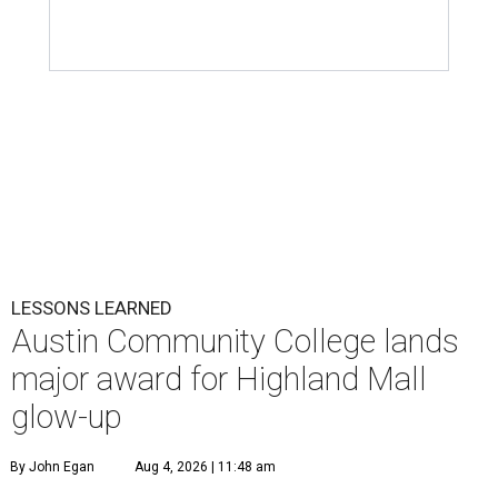
LESSONS LEARNED
Austin Community College lands
major award for Highland Mall
glow-up
By John Egan
Aug 4, 2026 | 11:48 am