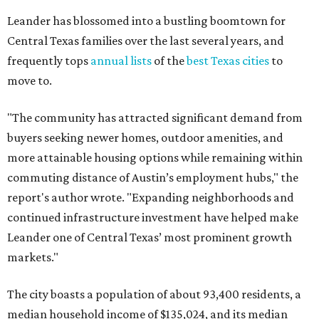
report's author wrote. "Expanding neighborhoods and
continued infrastructure investment have helped make
Leander one of Central Texas’ most prominent growth
markets."
The city boasts a population of about 93,400 residents, a
median household income of $135,024, and its median
home price sits at $453,100, according to MovingPlace's
data.
Other hot ZIPs in the greater Austin area
Pflugerville's 78660 ZIP code
ranked No. 6 nationally on
MovingPlace's top 10 list of the hottest ZIP codes by total
move volume so far in 2026. The city's population has
surpassed 118,000 residents with 2,524 new moves
recorded during the first half of the year.