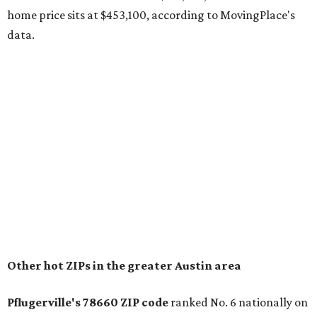
The report designates Pflugerville as an attractive place
for families that want to "balance commute times,
housing costs, and suburban quality of life." The suburb is
conveniently situated between Round Rock and Austin,
and homes in the 78660 area have a median price of
$369,300.
"The city has benefited from its affordability relative to
Austin, access to major employers, and growing inventory
of newer homes," the report said.
In MovingPlace's per-capita rankings — which compared
the ZIP codes where new residents moved at the highest
rate relative to the existing population — one more
Austin-area ZIP emerged among the top 10:
78656 in