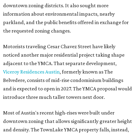
downtown zoning districts. It also sought more
information about environmental impacts, nearby
parkland, and the public benefits offered in exchange for
the requested zoning changes.
Motorists traveling Cesar Chavez Street have likely
noticed another major residential project taking shape
adjacent to the YMCA. That separate development,
Viceroy Residences Austin
, formerly known as The
Belvedere, consists of mid-rise condominium buildings
and is expected to open in 2027. The YMCA proposal would
introduce three much taller towers next door.
Most of Austin's recent high-rises were built under
downtown zoning that allows significantly greater height
and density. The TownLake YMCA property falls, instead,