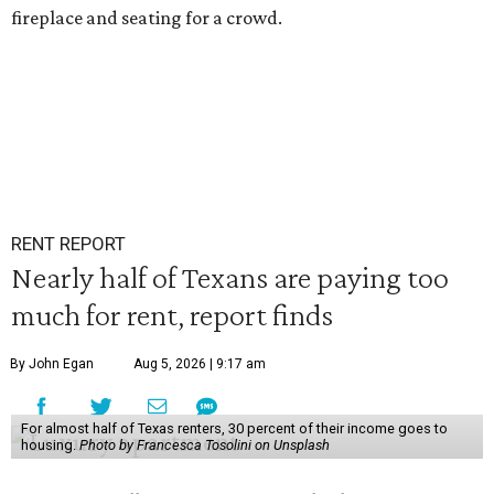
fireplace and seating for a crowd.
RENT REPORT
Nearly half of Texans are paying too
much for rent, report finds
By John Egan
Aug 5, 2026 | 9:17 am
For almost half of Texas renters, 30 percent of their income goes to
housing.
Photo by Francesca Tosolini on Unsplash