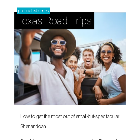
promoted
series
Texas Road Trips
How to get the most out of small-but-spectacular
Shenandoah