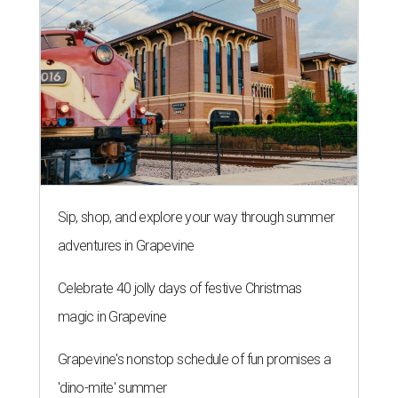
Sip, shop, and explore your way through summer
adventures in Grapevine
Celebrate 40 jolly days of festive Christmas
magic in Grapevine
Grapevine's nonstop schedule of fun promises a
'dino-mite' summer