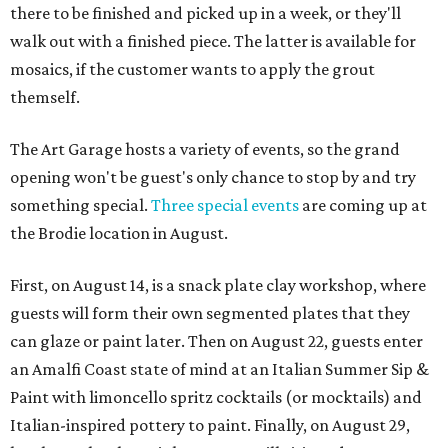
there to be finished and picked up in a week, or they'll
walk out with a finished piece. The latter is available for
mosaics, if the customer wants to apply the grout
themself.
The Art Garage hosts a variety of events, so the grand
opening won't be guest's only chance to stop by and try
something special.
Three special events
are coming up at
the Brodie location in August.
First, on August 14, is a snack plate clay workshop, where
guests will form their own segmented plates that they
can glaze or paint later. Then on August 22, guests enter
an Amalfi Coast state of mind at an Italian Summer Sip &
Paint with limoncello spritz cocktails (or mocktails) and
Italian-inspired pottery to paint. Finally, on August 29,