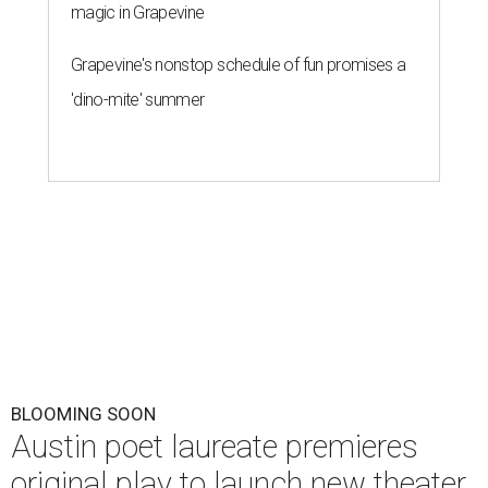
magic in Grapevine
Grapevine's nonstop schedule of fun promises a
'dino-mite' summer
BLOOMING SOON
Austin poet laureate premieres
original play to launch new theater