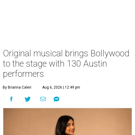
Original musical brings Bollywood
to the stage with 130 Austin
performers
By Brianna Caleri
Aug 6, 2026 | 12:49 pm