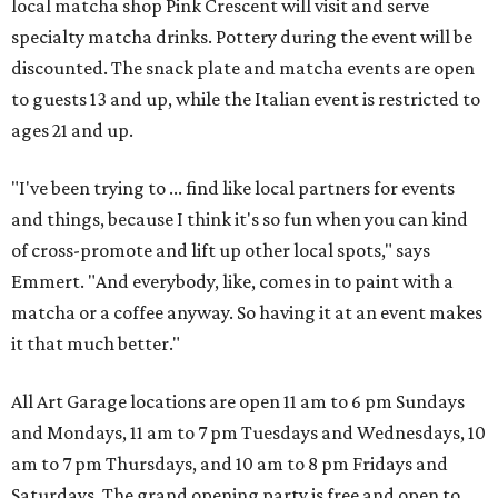
local matcha shop Pink Crescent will visit and serve
specialty matcha drinks. Pottery during the event will be
discounted. The snack plate and matcha events are open
to guests 13 and up, while the Italian event is restricted to
ages 21 and up.
"I've been trying to ... find like local partners for events
and things, because I think it's so fun when you can kind
of cross-promote and lift up other local spots," says
Emmert. "And everybody, like, comes in to paint with a
matcha or a coffee anyway. So having it at an event makes
it that much better."
All Art Garage locations are open 11 am to 6 pm Sundays
and Mondays, 11 am to 7 pm Tuesdays and Wednesdays, 10
am to 7 pm Thursdays, and 10 am to 8 pm Fridays and
Saturdays. The grand opening party is free and open to