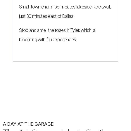
Small-town charm permeates lakeside Rockwall,
just 30 minutes east of Dallas
Stop and smell the roses in Tyler, which is
blooming with fun experiences
A DAY AT THE GARAGE