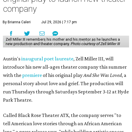
company
By Brianna Caleri
Jul 29, 2026 | 7:17 pm
Zell Miller III remembers his mother and his mentor as he launches a
new production and theater company.
Photo courtesy of Zell Miller III
Austin's
inaugural poet laureate
, Zell Miller III, will
introduce his new all-ages theater company this summer
with the
premiere
of his original play
And She Was Loved
, a
personal story about love and grief. The production will
run Thursdays through Saturdays September 3-12 at Hyde
Park Theatre.
Called Black Rose Theater ATX, the company serves "to
tell American love stories through an African American
lens," a press release says, "while building artistic spaces