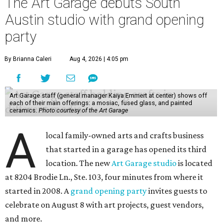
The Art Garage debuts South
Austin studio with grand opening
party
By Brianna Caleri
Aug 4, 2026 | 4:05 pm
Art Garage staff (general manager Kaiya Emmert at center) shows off
each of their main offerings: a mosiac, fused glass, and painted
ceramics.
Photo courtesy of the Art Garage
A
local family-owned arts and crafts business
that started in a garage has opened its third
location. The new
Art Garage studio
is located
at 8204 Brodie Ln., Ste. 103, four minutes from where it
started in 2008. A
grand opening party
invites guests to
celebrate on August 8 with art projects, guest vendors,
and more.