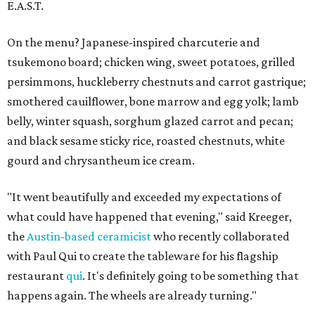
E.A.S.T.
On the menu? Japanese-inspired charcuterie and
tsukemono board; chicken wing, sweet potatoes, grilled
persimmons, huckleberry chestnuts and carrot gastrique;
smothered cauilflower, bone marrow and egg yolk; lamb
belly, winter squash, sorghum glazed carrot and pecan;
and black sesame sticky rice, roasted chestnuts, white
gourd and chrysantheum ice cream.
"It went beautifully and exceeded my expectations of
what could have happened that evening," said Kreeger,
the
Austin-based ceramicist
who recently collaborated
with Paul Qui to create the tableware for his flagship
restaurant
qui
. It's definitely going to be something that
happens again. The wheels are already turning."