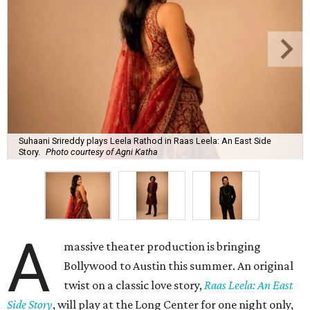
Suhaani Srireddy plays Leela Rathod in Raas Leela: An East Side
Story.
Photo courtesy of Agni Katha
A
massive theater production is bringing
Bollywood to Austin this summer. An original
twist on a classic love story,
Raas Leela: An East
Side Story
, will play at the Long Center for one night only,