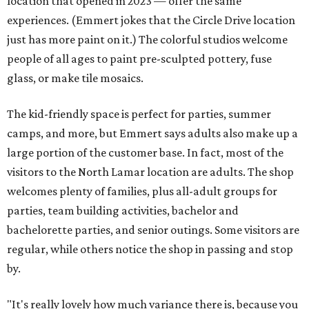
location that opened in 2023 — offer the same
experiences. (Emmert jokes that the Circle Drive location
just has more paint on it.) The colorful studios welcome
people of all ages to paint pre-sculpted pottery, fuse
glass, or make tile mosaics.
The kid-friendly space is perfect for parties, summer
camps, and more, but Emmert says adults also make up a
large portion of the customer base. In fact, most of the
visitors to the North Lamar location are adults. The shop
welcomes plenty of families, plus all-adult groups for
parties, team building activities, bachelor and
bachelorette parties, and senior outings. Some visitors are
regular, while others notice the shop in passing and stop
by.
"It's really lovely how much variance there is, because you