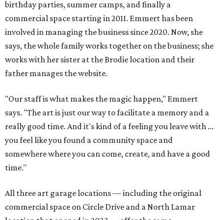
birthday parties, summer camps, and finally a
commercial space starting in 2011. Emmert has been
involved in managing the business since 2020. Now, she
says, the whole family works together on the business; she
works with her sister at the Brodie location and their
father manages the website.
"Our staff is what makes the magic happen," Emmert
says. "The art is just our way to facilitate a memory and a
really good time. And it's kind of a feeling you leave with ...
you feel like you found a community space and
somewhere where you can come, create, and have a good
time."
All three art garage locations — including the original
commercial space on Circle Drive and a North Lamar