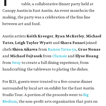
table, a collaborative dinner party held at
Canopy Austin in East Austin. An event months in the
making, the party was a celebration of the fine line
between art and food.
Austin artists
Keith Kreeger
,
Ryan
McKerley
,
Michael
Yates
,
Leigh
Taylor
Wyatt
and
Shara
Funari
joined
chefs
Shion
Aikawa
from
Ramen Tatsu-ya
,
Grae
Nonas
and
Michael
Fojtasek
from
Olamaie
and
Elyse
Hoang
from
Sway
to create a full dining experience, from
handcrafting the tableware to plating the dishes.
For $125, guests were treated to a five-course dinner
surrounded by local art on exhibit for the East Austin
Studio Tour. A portion of the proceeds went to
Big
Medium
, the non-profit arts organization that puts on