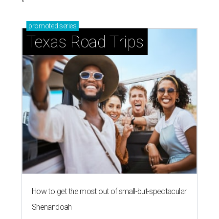
promoted
series
Texas Road Trips
How to get the most out of small-but-spectacular
Shenandoah