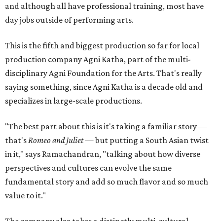
and although all have professional training, most have
day jobs outside of performing arts.
This is the fifth and biggest production so far for local
production company Agni Katha, part of the multi-
disciplinary Agni Foundation for the Arts. That's really
saying something, since Agni Katha is a decade old and
specializes in large-scale productions.
"The best part about this is it's taking a familiar story —
that's
Romeo and Juliet
— but putting a South Asian twist
in it," says Ramachandran, "talking about how diverse
perspectives and cultures can evolve the same
fundamental story and add so much flavor and so much
value to it."