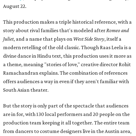
August 22.
This production makes a triple historical reference, with a
story about rival families that's modeled after
Romeo and
Juliet
, and a name that plays on
West Side Story
, itself a
modern retelling of the old classic. Though Raas Leela is a
divine dance in Hindu text, this production uses it more as
a theme, meaning "stories of love," creative director Rohit
Ramachandran explains. The combination of references
offers audiences a way in even if they aren't familiar with
South Asian theater.
But the story is only part of the spectacle that audiences
are in for, with 130 local performers and 20 people on the
production team keeping it all together. The entire team
from dancers to costume designers live in the Austin area,