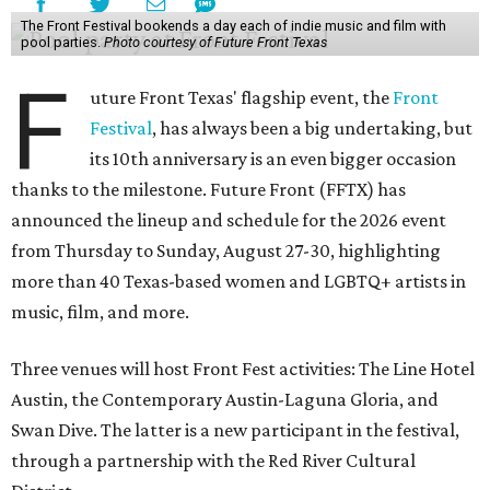
The Front Festival bookends a day each of indie music and film with
pool parties.
Photo courtesy of Future Front Texas
F
uture Front Texas' flagship event, the
Front
Festival
, has always been a big undertaking, but
its 10th anniversary is an even bigger occasion
thanks to the milestone. Future Front (FFTX) has
announced the lineup and schedule for the 2026 event
from Thursday to Sunday, August 27-30, highlighting
more than 40 Texas-based women and LGBTQ+ artists in
music, film, and more.
Three venues will host Front Fest activities: The Line Hotel
Austin, the Contemporary Austin-Laguna Gloria, and
Swan Dive. The latter is a new participant in the festival,
through a partnership with the Red River Cultural