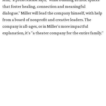
that foster healing, connection and meaningful
dialogue." Miller will lead the company himself, with help
from a board of nonprofit and creative leaders. The
company is all-ages, or in Miller's more impactful
explanation, it's "a theater company for the entire family."
"Black Rose Theater ATX was created because I've been
producing
under ZM3 Live Productions
for 25 years in
Austin, and so I didn't realize until, like, three or four years
ago when I was talking to certain people that no one does
Black children's theater work on a consistent basis in the
city of Austin, Texas," says Miller in a phone call with
CultureMap. "And I honestly couldn't believe it. I was like,
somebody has to be doing it, right? So I started doing my
research, and nobody's doing it on a consistent basis."