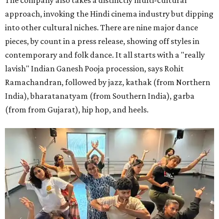
The company also takes a distinctly multi-cultural
approach, invoking the Hindi cinema industry but dipping
into other cultural niches. There are nine major dance
pieces, by count in a press release, showing off styles in
contemporary and folk dance. It all starts with a "really
lavish" Indian Ganesh Pooja procession, says Rohit
Ramachandran, followed by jazz, kathak (from Northern
India), bharatanatyam (from Southern India), garba
(from from Gujarat), hip hop, and heels.