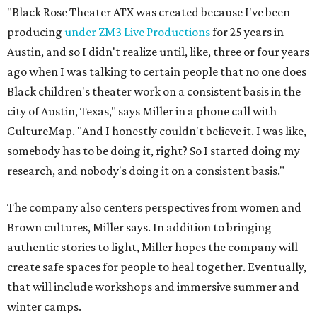
The company also centers perspectives from women and
Brown cultures, Miller says. In addition to bringing
authentic stories to light, Miller hopes the company will
create safe spaces for people to heal together. Eventually,
that will include workshops and immersive summer and
winter camps.
Miller explains that due to
Elevate gran
t
structuring from
the city, Black Rose Theater's inaugural season will
include
And She Was Loved
as its full production, and then
he'll work with a group of playwrites 18-21 years old on a
workshop to reinterpret famous 1985 film
The Breakfast
Club
for Black, Brown, genderfluid, and LGBTQIA+ youth.
Then in December, the company will wrap up the year
with a family pajama party at Hyde Park Theater, with