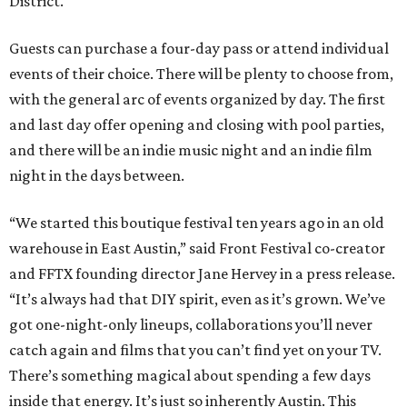
District.
Guests can purchase a four-day pass or attend individual
events of their choice. There will be plenty to choose from,
with the general arc of events organized by day. The first
and last day offer opening and closing with pool parties,
and there will be an indie music night and an indie film
night in the days between.
“We started this boutique festival ten years ago in an old
warehouse in East Austin,” said Front Festival co-creator
and FFTX founding director Jane Hervey in a press release.
“It’s always had that DIY spirit, even as it’s grown. We’ve
got one-night-only lineups, collaborations you’ll never
catch again and films that you can’t find yet on your TV.
There’s something magical about spending a few days
inside that energy. It’s just so inherently Austin. This