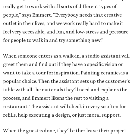
really get to work with all sorts of different types of
people," says Emmert. "Everybody needs that creative
outlet in their lives, and we work really hard to make it
feel very accessible, and fun, and low-stress and pressure
for people to walk in and try something new."
When someone enters as a walk-in, a studio assistant will
greet them and find out if they have a specific vision or
want to take a tour for inspiration. Painting ceramics is a
popular choice. Then the assistant sets up the customer's
table with all the materials they'll need and explains the
process, and Emmert likens the rest to visiting a
restaurant. The assistant will check in every so often for
refills, help executing a design, or just moral support.
When the guest is done, they'll either leave their project