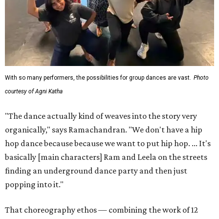
With so many performers, the possibilities for group dances are vast.
Photo
courtesy of Agni Katha
"The dance actually kind of weaves into the story very
organically," says Ramachandran. "We don't have a hip
hop dance because because we want to put hip hop. ... It's
basically [main characters] Ram and Leela on the streets
finding an underground dance party and then just
popping into it."
That choreography ethos — combining the work of 12