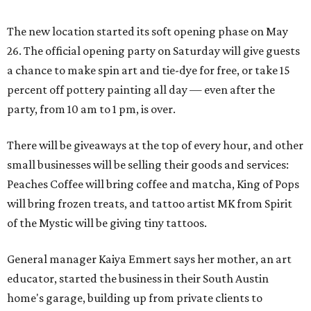
The new location started its soft opening phase on May
26. The official opening party on Saturday will give guests
a chance to make spin art and tie-dye for free, or take 15
percent off pottery painting all day — even after the
party, from 10 am to 1 pm, is over.
There will be giveaways at the top of every hour, and other
small businesses will be selling their goods and services:
Peaches Coffee will bring coffee and matcha, King of Pops
will bring frozen treats, and tattoo artist MK from Spirit
of the Mystic will be giving tiny tattoos.
General manager Kaiya Emmert says her mother, an art
educator, started the business in their South Austin
home's garage, building up from private clients to