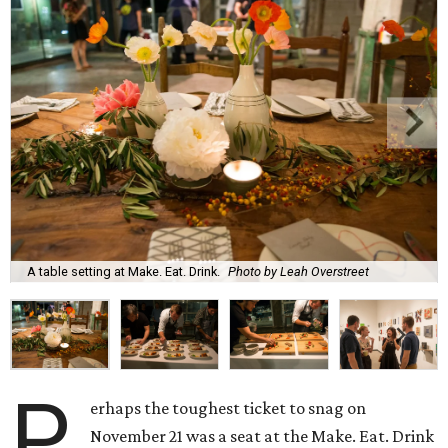
A table setting at Make. Eat. Drink.
Photo by Leah Overstreet
P
erhaps the toughest ticket to snag on
November 21 was a seat at the Make. Eat. Drink