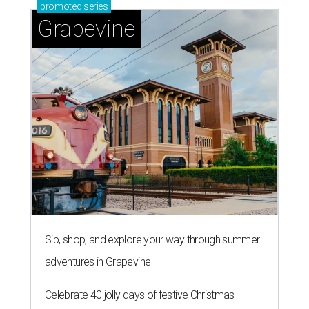
promoted
series
Grapevine
Sip, shop, and explore your way through summer
adventures in Grapevine
Celebrate 40 jolly days of festive Christmas