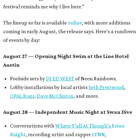
festival reminds me why I live here.”
The lineup so far is available
online
, with more additions
coming in early August, the release says. Here's a rundown
of events by day:
August 27
— Opening Night Swim at the Line Hotel
Austin
Poolside sets by
DJ ED WEST
of Neon Rainbows.
Lobby installations by local artists
Seth Prestwood
,
OPAL Rugs
,
Dave McClinton
, and more.
August 28 — Independent Music Night at Swan Dive
Conversations with
Where Y’all At Though’s
Erinn
Knight
, recording artist and rapper
LYNN
,