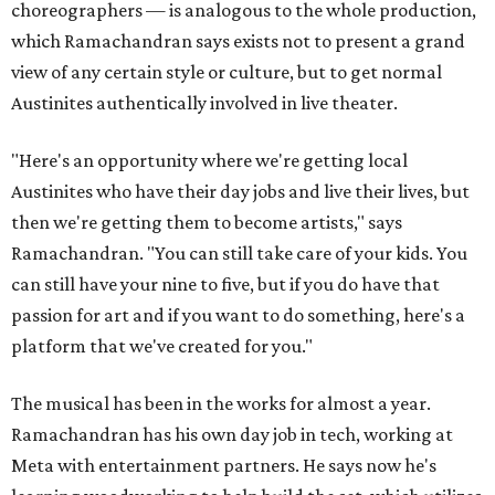
choreographers — is analogous to the whole production,
which Ramachandran says exists not to present a grand
view of any certain style or culture, but to get normal
Austinites authentically involved in live theater.
"Here's an opportunity where we're getting local
Austinites who have their day jobs and live their lives, but
then we're getting them to become artists," says
Ramachandran. "You can still take care of your kids. You
can still have your nine to five, but if you do have that
passion for art and if you want to do something, here's a
platform that we've created for you."
The musical has been in the works for almost a year.
Ramachandran has his own day job in tech, working at
Meta with entertainment partners. He says now he's