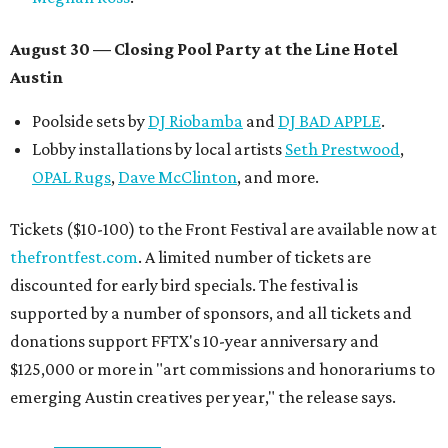
August 30 — Closing Pool Party at the Line Hotel
Austin
Poolside sets by
DJ
Riobamba
and
DJ BAD APPLE
.
Lobby installations by local artists
Seth Prestwood
,
OPAL Rugs
,
Dave McClinton
, and more.
Tickets ($10-100) to the Front Festival are available now at
thefrontfest.com
. A limited number of tickets are
discounted for early bird specials. The festival is
supported by a number of sponsors, and all tickets and
donations support FFTX's 10-year anniversary and
$125,000 or more in "art commissions and honorariums to
emerging Austin creatives per year," the release says.