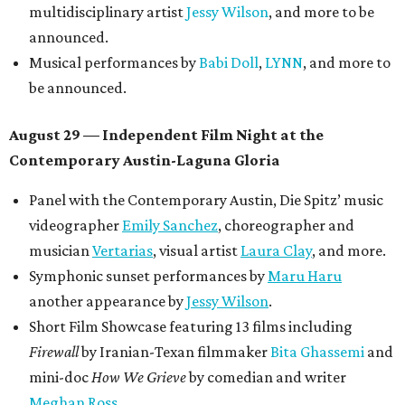
multidisciplinary artist
Jessy Wilson
, and more to be
announced.
Musical performances by
Babi Doll
,
LYNN
, and more to
be announced.
August 29 — Independent Film Night at the
Contemporary Austin-Laguna Gloria
Panel with the Contemporary Austin, Die Spitz’ music
videographer
Emily Sanchez
, choreographer and
musician
Vertarias
, visual artist
Laura Clay
, and more.
Symphonic sunset performances by
Maru Haru
another appearance by
Jessy Wilson
.
Short Film Showcase featuring 13 films including
Firewall
by Iranian-Texan filmmaker
Bita Ghassemi
and
mini-doc
How We Grieve
by comedian and writer
Meghan Ross
.