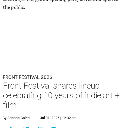
the public.
FRONT FESTIVAL 2026
Front Festival shares lineup
celebrating 10 years of indie art +
film
By Brianna Caleri
Jul 31, 2026 | 12:32 pm