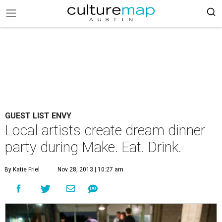
GUEST LIST ENVY
Local artists create dream dinner
party during Make. Eat. Drink.
By Katie Friel
Nov 28, 2013 | 10:27 am