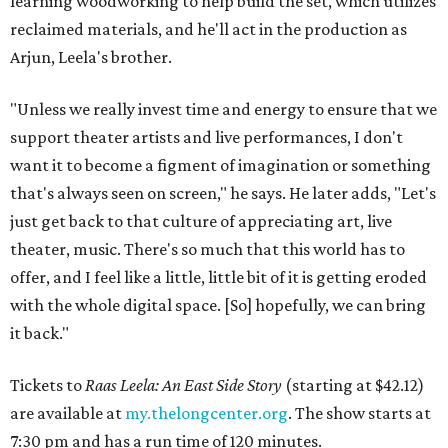
learning woodworking to help build the set, which utilizes
reclaimed materials, and he'll act in the production as
Arjun, Leela's brother.
"Unless we really invest time and energy to ensure that we
support theater artists and live performances, I don't
want it to become a figment of imagination or something
that's always seen on screen," he says. He later adds, "Let's
just get back to that culture of appreciating art, live
theater, music. There's so much that this world has to
offer, and I feel like a little, little bit of it is getting eroded
with the whole digital space. [So] hopefully, we can bring
it back."
Tickets to
Raas Leela: An East Side Story
(starting at $42.12)
are available at
my.thelongcenter.org
. The show starts at
7:30 pm and has a run time of 120 minutes.