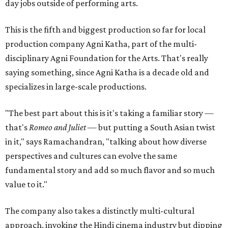
day jobs outside of performing arts.
This is the fifth and biggest production so far for local
production company Agni Katha, part of the multi-
disciplinary Agni Foundation for the Arts. That's really
saying something, since Agni Katha is a decade old and
specializes in large-scale productions.
"The best part about this is it's taking a familiar story —
that's
Romeo and Juliet
— but putting a South Asian twist
in it," says Ramachandran, "talking about how diverse
perspectives and cultures can evolve the same
fundamental story and add so much flavor and so much
value to it."
The company also takes a distinctly multi-cultural
approach, invoking the Hindi cinema industry but dipping