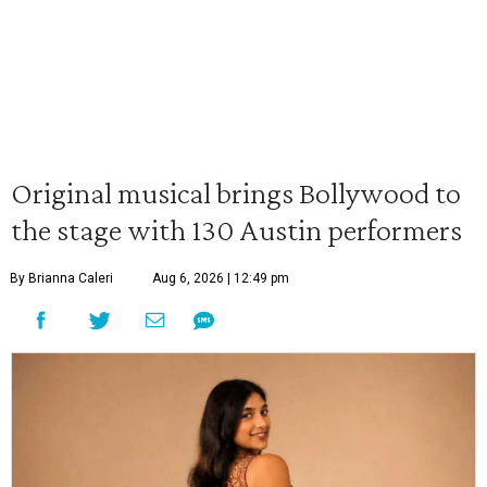
Original musical brings Bollywood to
the stage with 130 Austin performers
By Brianna Caleri
Aug 6, 2026 | 12:49 pm