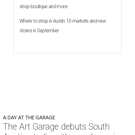
shop-boutique and more
Where to shop in Austin: 10 markets and new
stores in September
A DAY AT THE GARAGE
The Art Garage debuts South