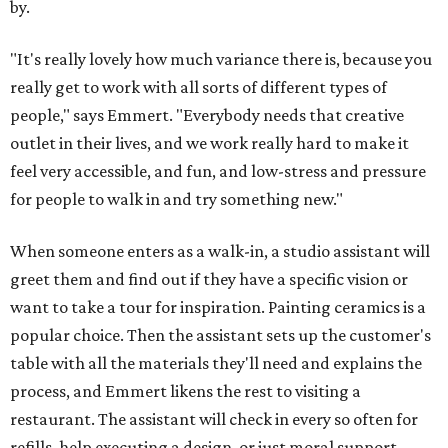
walk out with a finished piece. The latter is available for
mosaics, if the customer wants to apply the grout
themself.
The Art Garage hosts a variety of events, so the grand
opening won't be guest's only chance to stop by and try
something special.
Three special events
are coming up at
the Brodie location in August.
First, on August 14, is a snack plate clay workshop, where
guests will form their own segmented plates that they
can glaze or paint later. Then on August 22, guests enter
an Amalfi Coast state of mind at an Italian Summer Sip &
Paint with limoncello spritz cocktails (or mocktails) and
Italian-inspired pottery to paint. Finally, on August 29,
local matcha shop Pink Crescent will visit and serve
specialty matcha drinks. Pottery during the event will be