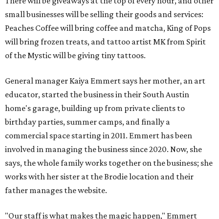
commercial space starting in 2011. Emmert has been
involved in managing the business since 2020. Now, she
says, the whole family works together on the business; she
works with her sister at the Brodie location and their
father manages the website.
"Our staff is what makes the magic happen," Emmert
says. "The art is just our way to facilitate a memory and a
really good time. And it's kind of a feeling you leave with ...
you feel like you found a community space and
somewhere where you can come, create, and have a good
time."
All three art garage locations — including the original
commercial space on Circle Drive and a North Lamar
location that opened in 2023 — offer the same
experiences. (Emmert jokes that the Circle Drive location