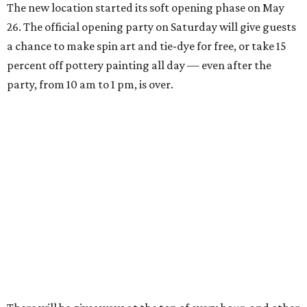
The new location started its soft opening phase on May
26. The official opening party on Saturday will give guests
a chance to make spin art and tie-dye for free, or take 15
percent off pottery painting all day — even after the
party, from 10 am to 1 pm, is over.
There will be giveaways at the top of every hour, and other
small businesses will be selling their goods and services:
Peaches Coffee will bring coffee and matcha, King of Pops
will bring frozen treats, and tattoo artist MK from Spirit
of the Mystic will be giving tiny tattoos.
General manager Kaiya Emmert says her mother, an art
educator, started the business in their South Austin
home's garage, building up from private clients to
birthday parties, summer camps, and finally a