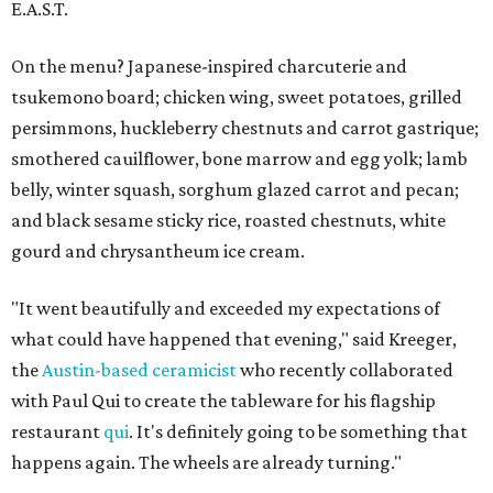
E.A.S.T.
On the menu? Japanese-inspired charcuterie and
tsukemono board; chicken wing, sweet potatoes, grilled
persimmons, huckleberry chestnuts and carrot gastrique;
smothered cauilflower, bone marrow and egg yolk; lamb
belly, winter squash, sorghum glazed carrot and pecan;
and black sesame sticky rice, roasted chestnuts, white
gourd and chrysantheum ice cream.
"It went beautifully and exceeded my expectations of
what could have happened that evening," said Kreeger,
the
Austin-based ceramicist
who recently collaborated
with Paul Qui to create the tableware for his flagship
restaurant
qui
. It's definitely going to be something that
happens again. The wheels are already turning."