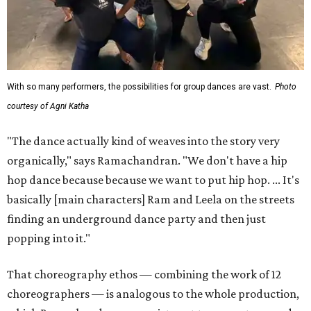
With so many performers, the possibilities for group dances are vast.
Photo
courtesy of Agni Katha
"The dance actually kind of weaves into the story very
organically," says Ramachandran. "We don't have a hip
hop dance because because we want to put hip hop. ... It's
basically [main characters] Ram and Leela on the streets
finding an underground dance party and then just
popping into it."
That choreography ethos — combining the work of 12
choreographers — is analogous to the whole production,