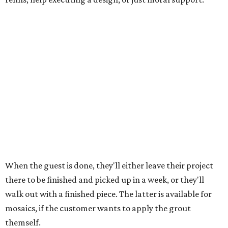
discounted. The snack plate and matcha events are open
to guests 13 and up, while the Italian event is restricted to
ages 21 and up.
"I've been trying to ... find like local partners for events
and things, because I think it's so fun when you can kind
of cross-promote and lift up other local spots," says
Emmert. "And everybody, like, comes in to paint with a
matcha or a coffee anyway. So having it at an event makes
it that much better."
All Art Garage locations are open 11 am to 6 pm Sundays
and Mondays, 11 am to 7 pm Tuesdays and Wednesdays, 10
am to 7 pm Thursdays, and 10 am to 8 pm Fridays and
Saturdays. The grand opening party is free and open to
the public.