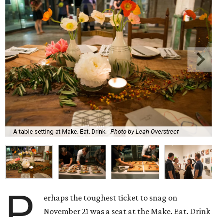
A table setting at Make. Eat. Drink.
Photo by Leah Overstreet
P
erhaps the toughest ticket to snag on
November 21 was a seat at the Make. Eat. Drink