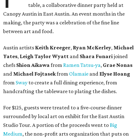
table, a collaborative dinner party held at
Canopy Austin in East Austin. An event months in the
making, the party was a celebration of the fine line
between art and food.
Austin artists
Keith Kreeger
,
Ryan
McKerley
,
Michael
Yates
,
Leigh
Taylor
Wyatt
and
Shara
Funari
joined
chefs
Shion
Aikawa
from
Ramen Tatsu-ya
,
Grae
Nonas
and
Michael
Fojtasek
from
Olamaie
and
Elyse
Hoang
from
Sway
to create a full dining experience, from
handcrafting the tableware to plating the dishes.
For $125, guests were treated to a five-course dinner
surrounded by local art on exhibit for the East Austin
Studio Tour. A portion of the proceeds went to
Big
Medium
, the non-profit arts organization that puts on