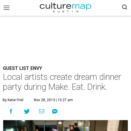
GUEST LIST ENVY
Local artists create dream dinner
party during Make. Eat. Drink.
By Katie Friel
Nov 28, 2013 | 10:27 am