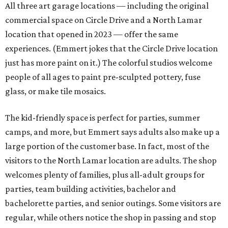
people," says Emmert. "Everybody needs that creative
outlet in their lives, and we work really hard to make it
feel very accessible, and fun, and low-stress and pressure
for people to walk in and try something new."
When someone enters as a walk-in, a studio assistant will
greet them and find out if they have a specific vision or
want to take a tour for inspiration. Painting ceramics is a
popular choice. Then the assistant sets up the customer's
table with all the materials they'll need and explains the
process, and Emmert likens the rest to visiting a
restaurant. The assistant will check in every so often for
refills, help executing a design, or just moral support.
When the guest is done, they'll either leave their project
there to be finished and picked up in a week, or they'll