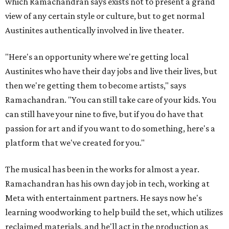
which Ramachandran says exists not to present a grand
view of any certain style or culture, but to get normal
Austinites authentically involved in live theater.
"Here's an opportunity where we're getting local
Austinites who have their day jobs and live their lives, but
then we're getting them to become artists," says
Ramachandran. "You can still take care of your kids. You
can still have your nine to five, but if you do have that
passion for art and if you want to do something, here's a
platform that we've created for you."
The musical has been in the works for almost a year.
Ramachandran has his own day job in tech, working at
Meta with entertainment partners. He says now he's
learning woodworking to help build the set, which utilizes
reclaimed materials, and he'll act in the production as