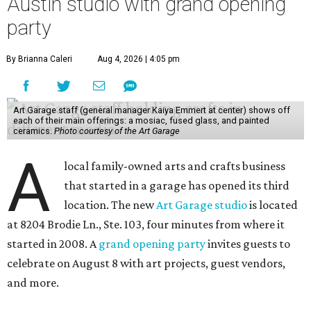
Austin studio with grand opening
party
By Brianna Caleri
Aug 4, 2026 | 4:05 pm
Art Garage staff (general manager Kaiya Emmert at center) shows off
each of their main offerings: a mosiac, fused glass, and painted
ceramics.
Photo courtesy of the Art Garage
A
local family-owned arts and crafts business
that started in a garage has opened its third
location. The new
Art Garage studio
is located
at 8204 Brodie Ln., Ste. 103, four minutes from where it
started in 2008. A
grand opening party
invites guests to
celebrate on August 8 with art projects, guest vendors,
and more.