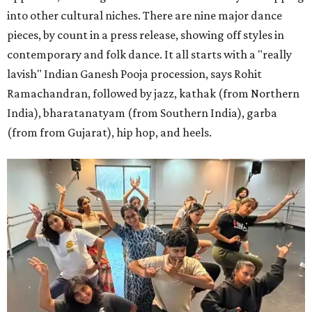
into other cultural niches. There are nine major dance
pieces, by count in a press release, showing off styles in
contemporary and folk dance. It all starts with a "really
lavish" Indian Ganesh Pooja procession, says Rohit
Ramachandran, followed by jazz, kathak (from Northern
India), bharatanatyam (from Southern India), garba
(from from Gujarat), hip hop, and heels.