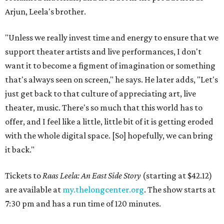
Arjun, Leela's brother.
"Unless we really invest time and energy to ensure that we
support theater artists and live performances, I don't
want it to become a figment of imagination or something
that's always seen on screen," he says. He later adds, "Let's
just get back to that culture of appreciating art, live
theater, music. There's so much that this world has to
offer, and I feel like a little, little bit of it is getting eroded
with the whole digital space. [So] hopefully, we can bring
it back."
Tickets to
Raas Leela: An East Side Story
(starting at $42.12)
are available at
my.thelongcenter.org
. The show starts at
7:30 pm and has a run time of 120 minutes.