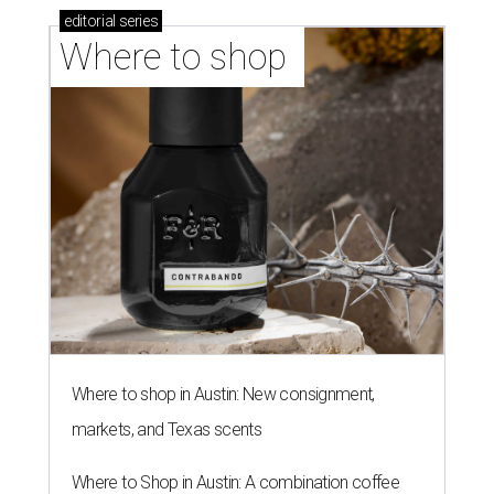
editorial
series
Where to shop 
Where to shop in Austin: New consignment,
markets, and Texas scents
Where to Shop in Austin: A combination coffee