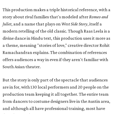
This production makes a triple historical reference, with a
story about rival families that's modeled after
Romeo and
Juliet
, and a name that plays on
West Side Story
, itself a
modern retelling of the old classic. Though Raas Leela is a
divine dance in Hindu text, this production uses it more as
a theme, meaning "stories of love," creative director Rohit
Ramachandran explains. The combination of references
offers audiences a way in even if they aren't familiar with
South Asian theater.
But the story is only part of the spectacle that audiences
are in for, with 130 local performers and 20 people on the
production team keeping it all together. The entire team
from dancers to costume designers live in the Austin area,
and although all have professional training, most have