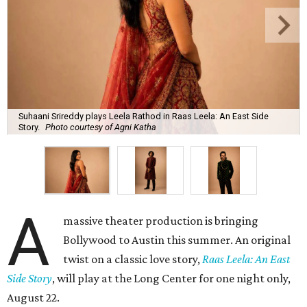
Suhaani Srireddy plays Leela Rathod in Raas Leela: An East Side
Story.
Photo courtesy of Agni Katha
A
massive theater production is bringing
Bollywood to Austin this summer. An original
twist on a classic love story,
Raas Leela: An East
Side Story
, will play at the Long Center for one night only,
August 22.