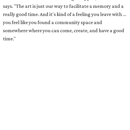
just has more paint on it.) The colorful studios welcome
people of all ages to paint pre-sculpted pottery, fuse
glass, or make tile mosaics.
The kid-friendly space is perfect for parties, summer
camps, and more, but Emmert says adults also make up a
large portion of the customer base. In fact, most of the
visitors to the North Lamar location are adults. The shop
welcomes plenty of families, plus all-adult groups for
parties, team building activities, bachelor and
bachelorette parties, and senior outings. Some visitors are
regular, while others notice the shop in passing and stop
by.
"It's really lovely how much variance there is, because you
really get to work with all sorts of different types of