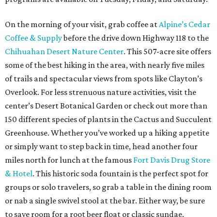
On the morning of your visit, grab coffee at
Alpine’s Cedar
Coffee & Supply
before the drive down Highway 118 to the
Chihuahan Desert Nature Center
. This 507-acre site offers
some of the best hiking in the area, with nearly five miles
of trails and spectacular views from spots like Clayton’s
Overlook. For less strenuous nature activities, visit the
center’s Desert Botanical Garden or check out more than
150 different species of plants in the Cactus and Succulent
Greenhouse. Whether you’ve worked up a hiking appetite
or simply want to step back in time, head another four
miles north for lunch at the famous
Fort Davis Drug Store
& Hotel
. This historic soda fountain is the perfect spot for
groups or solo travelers, so grab a table in the dining room
or nab a single swivel stool at the bar. Either way, be sure
to save room for a root beer float or classic sundae.