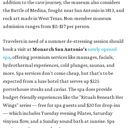
addition to the cave journey, the museum also considers
the Battle of Medina, fought near San Antonio in 1813, and
rock art made in West Texas. Non-member museum
admission ranges from $11-$17 per person.
Travelers in need of a summer de-stressing session should
book a visit at
Monarch San Antonio's
newly opened
spa
, offering premium services like massages, facials,
hydrothermal experiences, cold plunges, saunas, and
more. Spa services don't come cheap, but that's to be
expected from a luxe hotel that serves up $225
porterhouse steaks and caviar. The spa does provide
budget-friendly experiences like the "Rituals Beneath Her
Wings" series — free for spa guests and $20 for drop-ins
— which includes Tuesday evening Pilates, Saturday
vinyasa flow, and a Sunday sound bath at sunrise. Spa