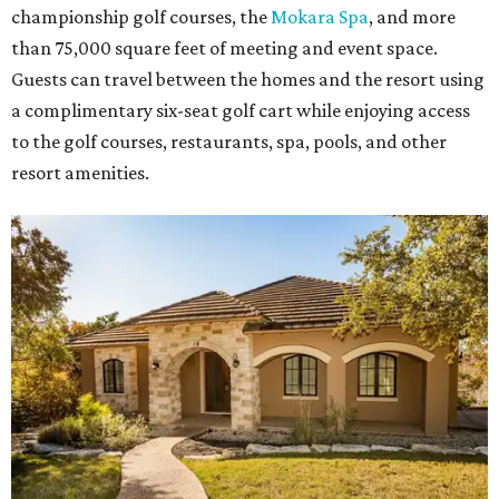
championship golf courses, the
Mokara Spa
, and more
than 75,000 square feet of meeting and event space.
Guests can travel between the homes and the resort using
a complimentary six-seat golf cart while enjoying access
to the golf courses, restaurants, spa, pools, and other
resort amenities.