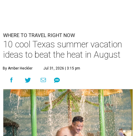
WHERE TO TRAVEL RIGHT NOW
10 cool Texas summer vacation
ideas to beat the heat in August
By Amber Heckler
Jul 31, 2026 | 3:15 pm