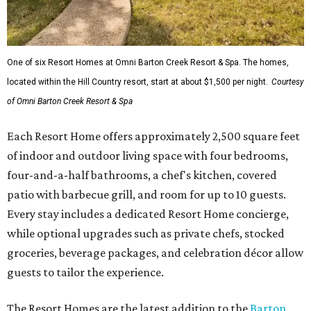
One of six Resort Homes at Omni Barton Creek Resort & Spa. The homes,
located within the Hill Country resort, start at about $1,500 per night.
Courtesy
of Omni Barton Creek Resort & Spa
Each Resort Home offers approximately 2,500 square feet
of indoor and outdoor living space with four bedrooms,
four-and-a-half bathrooms, a chef's kitchen, covered
patio with barbecue grill, and room for up to 10 guests.
Every stay includes a dedicated Resort Home concierge,
while optional upgrades such as private chefs, stocked
groceries, beverage packages, and celebration décor allow
guests to tailor the experience.
The Resort Homes are the latest addition to the
Barton