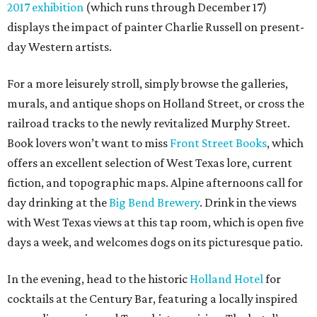
2017 exhibition
(which runs through December 17)
displays the impact of painter Charlie Russell on present-
day Western artists.
For a more leisurely stroll, simply browse the galleries,
murals, and antique shops on Holland Street, or cross the
railroad tracks to the newly revitalized Murphy Street.
Book lovers won’t want to miss
Front Street Books
, which
offers an excellent selection of West Texas lore, current
fiction, and topographic maps. Alpine afternoons call for
day drinking at the
Big Bend Brewery
. Drink in the views
with West Texas views at this tap room, which is open five
days a week, and welcomes dogs on its picturesque patio.
In the evening, head to the historic
Holland Hotel
for
cocktails at the Century Bar, featuring a locally inspired