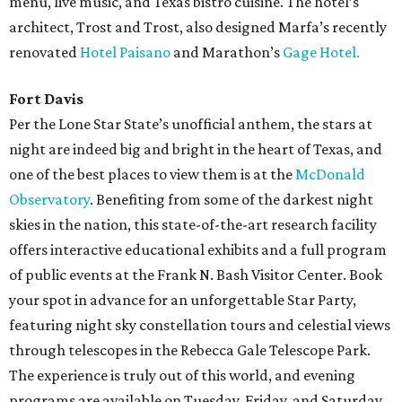
menu, live music, and Texas bistro cuisine. The hotel’s
architect, Trost and Trost, also designed Marfa’s recently
renovated
Hotel Paisano
and Marathon’s
Gage Hotel.
Fort Davis
Per the Lone Star State’s unofficial anthem, the stars at
night are indeed big and bright in the heart of Texas, and
one of the best places to view them is at the
McDonald
Observatory
. Benefiting from some of the darkest night
skies in the nation, this state-of-the-art research facility
offers interactive educational exhibits and a full program
of public events at the Frank N. Bash Visitor Center. Book
your spot in advance for an unforgettable Star Party,
featuring night sky constellation tours and celestial views
through telescopes in the Rebecca Gale Telescope Park.
The experience is truly out of this world, and evening
programs are available on Tuesday, Friday, and Saturday.