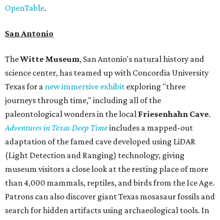
OpenTable
.
San Antonio
The
Witte Museum
, San Antonio's natural history and
science center, has teamed up with Concordia University
Texas for a
new immersive exhibit
exploring "three
journeys through time," including all of the
paleontological wonders in the local
Friesenhahn Cav
e
.
Adventures in Texas Deep Time
includes a mapped-out
adaptation of the famed cave developed using LiDAR
(Light Detection and Ranging) technology, giving
museum visitors a close look at the resting place of more
than 4,000 mammals, reptiles, and birds from the Ice Age.
Patrons can also discover giant Texas mosasaur fossils and
search for hidden artifacts using archaeological tools. In