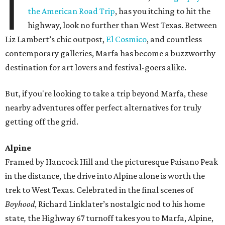
I
the American Road Trip
, has you itching to hit the
highway, look no further than West Texas. Between
Liz Lambert’s chic outpost,
El Cosmico
, and countless
contemporary galleries, Marfa has become a buzzworthy
destination for art lovers and festival-goers alike.
But, if you're looking to take a trip beyond Marfa, these
nearby adventures offer perfect alternatives for truly
getting off the grid.
Alpine
Framed by Hancock Hill and the picturesque Paisano Peak
in the distance, the drive into Alpine alone is worth the
trek to West Texas. Celebrated in the final scenes of
Boyhood
, Richard Linklater’s nostalgic nod to his home
state
,
the Highway 67 turnoff takes you to Marfa, Alpine,