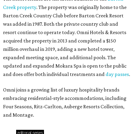
Creek property
. The property was originally home to the
Barton Creek Country Club before Barton Creek Resort
was added in 1987. Both the private country club and
resort continue to operate today. Omni Hotels & Resorts
acquired the property in 2013 and completed a $150
million overhaul in 2019, adding a new hotel tower,
expanded meeting space, and additional pools. The
updated and expanded Mokara Spa is open to the public
and does offer both individual treatments and
day passes
.
Omni joins a growing list of luxury hospitality brands
embracing residential-style accommodations, including
Four Seasons, Ritz-Carlton, Auberge Resorts Collection,
and Montage.
editorial
series