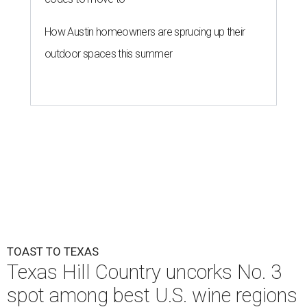
How Austin homeowners are sprucing up their
outdoor spaces this summer
TOAST TO TEXAS
Texas Hill Country uncorks No. 3
spot among best U.S. wine regions