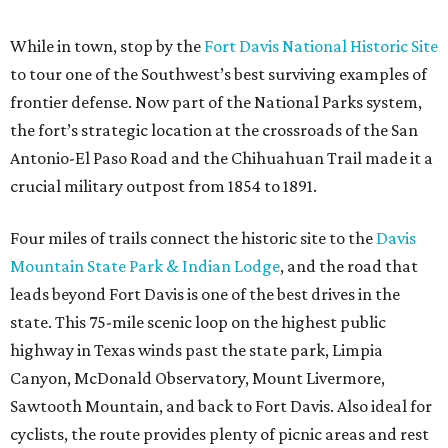
While in town, stop by the
Fort Davis National Historic Site
to tour one of the Southwest’s best surviving examples of
frontier defense. Now part of the National Parks system,
the fort’s strategic location at the crossroads of the San
Antonio-El Paso Road and the Chihuahuan Trail made it a
crucial military outpost from 1854 to 1891.
Four miles of trails connect the historic site to the
Davis
Mountain State Park & Indian Lodge
, and the road that
leads beyond Fort Davis is one of the best drives in the
state. This 75-mile scenic loop on the highest public
highway in Texas winds past the state park, Limpia
Canyon, McDonald Observatory, Mount Livermore,
Sawtooth Mountain, and back to Fort Davis. Also ideal for
cyclists, the route provides plenty of picnic areas and rest