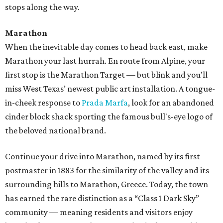
stops along the way.
Marathon
When the inevitable day comes to head back east, make
Marathon your last hurrah. En route from Alpine, your
first stop is the Marathon Target — but blink and you’ll
miss West Texas’ newest public art installation. A tongue-
in-cheek response to
Prada Marfa
, look for an abandoned
cinder block shack sporting the famous bull's-eye logo of
the beloved national brand.
Continue your drive into Marathon, named by its first
postmaster in 1883 for the similarity of the valley and its
surrounding hills to Marathon, Greece. Today, the town
has earned the rare distinction as a “Class 1 Dark Sky”
community — meaning residents and visitors enjoy