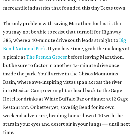
mercantile industries that founded this tiny Texas town.
The only problem with saving Marathon for last is that
you may not be able to resist that turnoff for Highway
385, where a 40-minute drive south leads straight to
Big
Bend National Park
. If you have time, grab the makings of
a picnic at
The French Grocer
before leaving Marathon,
but be sure to factor in another 45-minute drive once
inside the park. You’ll arrive in the Chisos Mountains
Basin, where awe-inspiring vistas span across the river
into Mexico. Camp overnight or head back to the Gage
Hotel for drinks at White Buffalo Bar or dinner at 12 Gage
Restaurant. Or better yet, save Big Bend for its own
weekend adventure, heading home down I-10 with the
stars in your eyes and desert air in your lungs — until next
time.