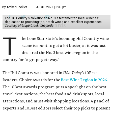
By Amber Heckler
Jul 31, 2026 | 3:33 pm
The Hill Country's elevation to No. 3 a testament to local wineries'
dedication to providing top-notch wines and excellent experiences.
Courtesy of Grape Creek Vineyards
T
he Lone Star State's booming Hill Country wine
scene is about to get a lot busier, as it was just
declared the No. 3 best wine region in the
country for "a grape getaway."
The Hill Country was honored in
USA Today's
10Best
Readers' Choice Awards for the
Best Wine Region in 2026
.
The 10Best awards program puts a spotlight on the best
travel destinations, the best food and drink spots, local
attractions, and must-visit shopping locations. A panel of
experts and 10Best editors select their top picks to present