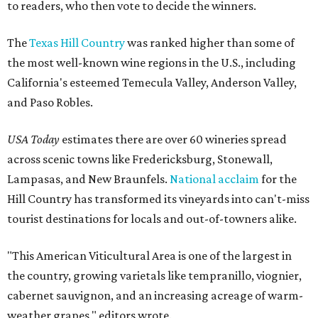
to readers, who then vote to decide the winners.
The
Texas Hill Country
was ranked higher than some of
the most well-known wine regions in the U.S., including
California's esteemed Temecula Valley, Anderson Valley,
and Paso Robles.
USA Today
estimates there are over 60 wineries spread
across scenic towns like Fredericksburg, Stonewall,
Lampasas, and New Braunfels.
National acclaim
for the
Hill Country has transformed its vineyards into can't-miss
tourist destinations for locals and out-of-towners alike.
"This American Viticultural Area is one of the largest in
the country, growing varietals like tempranillo, viognier,
cabernet sauvignon, and an increasing acreage of warm-
weather grapes," editors wrote.