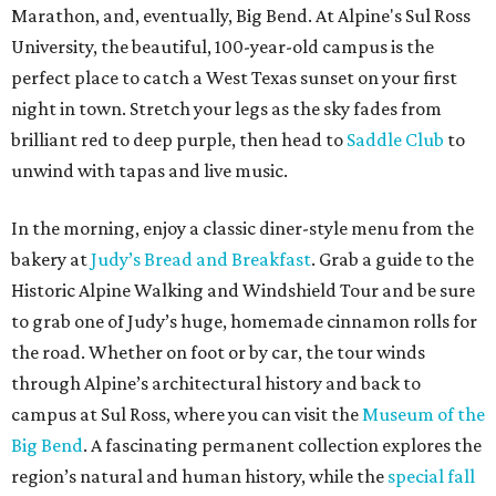
Marathon, and, eventually, Big Bend. At Alpine's Sul Ross
University, the beautiful, 100-year-old campus is the
perfect place to catch a West Texas sunset on your first
night in town. Stretch your legs as the sky fades from
brilliant red to deep purple, then head to
Saddle Club
to
unwind with tapas and live music.
In the morning, enjoy a classic diner-style menu from the
bakery at
Judy’s Bread and Breakfast
. Grab a guide to the
Historic Alpine Walking and Windshield Tour and be sure
to grab one of Judy’s huge, homemade cinnamon rolls for
the road. Whether on foot or by car, the tour winds
through Alpine’s architectural history and back to
campus at Sul Ross, where you can visit the
Museum of the
Big Bend
. A fascinating permanent collection explores the
region’s natural and human history, while the
special fall