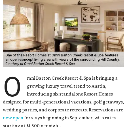
One of the Resort Homes at Omni Barton Creek Resort & Spa features
an open-concept living area with views of the surrounding Hill Country.
Courtesy of Omni Barton Creek Resort & Spa
O
mni Barton Creek Resort & Spa is bringing a
growing luxury travel trend to Austin,
introducing six standalone Resort Homes
designed for multi-generational vacations, golf getaways,
wedding parties, and corporate retreats. Reservations are
now open
for stays beginning in September, with rates
starting at $1,500 per night.