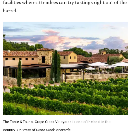
facilities where attendees can try tastings right out of the
barrel.
The Taste & Tour at Grape Creek Vineyards is one of the best in the
country.
Courtesy of Grape Creek Vineyards