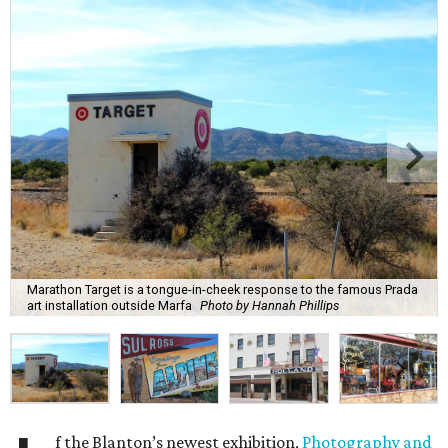
Marathon Target is a tongue-in-cheek response to the famous Prada
art installation outside Marfa
Photo by Hannah Phillips
f the Blanton’s newest exhibition,
Photography and