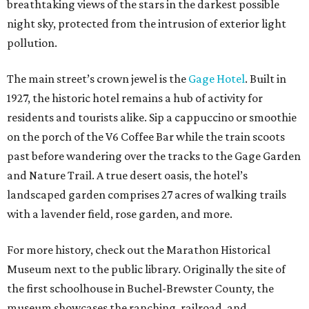
breathtaking views of the stars in the darkest possible
night sky, protected from the intrusion of exterior light
pollution.
The main street’s crown jewel is the
Gage Hotel
. Built in
1927, the historic hotel remains a hub of activity for
residents and tourists alike. Sip a cappuccino or smoothie
on the porch of the V6 Coffee Bar while the train scoots
past before wandering over the tracks to the Gage Garden
and Nature Trail. A true desert oasis, the hotel’s
landscaped garden comprises 27 acres of walking trails
with a lavender field, rose garden, and more.
For more history, check out the Marathon Historical
Museum next to the public library. Originally the site of
the first schoolhouse in Buchel-Brewster County, the
museum showcases the ranching, railroad, and