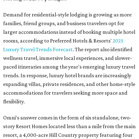
Demand for residential-style lodging is growing as more
families, friend groups, and business travelers opt for
larger accommodations instead of booking multiple hotel
rooms, according to Preferred Hotels & Resorts'
2025
Luxury Travel Trends Forecast
. The report also identified
wellness travel, immersive local experiences, and slower-
paced itineraries among the year's emerging luxury travel
trends. In response, luxury hotel brands are increasingly
expanding villas, private residences, and other home-style
accommodations for travelers seeking more space and
flexibility.
Omni's answer comes in the form of six standalone, two-
story Resort Homes located less than a mile from the main
resort, a 4,000-acre Hill Country property featuring four