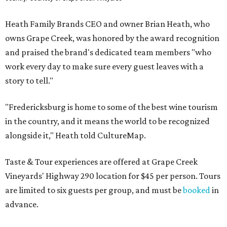
Heath Family Brands CEO and owner Brian Heath, who
owns Grape Creek, was honored by the award recognition
and praised the brand's dedicated team members "who
work every day to make sure every guest leaves with a
story to tell."
"Fredericksburg is home to some of the best wine tourism
in the country, and it means the world to be recognized
alongside it," Heath told CultureMap.
Taste & Tour experiences are offered at Grape Creek
Vineyards' Highway 290 location for $45 per person. Tours
are limited to six guests per group, and must be
booked
in
advance.