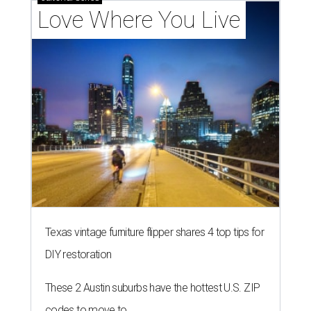
Love Where You Live
Texas vintage furniture flipper shares 4 top tips for
DIY restoration
These 2 Austin suburbs have the hottest U.S. ZIP
codes to move to