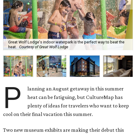
Great Wolf Lodge's indoor waterpark is the perfect way to beat the
heat.
Courtesy of Great Wolf Lodge
P
lanning an August getaway in this summer
heat can be fatiguing, but CultureMap has
plenty of ideas for travelers who want to keep
cool on their final vacation this summer.
Two new museum exhibits are making their debut this