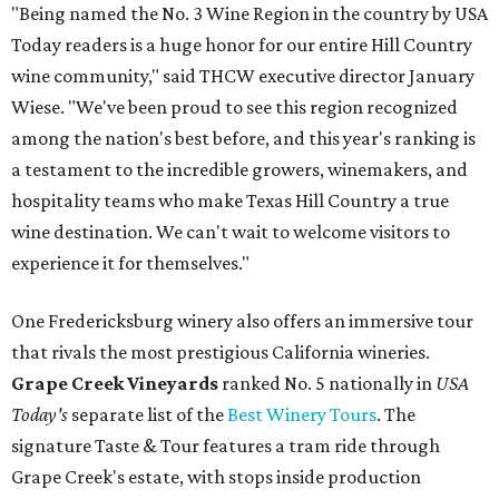
"Being named the No. 3 Wine Region in the country by USA
Today readers is a huge honor for our entire Hill Country
wine community," said THCW executive director January
Wiese. "We've been proud to see this region recognized
among the nation's best before, and this year's ranking is
a testament to the incredible growers, winemakers, and
hospitality teams who make Texas Hill Country a true
wine destination. We can't wait to welcome visitors to
experience it for themselves."
One Fredericksburg winery also offers an immersive tour
that rivals the most prestigious California wineries.
Grape Creek Vineyards
ranked No. 5 nationally in
USA
Today's
separate list of the
Best Winery Tours
. The
signature Taste & Tour features a tram ride through
Grape Creek's estate, with stops inside production