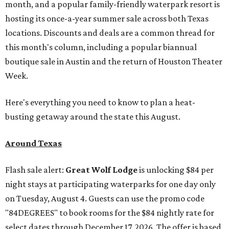
month, and a popular family-friendly waterpark resort is
hosting its once-a-year summer sale across both Texas
locations. Discounts and deals are a common thread for
this month's column, including a popular biannual
boutique sale in Austin and the return of Houston Theater
Week.
Here's everything you need to know to plan a heat-
busting getaway around the state this August.
Around Texas
Flash sale alert:
Great Wolf Lodge
is unlocking $84 per
night stays at participating waterparks for one day only
on Tuesday, August 4. Guests can use the promo code
"84DEGREES" to book rooms for the $84 nightly rate for
select dates through December 17, 2026. The offer is based