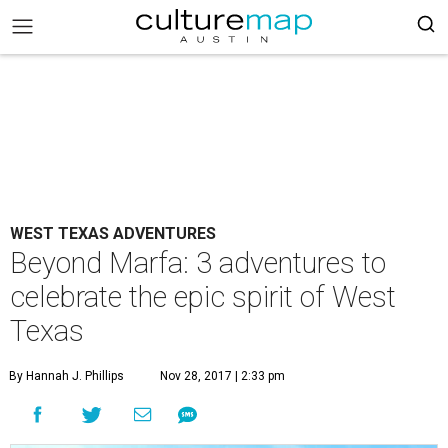
WEST TEXAS ADVENTURES
Beyond Marfa: 3 adventures to
celebrate the epic spirit of West
Texas
By Hannah J. Phillips
Nov 28, 2017 | 2:33 pm