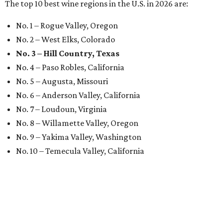
The top 10 best wine regions in the U.S. in 2026 are:
No. 1 – Rogue Valley, Oregon
No. 2 – West Elks, Colorado
No. 3 – Hill Country, Texas
No. 4 – Paso Robles, California
No. 5 – Augusta, Missouri
No. 6 – Anderson Valley, California
No. 7 – Loudoun, Virginia
No. 8 – Willamette Valley, Oregon
No. 9 – Yakima Valley, Washington
No. 10 – Temecula Valley, California