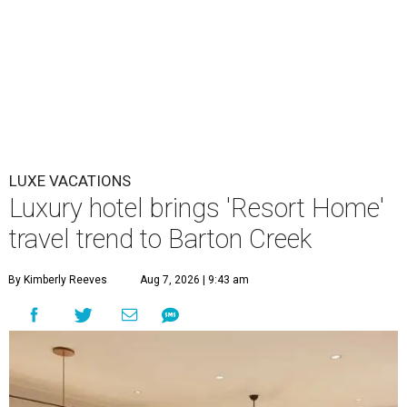
LUXE VACATIONS
Luxury hotel brings 'Resort Home'
travel trend to Barton Creek
By Kimberly Reeves
Aug 7, 2026 | 9:43 am