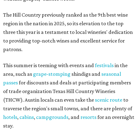
The Hill Country previously ranked as the 9th best wine
region in the nation in 2025, so its elevation to the top
three this year is a testament to local wineries' dedication
to providing top-notch wines and excellent service for
patrons.
This summer is teeming with events and
festivals
in the
area, such as
grape-stomping
shindigs and
seasonal
passes
for discounts and deals at participating members
of trade organization Texas Hill Country Wineries
(THCW). Austin locals can even take the
scenic route
to
traverse the region's small towns, and there are plenty of
hotels
,
cabins
,
campgrounds
, and
resorts
for an overnight
stay.