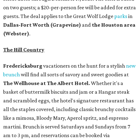
on two guests; a $20-per-person fee will be added for extra
guests. The deal applies to the Great Wolf Lodge
parks
in
Dallas-Fort Worth
(Grapevine)
and
the Houston area
(Webster)
.
The Hill Country
Fredericksburg
vacationers on the hunt for a stylish
new
brunch
will find all sorts of savory and sweet goodies at
The Wellhouse at
The Albert Hotel.
Whether it's a
basket of buttermilk biscuits and jam or a Hangar steak
and scrambled eggs, the hotel's signature restaurant has
all the staples covered, including classic brunchy cocktails
like a mimosa, Bloody Mary, Aperol spritz, and espresso
martini. Brunch is served Saturdays and Sundays from 7
am to 3 pm, and reservations can be booked via