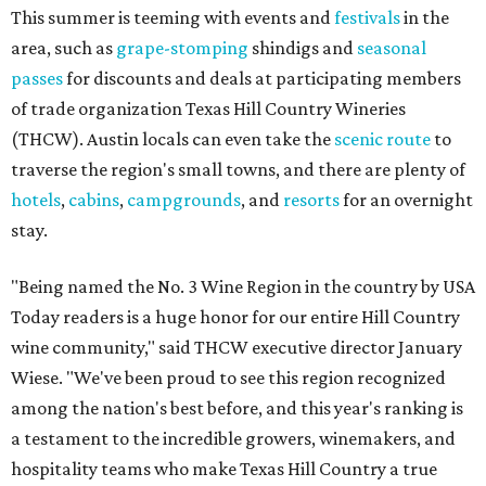
This summer is teeming with events and
festivals
in the
area, such as
grape-stomping
shindigs and
seasonal
passes
for discounts and deals at participating members
of trade organization Texas Hill Country Wineries
(THCW). Austin locals can even take the
scenic route
to
traverse the region's small towns, and there are plenty of
hotels
,
cabins
,
campgrounds
, and
resorts
for an overnight
stay.
"Being named the No. 3 Wine Region in the country by USA
Today readers is a huge honor for our entire Hill Country
wine community," said THCW executive director January
Wiese. "We've been proud to see this region recognized
among the nation's best before, and this year's ranking is
a testament to the incredible growers, winemakers, and
hospitality teams who make Texas Hill Country a true