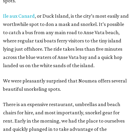
spots.
Ile aux Canard
, or Duck Island, is the city’s most easily and
worthwhile spot to don a mask and snorkel. It’s possible
to catch a bus from any main road to Anse Vata beach,
where regular taxi boats ferry visitors to the tiny island
lying just offshore. The ride takes less than five minutes
across the blue waters of Anse Vata bay and a quick hop
landed us on the white sands of the island.
We were pleasantly surprised that Noumea offers several
beautiful snorkeling spots.
There is an expensive restaurant, umbrellas and beach
chairs for hire, and most importantly, snorkel gear for
rent. Early in the morning, we had the place to ourselves
and quickly plunged in to take advantage of the