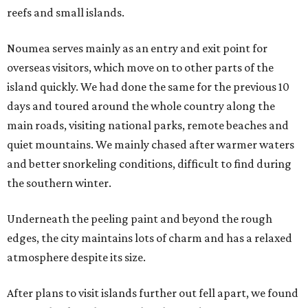
reefs and small islands.
Noumea serves mainly as an entry and exit point for
overseas visitors, which move on to other parts of the
island quickly. We had done the same for the previous 10
days and toured around the whole country along the
main roads, visiting national parks, remote beaches and
quiet mountains. We mainly chased after warmer waters
and better snorkeling conditions, difficult to find during
the southern winter.
Underneath the peeling paint and beyond the rough
edges, the city maintains lots of charm and has a relaxed
atmosphere despite its size.
After plans to visit islands further out fell apart, we found