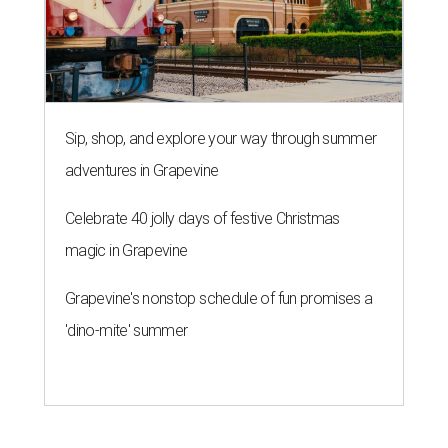
Sip, shop, and explore your way through summer
adventures in Grapevine
Celebrate 40 jolly days of festive Christmas
magic in Grapevine
Grapevine's nonstop schedule of fun promises a
'dino-mite' summer