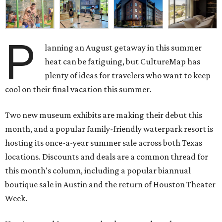
P
lanning an August getaway in this summer
heat can be fatiguing, but CultureMap has
plenty of ideas for travelers who want to keep
cool on their final vacation this summer.
Two new museum exhibits are making their debut this
month, and a popular family-friendly waterpark resort is
hosting its once-a-year summer sale across both Texas
locations. Discounts and deals are a common thread for
this month's column, including a popular biannual
boutique sale in Austin and the return of Houston Theater
Week.