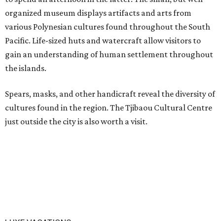
organized museum displays artifacts and arts from
various Polynesian cultures found throughout the South
Pacific. Life-sized huts and watercraft allow visitors to
gain an understanding of human settlement throughout
the islands.
Spears, masks, and other handicraft reveal the diversity of
cultures found in the region. The Tjibaou Cultural Centre
just outside the city is also worth a visit.