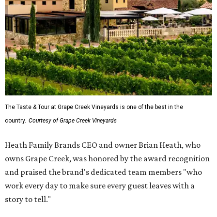
The Taste & Tour at Grape Creek Vineyards is one of the best in the
country.
Courtesy of Grape Creek Vineyards
Heath Family Brands CEO and owner Brian Heath, who
owns Grape Creek, was honored by the award recognition
and praised the brand's dedicated team members "who
work every day to make sure every guest leaves with a
story to tell."