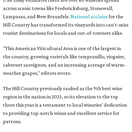
USA Today
estimates there are over 60 wineries spread
across scenic towns like Fredericksburg, Stonewall,
Lampasas, and New Braunfels.
National acclaim
for the
Hill Country has transformed its vineyards into can't-miss
tourist destinations for locals and out-of-towners alike.
"This American Viticultural Area is one of the largest in
the country, growing varietals like tempranillo, viognier,
cabernet sauvignon, and an increasing acreage of warm-
weather grapes," editors wrote.
The Hill Country previously ranked as the 9th best wine
region in the nation in 2025, so its elevation to the top
three this year is a testament to local wineries' dedication
to providing top-notch wines and excellent service for
patrons.