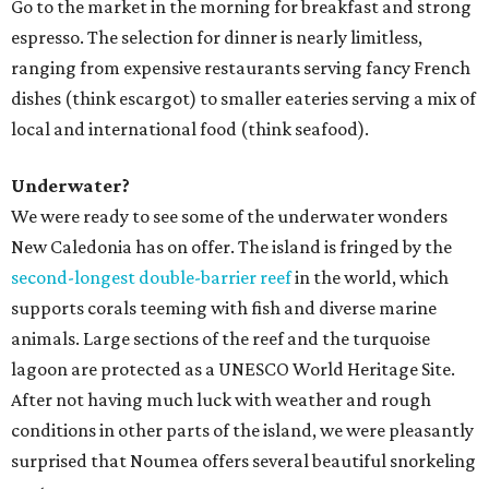
Go to the market in the morning for breakfast and strong
espresso. The selection for dinner is nearly limitless,
ranging from expensive restaurants serving fancy French
dishes (think escargot) to smaller eateries serving a mix of
local and international food (think seafood).
Underwater?
We were ready to see some of the underwater wonders
New Caledonia has on offer. The island is fringed by the
second-longest double-barrier reef
in the world, which
supports corals teeming with fish and diverse marine
animals. Large sections of the reef and the turquoise
lagoon are protected as a UNESCO World Heritage Site.
After not having much luck with weather and rough
conditions in other parts of the island, we were pleasantly
surprised that Noumea offers several beautiful snorkeling