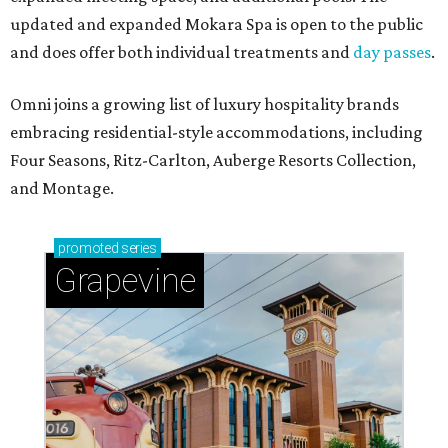
updated and expanded Mokara Spa is open to the public
and does offer both individual treatments and
day passes
.
Omni joins a growing list of luxury hospitality brands
embracing residential-style accommodations, including
Four Seasons, Ritz-Carlton, Auberge Resorts Collection,
and Montage.
promoted
series
Grapevine