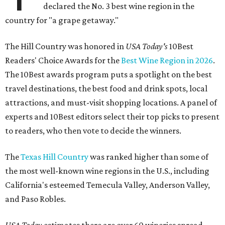
declared the No. 3 best wine region in the
country for "a grape getaway."
The Hill Country was honored in
USA Today's
10Best
Readers' Choice Awards for the
Best Wine Region in 2026
.
The 10Best awards program puts a spotlight on the best
travel destinations, the best food and drink spots, local
attractions, and must-visit shopping locations. A panel of
experts and 10Best editors select their top picks to present
to readers, who then vote to decide the winners.
The
Texas Hill Country
was ranked higher than some of
the most well-known wine regions in the U.S., including
California's esteemed Temecula Valley, Anderson Valley,
and Paso Robles.