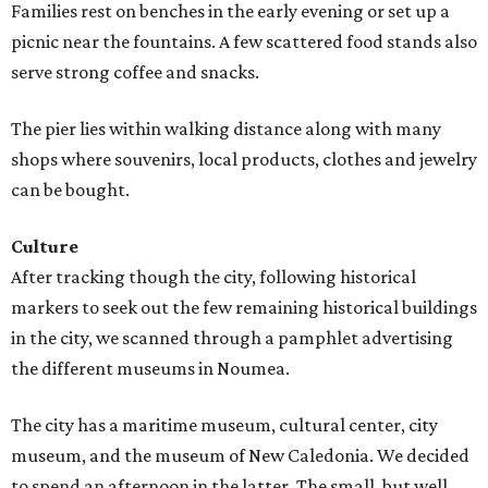
Families rest on benches in the early evening or set up a
picnic near the fountains. A few scattered food stands also
serve strong coffee and snacks.
The pier lies within walking distance along with many
shops where souvenirs, local products, clothes and jewelry
can be bought.
Culture
After tracking though the city, following historical
markers to seek out the few remaining historical buildings
in the city, we scanned through a pamphlet advertising
the different museums in Noumea.
The city has a maritime museum, cultural center, city
museum, and the museum of New Caledonia. We decided
to spend an afternoon in the latter. The small, but well