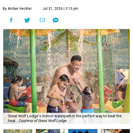
By Amber Heckler
Jul 31, 2026 | 3:15 pm
Great Wolf Lodge's indoor waterpark is the perfect way to beat the
heat.
Courtesy of Great Wolf Lodge