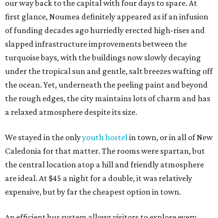
our way back to the capital with four days to spare. At
first glance, Noumea definitely appeared as if an infusion
of funding decades ago hurriedly erected high-rises and
slapped infrastructure improvements between the
turquoise bays, with the buildings now slowly decaying
under the tropical sun and gentle, salt breezes wafting off
the ocean. Yet, underneath the peeling paint and beyond
the rough edges, the city maintains lots of charm and has
a relaxed atmosphere despite its size.
We stayed in the only
youth hostel
in town, or in all of New
Caledonia for that matter. The rooms were spartan, but
the central location atop a hill and friendly atmosphere
are ideal. At $45 a night for a double, it was relatively
expensive, but by far the cheapest option in town.
An efficient bus system allows visitors to explore every