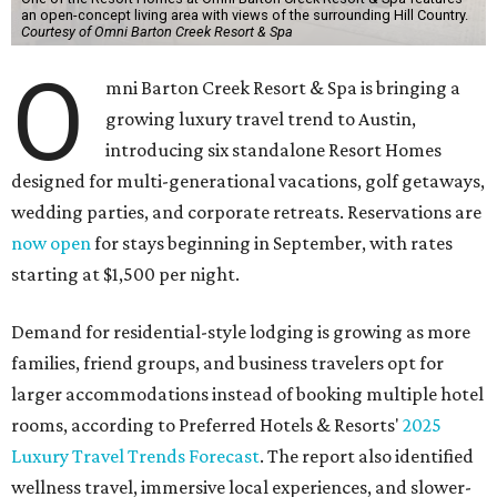
an open-concept living area with views of the surrounding Hill Country.
Courtesy of Omni Barton Creek Resort & Spa
O
mni Barton Creek Resort & Spa is bringing a
growing luxury travel trend to Austin,
introducing six standalone Resort Homes
designed for multi-generational vacations, golf getaways,
wedding parties, and corporate retreats. Reservations are
now open
for stays beginning in September, with rates
starting at $1,500 per night.
Demand for residential-style lodging is growing as more
families, friend groups, and business travelers opt for
larger accommodations instead of booking multiple hotel
rooms, according to Preferred Hotels & Resorts'
2025
Luxury Travel Trends Forecast
. The report also identified
wellness travel, immersive local experiences, and slower-