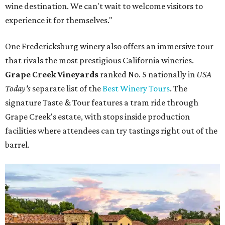
wine destination. We can't wait to welcome visitors to
experience it for themselves."
One Fredericksburg winery also offers an immersive tour
that rivals the most prestigious California wineries.
Grape Creek Vineyards
ranked No. 5 nationally in
USA
Today's
separate list of the
Best Winery Tours
. The
signature Taste & Tour features a tram ride through
Grape Creek's estate, with stops inside production
facilities where attendees can try tastings right out of the
barrel.