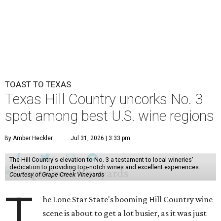
TOAST TO TEXAS
Texas Hill Country uncorks No. 3
spot among best U.S. wine regions
By Amber Heckler
Jul 31, 2026 | 3:33 pm
The Hill Country's elevation to No. 3 a testament to local wineries'
dedication to providing top-notch wines and excellent experiences.
Courtesy of Grape Creek Vineyards
T
he Lone Star State's booming Hill Country wine
scene is about to get a lot busier, as it was just