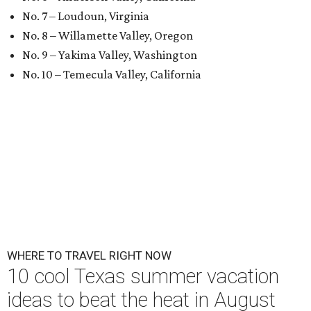
No. 7 – Loudoun, Virginia
No. 8 – Willamette Valley, Oregon
No. 9 – Yakima Valley, Washington
No. 10 – Temecula Valley, California
WHERE TO TRAVEL RIGHT NOW
10 cool Texas summer vacation
ideas to beat the heat in August