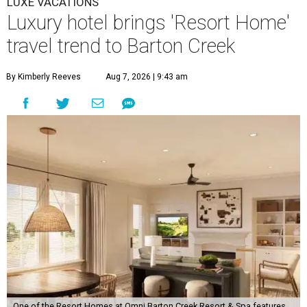
LUXE VACATIONS
Luxury hotel brings 'Resort Home'
travel trend to Barton Creek
By Kimberly Reeves
Aug 7, 2026 | 9:43 am
One of the Resort Homes at Omni Barton Creek Resort & Spa features