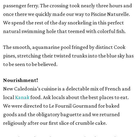
passenger ferry. The crossing took nearly three hours and
once there we quickly made our way to Piscine Naturelle.
We spend the rest of the day snorkeling in this perfect
natural swimming hole that teemed with colorful fish.
The smooth, aquamarine pool fringed by distinct Cook
pines, stretching their twisted trunks into the blue sky has
to be seen to be believed.
Nourishment!
New Caledonia’s cuisine is a delectable mix of French and
local
Kanak
food. Ask locals about the best places to eat.
We were directed to Le Fournil Gourmand for baked
goods and the obligatory baguette and we returned
religiously after our first slice of crumble cake.