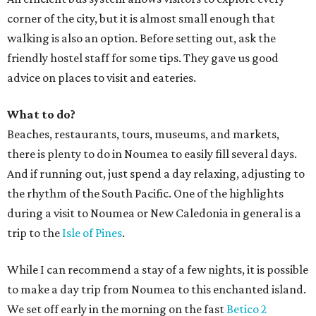
corner of the city, but it is almost small enough that
walking is also an option. Before setting out, ask the
friendly hostel staff for some tips. They gave us good
advice on places to visit and eateries.
What to do?
Beaches, restaurants, tours, museums, and markets,
there is plenty to do in Noumea to easily fill several days.
And if running out, just spend a day relaxing, adjusting to
the rhythm of the South Pacific. One of the highlights
during a visit to Noumea or New Caledonia in general is a
trip to the
Isle of Pines
.
While I can recommend a stay of a few nights, it is possible
to make a day trip from Noumea to this enchanted island.
We set off early in the morning on the fast
Betico 2