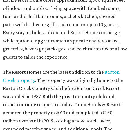
Each Resort Home offers approximately 2,500 square feet
of indoor and outdoor living space with four bedrooms,
four-and-a-half bathrooms, a chef's kitchen, covered
patio with barbecue grill, and room for up to 10 guests.
Every stay includes a dedicated Resort Home concierge,
while optional upgrades such as private chefs, stocked
groceries, beverage packages, and celebration décor allow
guests to tailor the experience.
The Resort Homes are the latest addition to the
Barton
Creek property
. The property was originally home to the
Barton Creek Country Club before Barton Creek Resort
was added in 1987. Both the private country club and
resort continue to operate today. Omni Hotels & Resorts
acquired the property in 2013 and completed a $150
million overhaul in 2019, adding a new hotel tower,
expanded meeting space, and additional pools. The