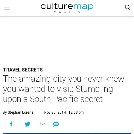
TRAVEL SECRETS
The amazing city you never knew
you wanted to visit: Stumbling
upon a South Pacific secret
By Stephan Lorenz
Nov 30, 2014 | 12:03 pm