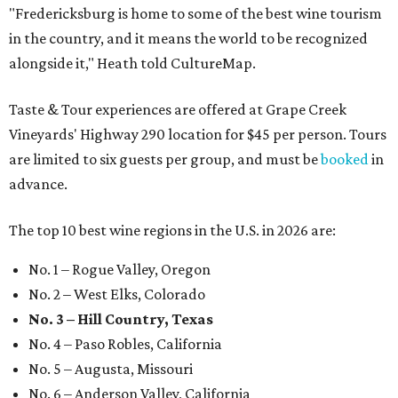
"Fredericksburg is home to some of the best wine tourism
in the country, and it means the world to be recognized
alongside it," Heath told CultureMap.
Taste & Tour experiences are offered at Grape Creek
Vineyards' Highway 290 location for $45 per person. Tours
are limited to six guests per group, and must be
booked
in
advance.
The top 10 best wine regions in the U.S. in 2026 are:
No. 1 – Rogue Valley, Oregon
No. 2 – West Elks, Colorado
No. 3 – Hill Country, Texas
No. 4 – Paso Robles, California
No. 5 – Augusta, Missouri
No. 6 – Anderson Valley, California