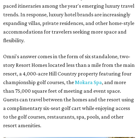
paced itineraries among the year's emerging luxury travel
trends. In response, luxury hotel brands are increasingly
expanding villas, private residences, and other home-style
accommodations for travelers seeking more space and
flexibility.
Omni's answer comes in the form of six standalone, two-
story Resort Homes located less than a mile from the main
resort, a 4,000-acre Hill Country property featuring four
championship golf courses, the
Mokara Spa
, and more
than 75,000 square feet of meeting and event space.
Guests can travel between the homes and the resort using
a complimentary six-seat golf cart while enjoying access
to the golf courses, restaurants, spa, pools, and other
resort amenities.