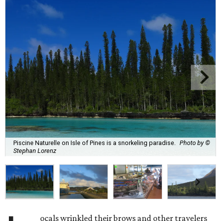
Piscine Naturelle on Isle of Pines is a snorkeling paradise.
Photo by ©
Stephan Lorenz
ocals wrinkled their brows and other travelers