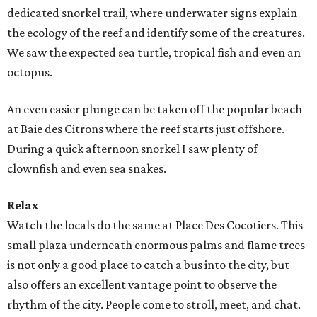
dedicated snorkel trail, where underwater signs explain
the ecology of the reef and identify some of the creatures.
We saw the expected sea turtle, tropical fish and even an
octopus.
An even easier plunge can be taken off the popular beach
at Baie des Citrons where the reef starts just offshore.
During a quick afternoon snorkel I saw plenty of
clownfish and even sea snakes.
Relax
Watch the locals do the same at Place Des Cocotiers. This
small plaza underneath enormous palms and flame trees
is not only a good place to catch a bus into the city, but
also offers an excellent vantage point to observe the
rhythm of the city. People come to stroll, meet, and chat.