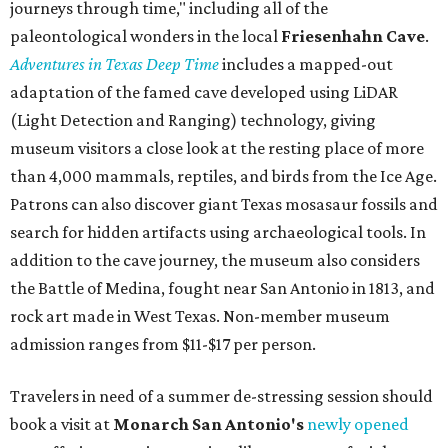
journeys through time," including all of the
paleontological wonders in the local
Friesenhahn Cav
e
.
Adventures in Texas Deep Time
includes a mapped-out
adaptation of the famed cave developed using LiDAR
(Light Detection and Ranging) technology, giving
museum visitors a close look at the resting place of more
than 4,000 mammals, reptiles, and birds from the Ice Age.
Patrons can also discover giant Texas mosasaur fossils and
search for hidden artifacts using archaeological tools. In
addition to the cave journey, the museum also considers
the Battle of Medina, fought near San Antonio in 1813, and
rock art made in West Texas. Non-member museum
admission ranges from $11-$17 per person.
Travelers in need of a summer de-stressing session should
book a visit at
Monarch San Antonio's
newly opened