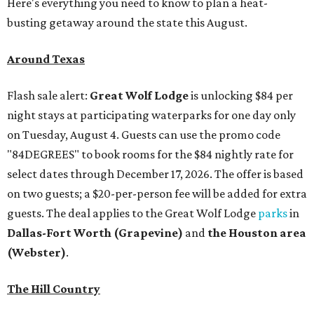
Here's everything you need to know to plan a heat-
busting getaway around the state this August.
Around Texas
Flash sale alert:
Great Wolf Lodge
is unlocking $84 per
night stays at participating waterparks for one day only
on Tuesday, August 4. Guests can use the promo code
"84DEGREES" to book rooms for the $84 nightly rate for
select dates through December 17, 2026. The offer is based
on two guests; a $20-per-person fee will be added for extra
guests. The deal applies to the Great Wolf Lodge
parks
in
Dallas-Fort Worth
(Grapevine)
and
the Houston area
(Webster)
.
The Hill Country