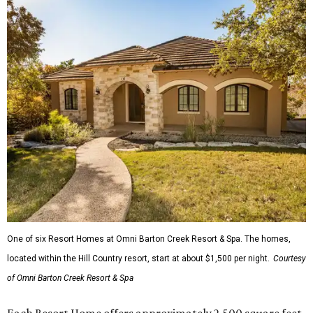
One of six Resort Homes at Omni Barton Creek Resort & Spa. The homes,
located within the Hill Country resort, start at about $1,500 per night.
Courtesy
of Omni Barton Creek Resort & Spa