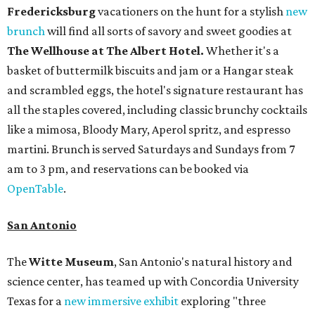
Fredericksburg
vacationers on the hunt for a stylish
new
brunch
will find all sorts of savory and sweet goodies at
The Wellhouse at
The Albert Hotel.
Whether it's a
basket of buttermilk biscuits and jam or a Hangar steak
and scrambled eggs, the hotel's signature restaurant has
all the staples covered, including classic brunchy cocktails
like a mimosa, Bloody Mary, Aperol spritz, and espresso
martini. Brunch is served Saturdays and Sundays from 7
am to 3 pm, and reservations can be booked via
OpenTable
.
San Antonio
The
Witte Museum
, San Antonio's natural history and
science center, has teamed up with Concordia University
Texas for a
new immersive exhibit
exploring "three