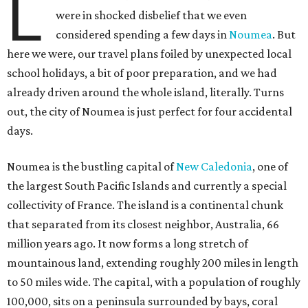
L
were in shocked disbelief that we even
considered spending a few days in
Noumea
. But
here we were, our travel plans foiled by unexpected local
school holidays, a bit of poor preparation, and we had
already driven around the whole island, literally. Turns
out, the city of Noumea is just perfect for four accidental
days.
Noumea is the bustling capital of
New Caledonia
, one of
the largest South Pacific Islands and currently a special
collectivity of France. The island is a continental chunk
that separated from its closest neighbor, Australia, 66
million years ago. It now forms a long stretch of
mountainous land, extending roughly 200 miles in length
to 50 miles wide. The capital, with a population of roughly
100,000, sits on a peninsula surrounded by bays, coral