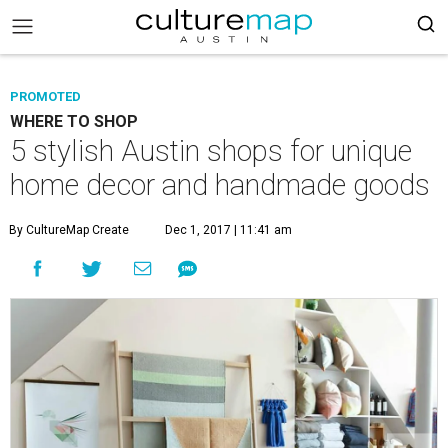
PROMOTED
WHERE TO SHOP
5 stylish Austin shops for unique
home decor and handmade goods
By CultureMap Create
Dec 1, 2017 | 11:41 am