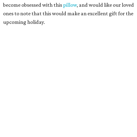
become obsessed with this
pillow
, and would like our loved
ones to note that this would make an excellent gift for the
upcoming holiday.