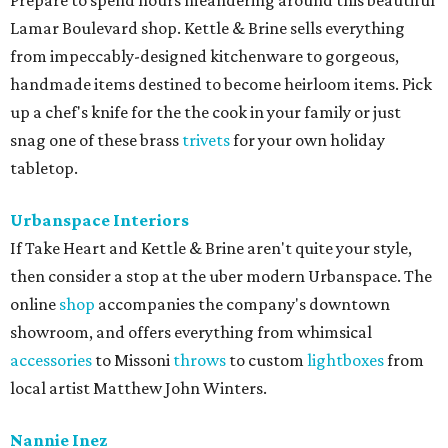
Prepare to spend hours meandering around this beautiful
Lamar Boulevard shop. Kettle & Brine sells everything
from impeccably-designed kitchenware to gorgeous,
handmade items destined to become heirloom items. Pick
up a chef's knife for the the cook in your family or just
snag one of these brass
trivets
for your own holiday
tabletop.
Urbanspace Interiors
If Take Heart and Kettle & Brine aren't quite your style,
then consider a stop at the uber modern Urbanspace. The
online
shop
accompanies the company's downtown
showroom, and offers everything from whimsical
accessories
to Missoni
throws
to custom
lightboxes
from
local artist Matthew John Winters.
Nannie Inez