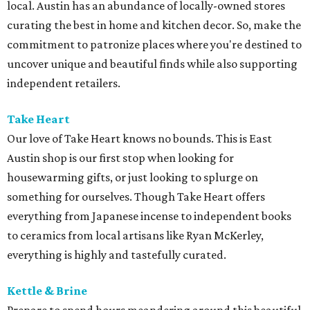
local. Austin has an abundance of locally-owned stores
curating the best in home and kitchen decor. So, make the
commitment to patronize places where you're destined to
uncover unique and beautiful finds while also supporting
independent retailers.
Take Heart
Our love of Take Heart knows no bounds. This is East
Austin shop is our first stop when looking for
housewarming gifts, or just looking to splurge on
something for ourselves. Though Take Heart offers
everything from Japanese incense to independent books
to ceramics from local artisans like Ryan McKerley,
everything is highly and tastefully curated.
Kettle & Brine