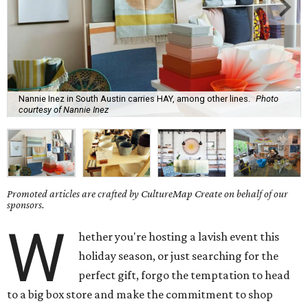
Nannie Inez in South Austin carries HAY, among other lines.
Photo
courtesy of Nannie Inez
Promoted articles are crafted by CultureMap Create on behalf of our
sponsors.
W
hether you're hosting a lavish event this
holiday season, or just searching for the
perfect gift, forgo the temptation to head
to a big box store and make the commitment to shop