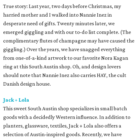
True story: Last year, two days before Christmas, my
harried mother and I walked into Nannie Inez in
desperate need of gifts. Twenty minutes later, we
emerged giggling and with our to-do list complete. (The
complimentary flutes of champagne may have caused the
giggling.) Over the years, we have snagged everything
from one-of-a-kind artwork to our favorite Nora Kagan
ring at this South Austin shop. Oh, and design lovers
should note that Nannie Inez also carries HAY, the cult
Danish design house.
Jack + Lola
This sweet South Austin shop specializes in small batch
goods with a decidedly Western influence. In addition to
planters, glassware, textiles, Jack + Lola also offers a
selection of Austin-inspired goods. Recently, we have