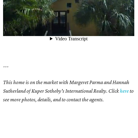
---
This home is on the market with Margeret Parma and
Hannah
Sutherland
of Kuper Sotheby's International Realty. Click
here
to
see more photos, details, and to contact the agents.