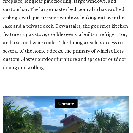
fireplace, longleaf pine flooring, large windows, and
custom bar. The large master bedroom also has vaulted
ceilings, with picturesque windows looking out over the
lake and a private deck. Downstairs, the gourmet kitchen
features a gas stove, double ovens, a built-in refrigerator,
and a second wine cooler. The dining area has access to
several of the home's decks, the primary of which offers
custom Gloster outdoor furniture and space for outdoor
dining and grilling.