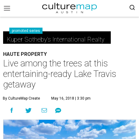
promoted series
Kuper Sotheby's International Realty
HAUTE PROPERTY
Live among the trees at this
entertaining-ready Lake Travis
getaway
By CultureMap Create
May 16, 2018 | 3:30 pm