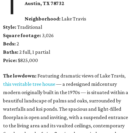
1
Austin, TX
78732
Neighborhood:
Lake Travis
Style:
Traditional
Square footage:
3,026
Beds:
2
Baths:
2 full, 1 partial
Price:
$825,000
The lowdown:
Featuring dramatic views of Lake Travis,
this veritable tree house
— a redesigned midcentury
modern originally built in the 1970s — is situated within a
beautiful landscape of palms and oaks, surrounded by
waterfalls and koi ponds. The spacious and light-filled
floorplan is open and inviting, with a suspended entrance
to the living area and its vaulted ceilings, contemporary