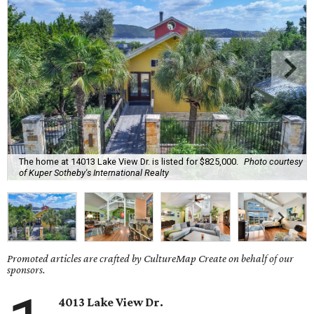
The home at 14013 Lake View Dr. is listed for $825,000.
Photo courtesy
of Kuper Sotheby's International Realty
Promoted articles are crafted by CultureMap Create on behalf of our
sponsors.
4013 Lake View Dr.