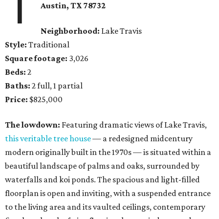
1
Austin, TX
78732
Neighborhood:
Lake Travis
Style:
Traditional
Square footage:
3,026
Beds:
2
Baths:
2 full, 1 partial
Price:
$825,000
The lowdown:
Featuring dramatic views of Lake Travis,
this veritable tree house
— a redesigned midcentury
modern originally built in the 1970s — is situated within a
beautiful landscape of palms and oaks, surrounded by
waterfalls and koi ponds. The spacious and light-filled
floorplan is open and inviting, with a suspended entrance
to the living area and its vaulted ceilings, contemporary