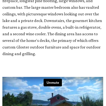
fireplace, longleaf pine flooring, large windows, and
custom bar. The large master bedroom also has vaulted
ceilings, with picturesque windows looking out over the
lake and a private deck. Downstairs, the gourmet kitchen
features a gas stove, double ovens, a built-in refrigerator,
and a second wine cooler. The dining area has access to
several of the home's decks, the primary of which offers
custom Gloster outdoor furniture and space for outdoor
dining and grilling.