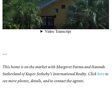
---
This home is on the market with Margeret Parma and
Hannah
Sutherland
of Kuper Sotheby's International Realty. Click
here
to
see more photos, details, and to contact the agents.