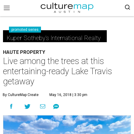
promoted series
Kuper Sotheby's International Realty
HAUTE PROPERTY
Live among the trees at this
entertaining-ready Lake Travis
getaway
By CultureMap Create
May 16, 2018 | 3:30 pm