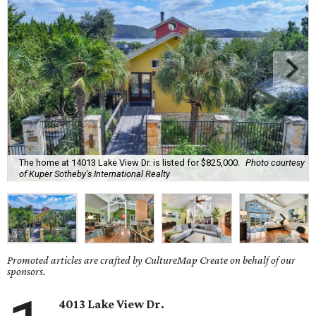
The home at 14013 Lake View Dr. is listed for $825,000.
Photo courtesy
of Kuper Sotheby's International Realty
Promoted articles are crafted by CultureMap Create on behalf of our
sponsors.
4013 Lake View Dr.