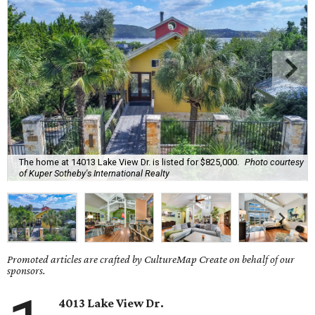
The home at 14013 Lake View Dr. is listed for $825,000.
Photo courtesy
of Kuper Sotheby's International Realty
Promoted articles are crafted by CultureMap Create on behalf of our
sponsors.
4013 Lake View Dr.