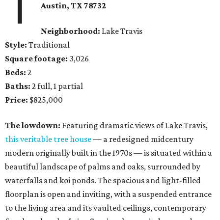
1
Austin, TX
78732
Neighborhood:
Lake Travis
Style:
Traditional
Square footage:
3,026
Beds:
2
Baths:
2 full, 1 partial
Price:
$825,000
The lowdown:
Featuring dramatic views of Lake Travis,
this veritable tree house
— a redesigned midcentury
modern originally built in the 1970s — is situated within a
beautiful landscape of palms and oaks, surrounded by
waterfalls and koi ponds. The spacious and light-filled
floorplan is open and inviting, with a suspended entrance
to the living area and its vaulted ceilings, contemporary