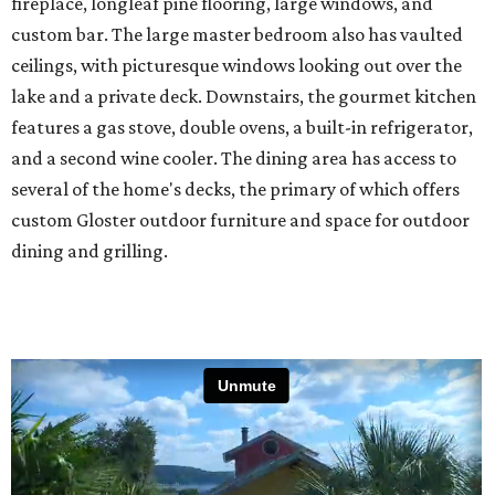
fireplace, longleaf pine flooring, large windows, and
custom bar. The large master bedroom also has vaulted
ceilings, with picturesque windows looking out over the
lake and a private deck. Downstairs, the gourmet kitchen
features a gas stove, double ovens, a built-in refrigerator,
and a second wine cooler. The dining area has access to
several of the home's decks, the primary of which offers
custom Gloster outdoor furniture and space for outdoor
dining and grilling.