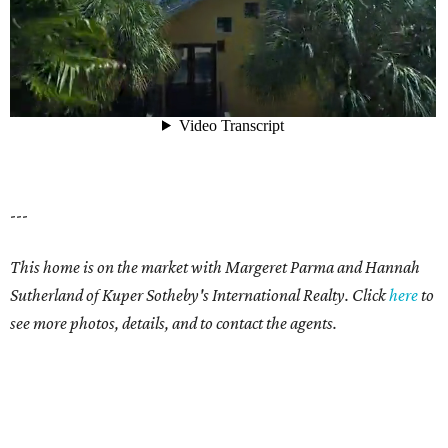
---
This home is on the market with Margeret Parma and
Hannah
Sutherland
of Kuper Sotheby's International Realty. Click
here
to
see more photos, details, and to contact the agents.