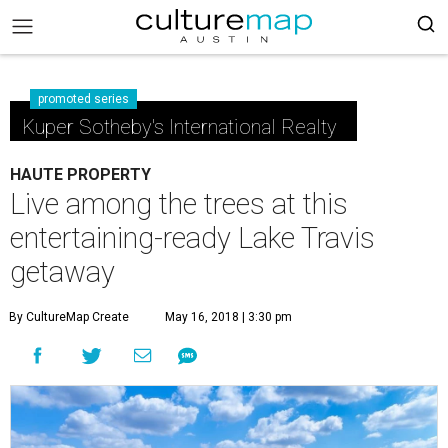
promoted series
Kuper Sotheby's International Realty
HAUTE PROPERTY
Live among the trees at this
entertaining-ready Lake Travis
getaway
By CultureMap Create
May 16, 2018 | 3:30 pm