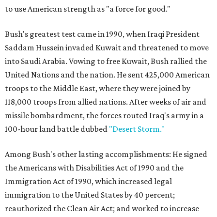
to use American strength as "a force for good."
Bush's greatest test came in 1990, when Iraqi President
Saddam Hussein invaded Kuwait and threatened to move
into Saudi Arabia. Vowing to free Kuwait, Bush rallied the
United Nations and the nation. He sent 425,000 American
troops to the Middle East, where they were joined by
118,000 troops from allied nations. After weeks of air and
missile bombardment, the forces routed Iraq's army in a
100-hour land battle dubbed
"Desert Storm."
Among Bush's other lasting accomplishments: He signed
the Americans with Disabilities Act of 1990 and the
Immigration Act of 1990, which increased legal
immigration to the United States by 40 percent;
reauthorized the Clean Air Act; and worked to increase