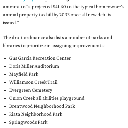
amount to "a projected $41.60 to the typical homeowner's
annual property tax bill by 2033 once all new debt is
issued."
The draft ordinance also lists a number of parks and
libraries to prioritize in assigning improvements:
Gus Garcia Recreation Center
Doris Miller Auditorium
Mayfield Park
Williamson Creek Trail
Evergreen Cemetery
Onion Creek all abilities playground
Brentwood Neighborhood Park
Riata Neighborhood Park
Springwoods Park