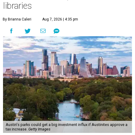
libraries
By Brianna Caleri
Aug 7, 2026 | 4:35 pm
Austin's parks could get a big investment influx if Austinites approve a
tax increase.
Getty Images