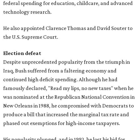
federal spending for education, childcare, and advanced
technology research.
He also appointed Clarence Thomas and David Souter to
the U.S. Supreme Court.
Election defeat
Despite unprecedented popularity from the triumph in
Iraq, Bush suffered from a faltering economy and
continued high deficit spending. Although he had
famously declared, "Read my lips, no new taxes" when he
was nominated at the Republican National Convention in
New Orleans in 1988, he compromised with Democrats to
produce a bill that increased the marginal tax rate and
phased out exemptions for high-income taxpayers.
His popularity plunged, and in 1992, he lost his bid for