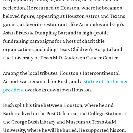
reelection. He returned to Houston, where he became a
beloved figure, appearing at Houston Astros and Texans
games; at favorite restaurants like Armandos and Gigi's
Asian Bistro & Dumpling Bar; and in high-profile
fundraising campaigns for a host of charitable
organizations, including Texas Children's Hospital and
the University of Texas M.D. Anderson Cancer Center.
Among the local tributes: Houston's Intercontinental
Airport was renamed for Bush, and a
statue of the former
president
overlooks downtown Houston.
Bush split his time between Houston, where he and
Barbara lived in the Post Oak area, and College Station at
the George Bush Library and Museum at Texas A&M
University, where he will be buried. He supported his son,