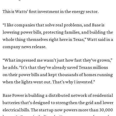
This is Watts’ first investment in the energy sector.
“I like companies that solve real problems, and Base is
lowering power bills, protecting families, and building the
whole thing themselves right here in Texas,” Watt said in a
company news release.
“What impressed me wasn’t just how fast they’ve grown,”
he adds. “It’s that they’ve already saved Texans millions
on their power bills and kept thousands of homes running
when the lights went out. That’s why I invested.”
Base Power is building a distributed network of residential
batteries that’s designed to strengthen the grid and lower
electrical bills. The startup now powers more than 30,000