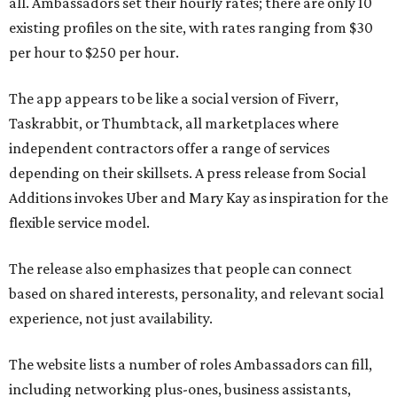
all. Ambassadors set their hourly rates; there are only 10
existing profiles on the site, with rates ranging from $30
per hour to $250 per hour.
The app appears to be like a social version of Fiverr,
Taskrabbit, or Thumbtack, all marketplaces where
independent contractors offer a range of services
depending on their skillsets. A press release from Social
Additions invokes Uber and Mary Kay as inspiration for the
flexible service model.
The release also emphasizes that people can connect
based on shared interests, personality, and relevant social
experience, not just availability.
The website lists a number of roles Ambassadors can fill,
including networking plus-ones, business assistants,