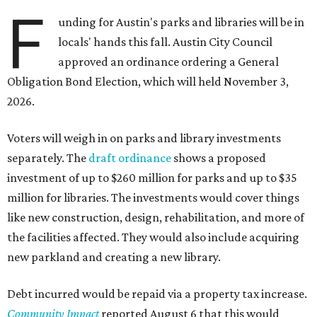
F
unding for Austin's parks and libraries will be in
locals' hands this fall. Austin City Council
approved an ordinance ordering a General
Obligation Bond Election, which will held November 3,
2026.
Voters will weigh in on parks and library investments
separately. The
draft ordinance
shows a proposed
investment of up to $260 million for parks and up to $35
million for libraries. The investments would cover things
like new construction, design, rehabilitation, and more of
the facilities affected. They would also include acquiring
new parkland and creating a new library.
Debt incurred would be repaid via a property tax increase.
Community Impact
reported August 6 that this would