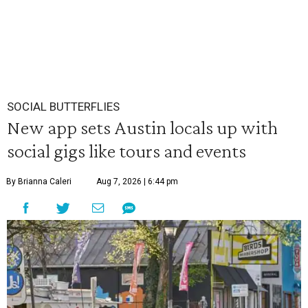
SOCIAL BUTTERFLIES
New app sets Austin locals up with
social gigs like tours and events
By Brianna Caleri
Aug 7, 2026 | 6:44 pm