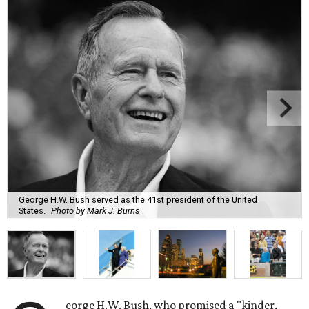
George H.W. Bush served as the 41st president of the United
States.
Photo by Mark J. Burns
eorge H.W. Bush, who promised a "kinder,