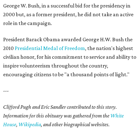
George W. Bush, in a successful bid for the presidency in
2000 but, as a former president, he did not take an active
role in the campaign.
President Barack Obama awarded George H.W. Bush the
2010
Presidential Medal of Freedom
, the nation's highest
civilian honor, for his commitment to service and ability to
inspire volunteerism throughout the country,
encouraging citizens to be "a thousand points of light."
---
Clifford Pugh and Eric Sandler contributed to this story.
Information for this obituary was gathered from the
White
House
,
Wikipedia
, and other biographical websites.