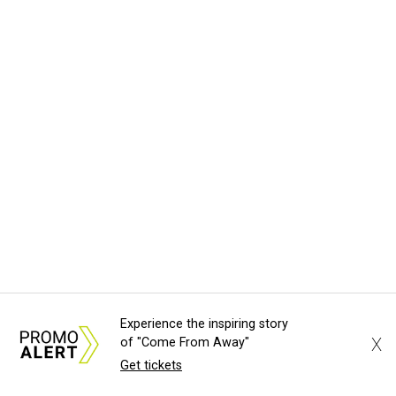
Experience the inspiring story
X
of "Come From Away"
Get tickets