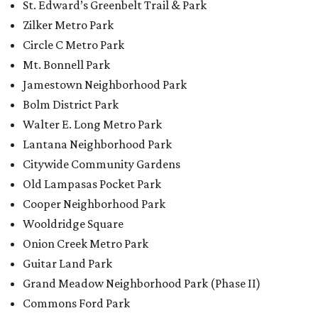
St. Edward’s Greenbelt Trail & Park
Zilker Metro Park
Circle C Metro Park
Mt. Bonnell Park
Jamestown Neighborhood Park
Bolm District Park
Walter E. Long Metro Park
Lantana Neighborhood Park
Citywide Community Gardens
Old Lampasas Pocket Park
Cooper Neighborhood Park
Wooldridge Square
Onion Creek Metro Park
Guitar Land Park
Grand Meadow Neighborhood Park (Phase II)
Commons Ford Park