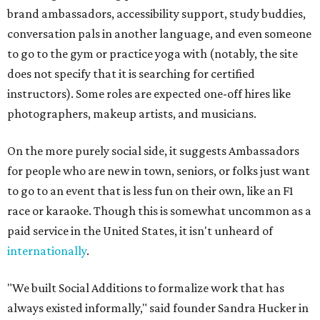
brand ambassadors, accessibility support, study buddies,
conversation pals in another language, and even someone
to go to the gym or practice yoga with (notably, the site
does not specify that it is searching for certified
instructors). Some roles are expected one-off hires like
photographers, makeup artists, and musicians.
On the more purely social side, it suggests Ambassadors
for people who are new in town, seniors, or folks just want
to go to an event that is less fun on their own, like an F1
race or karaoke. Though this is somewhat uncommon as a
paid service in the United States, it isn't unheard of
internationally
.
"We built Social Additions to formalize work that has
always existed informally," said founder Sandra Hucker in