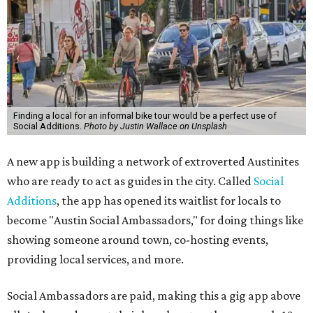
Finding a local for an informal bike tour would be a perfect use of
Social Additions.
Photo by Justin Wallace on Unsplash
A new app is building a network of extroverted Austinites
who are ready to act as guides in the city. Called
Social
Additions
, the app has opened its waitlist for locals to
become "Austin Social Ambassadors," for doing things like
showing someone around town, co-hosting events,
providing local services, and more.
Social Ambassadors are paid, making this a gig app above