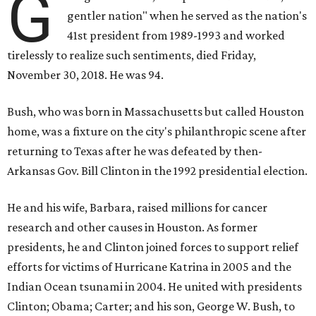
G
gentler nation" when he served as the nation's
41st president from 1989-1993 and worked
tirelessly to realize such sentiments, died Friday,
November 30, 2018. He was 94.
Bush, who was born in Massachusetts but called Houston
home, was a fixture on the city's philanthropic scene after
returning to Texas after he was defeated by then-
Arkansas Gov. Bill Clinton in the 1992 presidential election.
He and his wife, Barbara, raised millions for cancer
research and other causes in Houston. As former
presidents, he and Clinton joined forces to support relief
efforts for victims of Hurricane Katrina in 2005 and the
Indian Ocean tsunami in 2004. He united with presidents
Clinton; Obama; Carter; and his son, George W. Bush, to