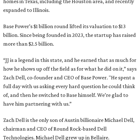
homes in Texas, including the Houston area, and recently
expanded to Illinois.
Base Power’s $1 billion round lifted its valuation to $13
billion. Since being founded in 2023, the startup has raised
more than $2.5 billion.
“JJ is a legend in this state, and he earned that as much for
how he shows up off the field as for what he did on it,” says
Zach Dell, co-founder and CEO of Base Power. "He spent a
full day with us asking every hard question he could think
of, and then he switched to Base himself. We’re glad to
have him partnering with us.”
Zach Dell is the only son of Austin billionaire Michael Dell,
chairman and CEO of Round Rock-based Dell
Technologies. Michael Dell grew up in Bellaire.