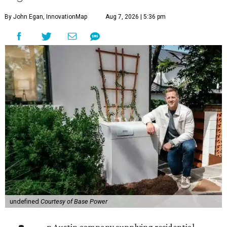
By John Egan, InnovationMap
Aug 7, 2026 | 5:36 pm
undefined
Courtesy of Base Power