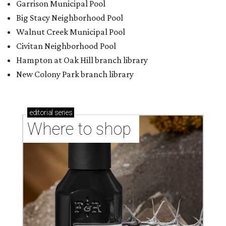
Garrison Municipal Pool
Big Stacy Neighborhood Pool
Walnut Creek Municipal Pool
Civitan Neighborhood Pool
Hampton at Oak Hill branch library
New Colony Park branch library
editorial
series
Where to shop 