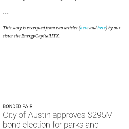
---
This story is excerpted from two articles (
here
and
here
) by our
sister site EnergyCapitalHTX.
BONDED PAIR
City of Austin approves $295M
bond election for parks and