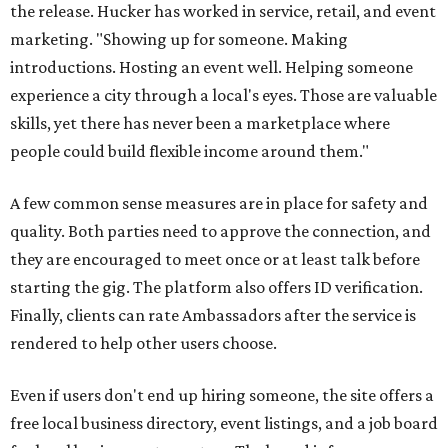
the release. Hucker has worked in service, retail, and event
marketing. "Showing up for someone. Making
introductions. Hosting an event well. Helping someone
experience a city through a local's eyes. Those are valuable
skills, yet there has never been a marketplace where
people could build flexible income around them."
A few common sense measures are in place for safety and
quality. Both parties need to approve the connection, and
they are encouraged to meet once or at least talk before
starting the gig. The platform also offers ID verification.
Finally, clients can rate Ambassadors after the service is
rendered to help other users choose.
Even if users don't end up hiring someone, the site offers a
free local business directory, event listings, and a job board