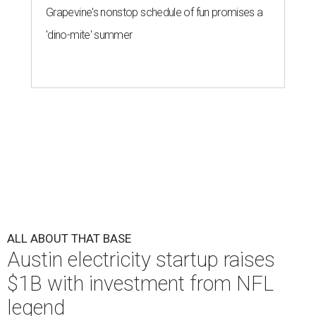
Grapevine's nonstop schedule of fun promises a
'dino-mite' summer
ALL ABOUT THAT BASE
Austin electricity startup raises
$1B with investment from NFL
legend