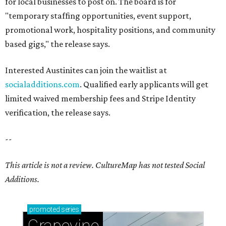
for local businesses to post on. The board is for
"temporary staffing opportunities, event support,
promotional work, hospitality positions, and community
based gigs," the release says.
Interested Austinites can join the waitlist at
socialadditions.com
. Qualified early applicants will get
limited waived membership fees and Stripe Identity
verification, the release says.
--
This article is not a review.
CultureMap has not tested Social
Additions.
promoted
series
Grapevine