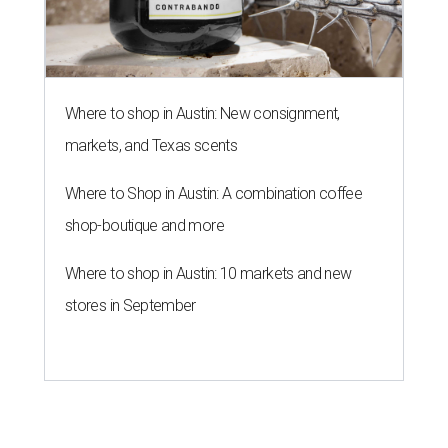
Where to shop in Austin: New consignment,
markets, and Texas scents
Where to Shop in Austin: A combination coffee
shop-boutique and more
Where to shop in Austin: 10 markets and new
stores in September