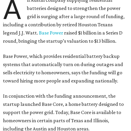
A
n Austin company supplying residential
batteries designed to strengthen the power
grid is surging after a large round of funding,
including a contribution by retired Houston Texans
legend J.J. Watt.
Base Power
raised $1 billion in a Series D
round, bringing the startup’s valuation to $13 billion.
Base Power, which provides residential battery backup
systems that automatically turn on during outages and
sells electricity to homeowners, says the funding will go
toward hiring more people and expanding nationally.
In conjunction with the funding announcement, the
startup launched Base Core, a home battery designed to
support the power grid. Today, Base Core is available to
homeowners in certain parts of Texas and Illinois,
including the Austin and Houston areas.