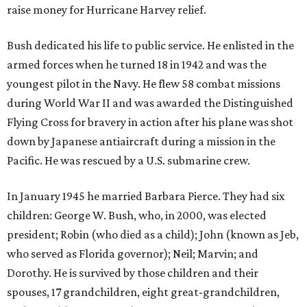
raise money for Hurricane Harvey relief.
Bush dedicated his life to public service. He enlisted in the
armed forces when he turned 18 in 1942 and was the
youngest pilot in the Navy. He flew 58 combat missions
during World War II and was awarded the Distinguished
Flying Cross for bravery in action after his plane was shot
down by Japanese antiaircraft during a mission in the
Pacific. He was rescued by a U.S. submarine crew.
In January 1945 he married Barbara Pierce. They had six
children: George W. Bush, who, in 2000, was elected
president; Robin (who died as a child); John (known as Jeb,
who served as Florida governor); Neil; Marvin; and
Dorothy. He is survived by those children and their
spouses, 17 grandchildren, eight great-grandchildren,