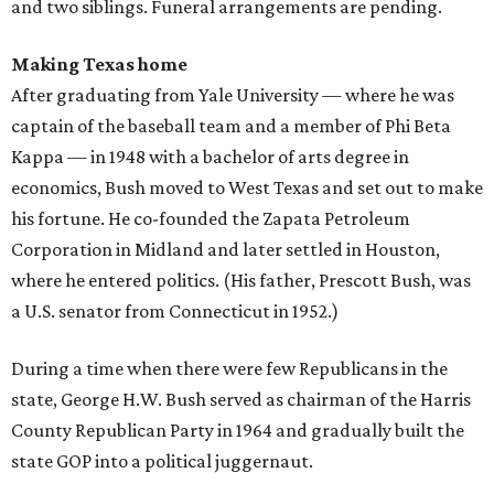
and two siblings. Funeral arrangements are pending.
Making Texas home
After graduating from Yale University — where he was
captain of the baseball team and a member of Phi Beta
Kappa — in 1948 with a bachelor of arts degree in
economics, Bush moved to West Texas and set out to make
his fortune. He co-founded the Zapata Petroleum
Corporation in Midland and later settled in Houston,
where he entered politics. (His father, Prescott Bush, was
a U.S. senator from Connecticut in 1952.)
During a time when there were few Republicans in the
state, George H.W. Bush served as chairman of the Harris
County Republican Party in 1964 and gradually built the
state GOP into a political juggernaut.