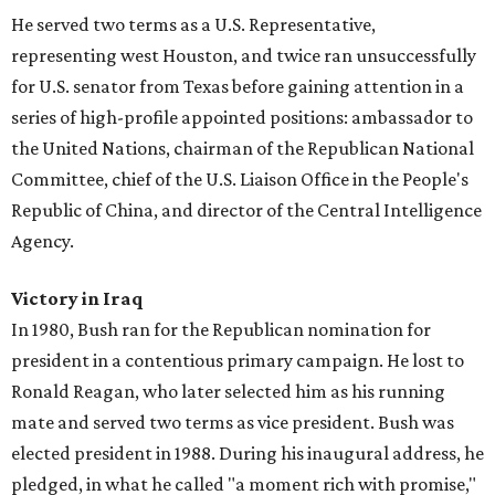
He served two terms as a U.S. Representative,
representing west Houston, and twice ran unsuccessfully
for U.S. senator from Texas before gaining attention in a
series of high-profile appointed positions: ambassador to
the United Nations, chairman of the Republican National
Committee, chief of the U.S. Liaison Office in the People's
Republic of China, and director of the Central Intelligence
Agency.
Victory in Iraq
In 1980, Bush ran for the Republican nomination for
president in a contentious primary campaign. He lost to
Ronald Reagan, who later selected him as his running
mate and served two terms as vice president. Bush was
elected president in 1988. During his inaugural address, he
pledged, in what he called "a moment rich with promise,"