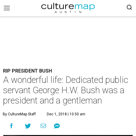
RIP PRESIDENT BUSH
A wonderful life: Dedicated public
servant George H.W. Bush was a
president and a gentleman
By CultureMap Staff
Dec 1, 2018 | 10:50 am