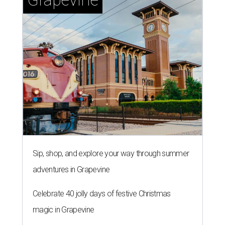
Sip, shop, and explore your way through summer
adventures in Grapevine
Celebrate 40 jolly days of festive Christmas
magic in Grapevine