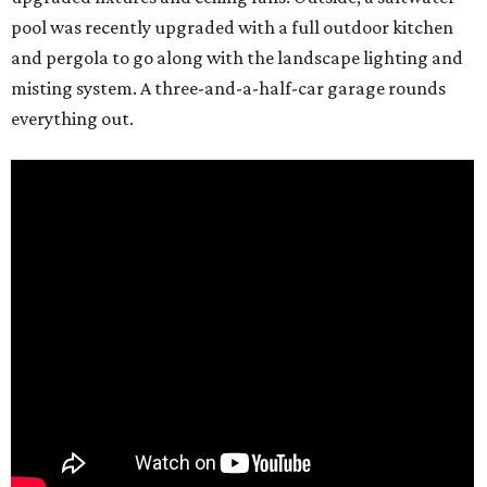
pool was recently upgraded with a full outdoor kitchen
and pergola to go along with the landscape lighting and
misting system. A three-and-a-half-car garage rounds
everything out.