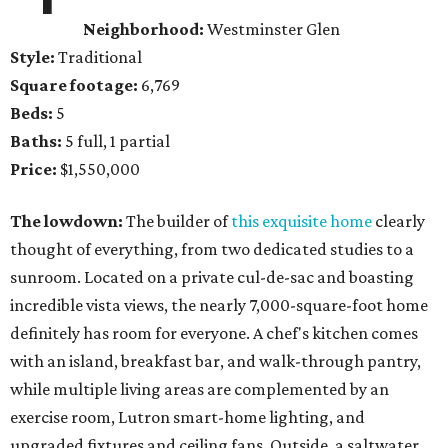
Neighborhood:
Westminster Glen
Style:
Traditional
Square footage:
6,769
Beds:
5
Baths:
5 full, 1 partial
Price:
$1,550,000
The lowdown:
The builder of
this exquisite home
clearly
thought of everything, from two dedicated studies to a
sunroom. Located on a private cul-de-sac and boasting
incredible vista views, the nearly 7,000-square-foot home
definitely has room for everyone. A chef's kitchen comes
with an island, breakfast bar, and walk-through pantry,
while multiple living areas are complemented by an
exercise room, Lutron smart-home lighting, and
upgraded fixtures and ceiling fans. Outside, a saltwater