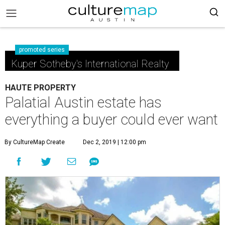
promoted series
Kuper Sotheby's International Realty
HAUTE PROPERTY
Palatial Austin estate has
everything a buyer could ever want
By CultureMap Create
Dec 2, 2019 | 12:00 pm