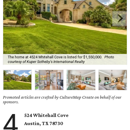
The home at 4524 Whitehall Cove is listed for $1,550,000.
Photo
courtesy of Kuper Sotheby's International Realty
Promoted articles are crafted by CultureMap Create on behalf of our
sponsors.
4
524 Whitehall Cove
Austin, TX
78730