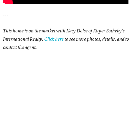
---
This home is on the market with Kacy Dolce of Kuper Sotheby's
International Realty.
Click
here
t
o see more photos, details, and to
contact the agent.