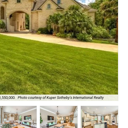
1,550,000.
Photo courtesy of Kuper Sotheby's International Realty
The