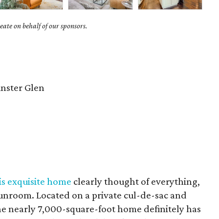
ate on behalf of our sponsors.
nster Glen
is exquisite home
clearly thought of everything,
sunroom. Located on a private cul-de-sac and
the nearly 7,000-square-foot home definitely has