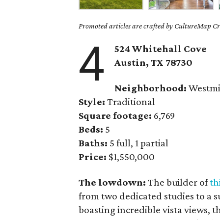
Promoted articles are crafted by CultureMap Cre
4
524 Whitehall Cove
Austin, TX
78730
Neighborhood:
Westmi
Style:
Traditional
Square footage:
6,769
Beds:
5
Baths:
5 full, 1 partial
Price:
$1,550,000
The lowdown:
The builder of
th
from two dedicated studies to a 
boasting incredible vista views, 