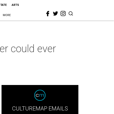
STATE
ARTS
MORE
er could ever
CULTUREMAP EMAILS