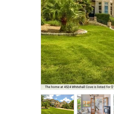
The home at 4524 Whitehall Cove is listed for $