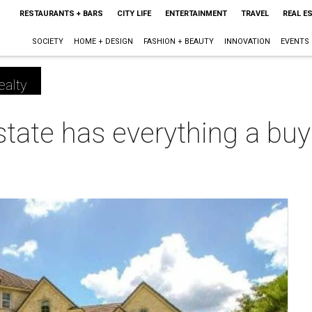
RESTAURANTS + BARS
CITY LIFE
ENTERTAINMENT
TRAVEL
REAL E
SOCIETY
HOME + DESIGN
FASHION + BEAUTY
INNOVATION
EVENTS
ealty
estate has everything a buy