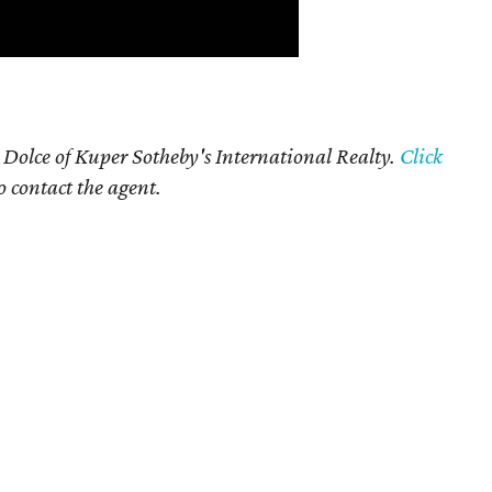
 Dolce of Kuper Sotheby's International Realty.
Click
o contact the agent.