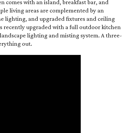
en comes with an island, breakfast bar, and
ple living areas are complemented by an
 lighting, and upgraded fixtures and ceiling
as recently upgraded with a full outdoor kitchen
 landscape lighting and misting system. A three-
erything out.