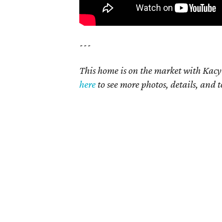
---
This home is on the market with Kacy
here
t
o see more photos, details, and t