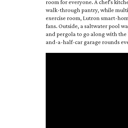
room for everyone. A chef's kitch
walk-through pantry, while multi
exercise room, Lutron smart-home
fans. Outside, a saltwater pool w
and pergola to go along with the
and-a-half-car garage rounds ev