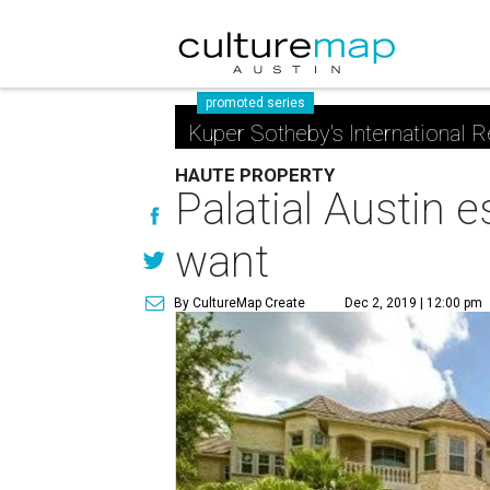
promoted series
Kuper Sotheby's International R
HAUTE PROPERTY
Palatial Austin 
want
By CultureMap Create
Dec 2, 2019 | 12:00 pm