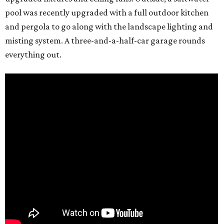
pool was recently upgraded with a full outdoor kitchen
and pergola to go along with the landscape lighting and
misting system. A three-and-a-half-car garage rounds
everything out.