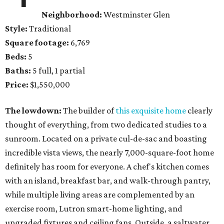
Neighborhood:
Westminster Glen
Style:
Traditional
Square footage:
6,769
Beds:
5
Baths:
5 full, 1 partial
Price:
$1,550,000
The lowdown:
The builder of
this exquisite home
clearly
thought of everything, from two dedicated studies to a
sunroom. Located on a private cul-de-sac and boasting
incredible vista views, the nearly 7,000-square-foot home
definitely has room for everyone. A chef's kitchen comes
with an island, breakfast bar, and walk-through pantry,
while multiple living areas are complemented by an
exercise room, Lutron smart-home lighting, and
upgraded fixtures and ceiling fans. Outside, a saltwater