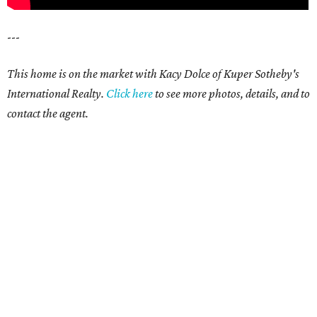
---
This home is on the market with Kacy Dolce of Kuper Sotheby's
International Realty.
Click
here
t
o see more photos, details, and to
contact the agent.