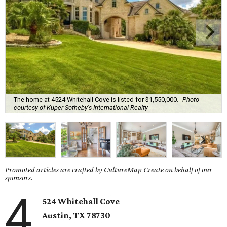
The home at 4524 Whitehall Cove is listed for $1,550,000.
Photo
courtesy of Kuper Sotheby's International Realty
Promoted articles are crafted by CultureMap Create on behalf of our
sponsors.
4
524 Whitehall Cove
Austin, TX
78730