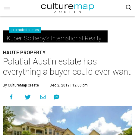
promoted series
Kuper Sotheby's International Realty
HAUTE PROPERTY
Palatial Austin estate has
everything a buyer could ever want
By CultureMap Create
Dec 2, 2019 | 12:00 pm