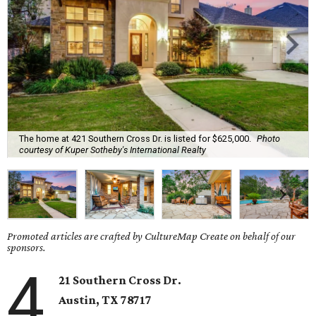
The home at 421 Southern Cross Dr. is listed for $625,000.
Photo
courtesy of Kuper Sotheby's International Realty
Promoted articles are crafted by CultureMap Create on behalf of our
sponsors.
4
21 Southern Cross Dr.
Austin, TX
78717