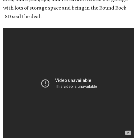
with lots of storage space and being in the Round Rock
ISD seal the deal.