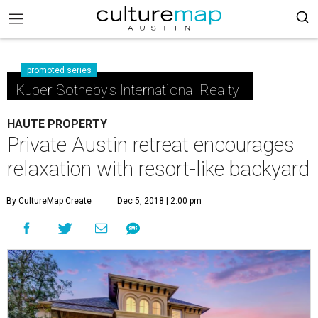
promoted series
Kuper Sotheby's International Realty
HAUTE PROPERTY
Private Austin retreat encourages
relaxation with resort-like backyard
By CultureMap Create
Dec 5, 2018 | 2:00 pm