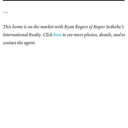
---
This home is on the market with Ryan Rogers of Kuper Sotheby's
International Realty. Click
here
to see more photos, details, and to
contact the agent.