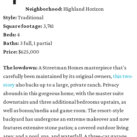
Neighborhood:
Highland Horizon
Style:
Traditional
Square footage:
3,741
Beds:
4
Baths:
3 full, 1 partial
Price:
$625,000
The lowdown:
A Streetman Homes masterpiece that's
carefully been maintained by its original owners,
this two-
story
also backs up to a large, private ranch. Privacy
abounds in this gorgeous home, with the master suite
downstairs and three additional bedrooms upstairs, as
well as bonus/media and game room. The resort-style
backyard has undergone an extreme makeover and now
features extensive stone patios; a covered outdoor living
area; and a pool, spa, and waterfall. A three-car garage