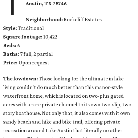
1
Austin, TX 78746
Neighborhood:
Rockcliff Estates
Style:
Traditional
Square footage:
10,422
Beds:
6
Baths:
7 full, 2 partial
Price:
Upon request
The lowdown:
Those looking for the ultimate in lake
living couldn't do much better than this manor-style
waterfront home, which is located on two-plus gated
acres with a rare private channel to its own two-slip, two-
story boathouse. Not only that, it also comes with it own
sandy beach and hike and bike trail, offering private
recreation around Lake Austin that literally no other