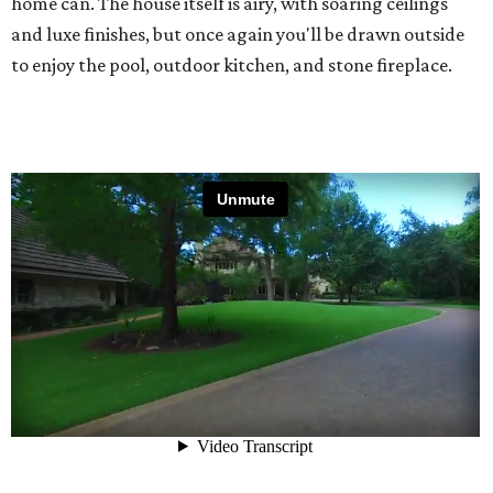
home can. The house itself is airy, with soaring ceilings
and luxe finishes, but once again you'll be drawn outside
to enjoy the pool, outdoor kitchen, and stone fireplace.