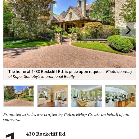
The home at 1430 Rockcliff Rd. is price upon request.
Photo courtesy
of Kuper Sotheby's International Realty
Promoted articles are crafted by CultureMap Create on behalf of our
sponsors.
430 Rockcliff Rd.