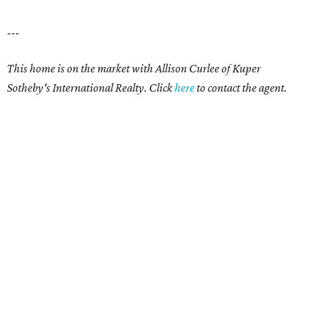
---
This home is on the market with Allison Curlee
of Kuper
Sotheby's International Realty. Click
here
to contact the agent.