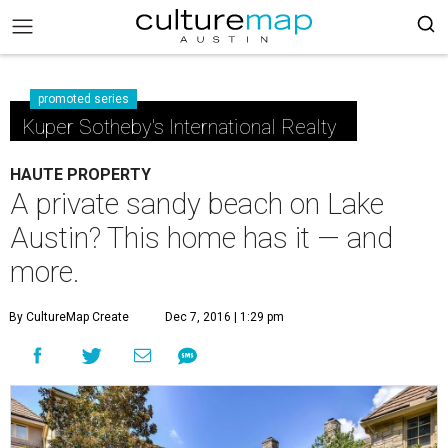
promoted series
Kuper Sotheby's International Realty
HAUTE PROPERTY
A private sandy beach on Lake
Austin? This home has it — and
more.
By CultureMap Create
Dec 7, 2016 | 1:29 pm