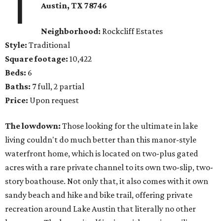
1
Austin, TX 78746
Neighborhood:
Rockcliff Estates
Style:
Traditional
Square footage:
10,422
Beds:
6
Baths:
7 full, 2 partial
Price:
Upon request
The lowdown:
Those looking for the ultimate in lake
living couldn't do much better than this manor-style
waterfront home, which is located on two-plus gated
acres with a rare private channel to its own two-slip, two-
story boathouse. Not only that, it also comes with it own
sandy beach and hike and bike trail, offering private
recreation around Lake Austin that literally no other