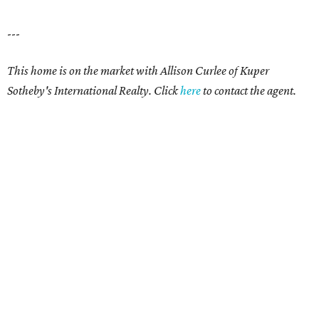
---
This home is on the market with Allison Curlee
of Kuper
Sotheby's International Realty. Click
here
to contact the agent.