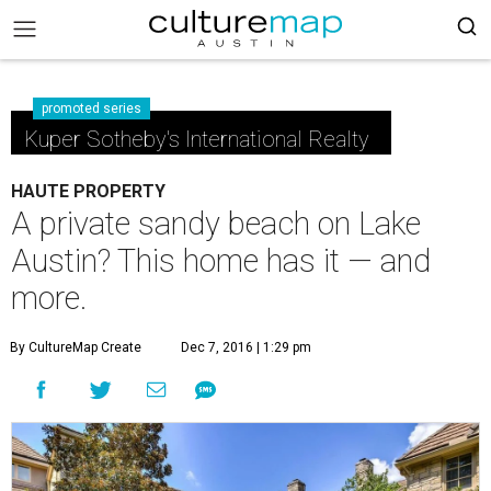
promoted series
Kuper Sotheby's International Realty
HAUTE PROPERTY
A private sandy beach on Lake
Austin? This home has it — and
more.
By CultureMap Create
Dec 7, 2016 | 1:29 pm