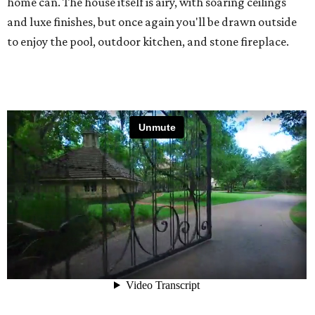
home can. The house itself is airy, with soaring ceilings
and luxe finishes, but once again you'll be drawn outside
to enjoy the pool, outdoor kitchen, and stone fireplace.