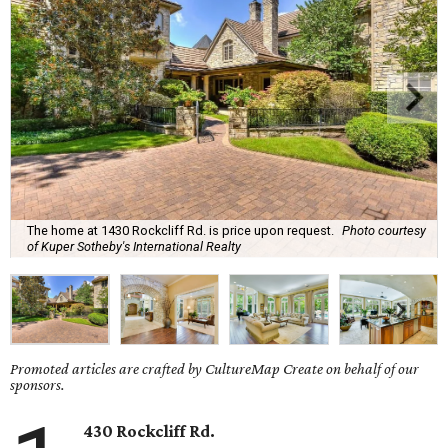
The home at 1430 Rockcliff Rd. is price upon request.
Photo courtesy
of Kuper Sotheby's International Realty
Promoted articles are crafted by CultureMap Create on behalf of our
sponsors.
430 Rockcliff Rd.