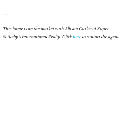
---
This home is on the market with Allison Curlee
of Kuper
Sotheby's International Realty. Click
here
to contact the agent.