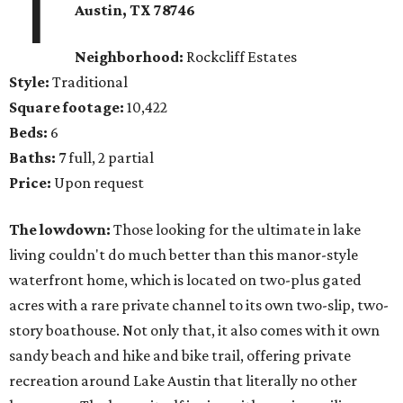
1
Austin, TX 78746
Neighborhood:
Rockcliff Estates
Style:
Traditional
Square footage:
10,422
Beds:
6
Baths:
7 full, 2 partial
Price:
Upon request
The lowdown:
Those looking for the ultimate in lake
living couldn't do much better than this manor-style
waterfront home, which is located on two-plus gated
acres with a rare private channel to its own two-slip, two-
story boathouse. Not only that, it also comes with it own
sandy beach and hike and bike trail, offering private
recreation around Lake Austin that literally no other