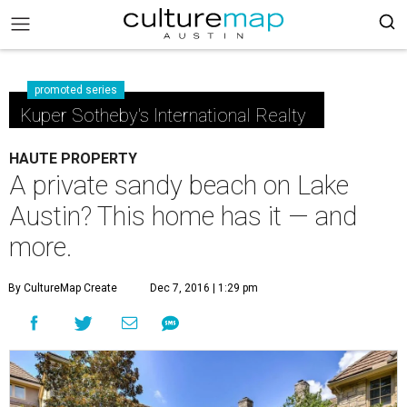
promoted series
Kuper Sotheby's International Realty
HAUTE PROPERTY
A private sandy beach on Lake
Austin? This home has it — and
more.
By CultureMap Create
Dec 7, 2016 | 1:29 pm