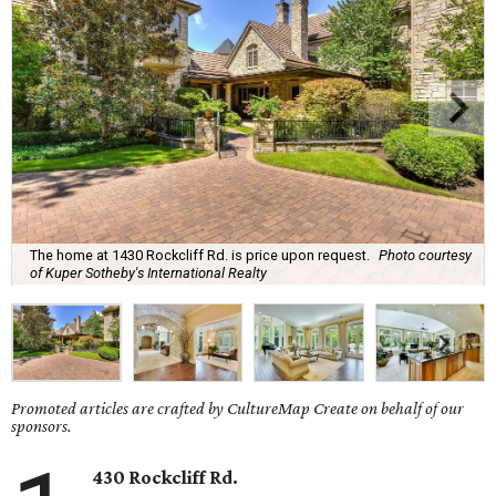
The home at 1430 Rockcliff Rd. is price upon request.
Photo courtesy
of Kuper Sotheby's International Realty
Promoted articles are crafted by CultureMap Create on behalf of our
sponsors.
430 Rockcliff Rd.