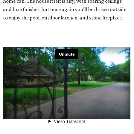
home can. The house itself is airy, with soaring ceilings
and luxe finishes, but once again you'll be drawn outside
to enjoy the pool, outdoor kitchen, and stone fireplace.