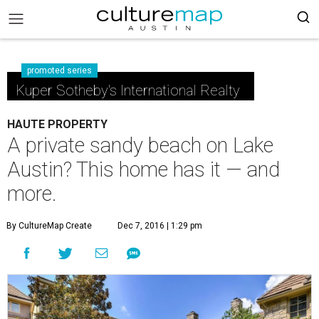
promoted series
Kuper Sotheby's International Realty
HAUTE PROPERTY
A private sandy beach on Lake
Austin? This home has it — and
more.
By CultureMap Create
Dec 7, 2016 | 1:29 pm