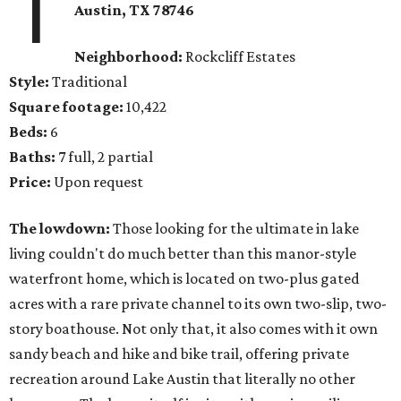
1
Austin, TX 78746
Neighborhood:
Rockcliff Estates
Style:
Traditional
Square footage:
10,422
Beds:
6
Baths:
7 full, 2 partial
Price:
Upon request
The lowdown:
Those looking for the ultimate in lake
living couldn't do much better than this manor-style
waterfront home, which is located on two-plus gated
acres with a rare private channel to its own two-slip, two-
story boathouse. Not only that, it also comes with it own
sandy beach and hike and bike trail, offering private
recreation around Lake Austin that literally no other