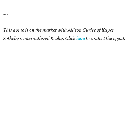
---
This home is on the market with Allison Curlee
of Kuper
Sotheby's International Realty. Click
here
to contact the agent.