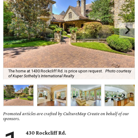
The home at 1430 Rockcliff Rd. is price upon request.
Photo courtesy
of Kuper Sotheby's International Realty
Promoted articles are crafted by CultureMap Create on behalf of our
sponsors.
430 Rockcliff Rd.