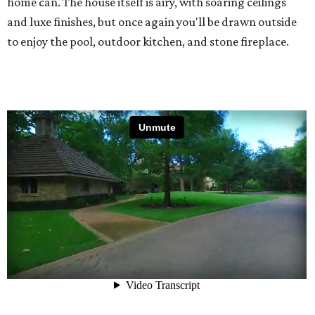
home can. The house itself is airy, with soaring ceilings
and luxe finishes, but once again you'll be drawn outside
to enjoy the pool, outdoor kitchen, and stone fireplace.