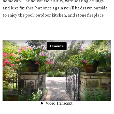
home can. The house itself is airy, with soaring ceilings
and luxe finishes, but once again you'll be drawn outside
to enjoy the pool, outdoor kitchen, and stone fireplace.