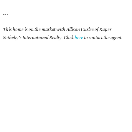
---
This home is on the market with Allison Curlee
of Kuper
Sotheby's International Realty. Click
here
to contact the agent.