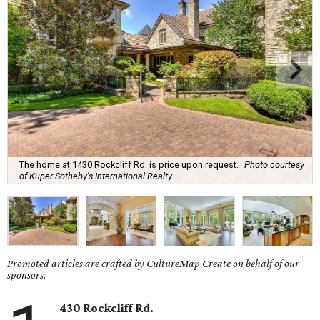
The home at 1430 Rockcliff Rd. is price upon request.
Photo courtesy
of Kuper Sotheby's International Realty
Promoted articles are crafted by CultureMap Create on behalf of our
sponsors.
430 Rockcliff Rd.