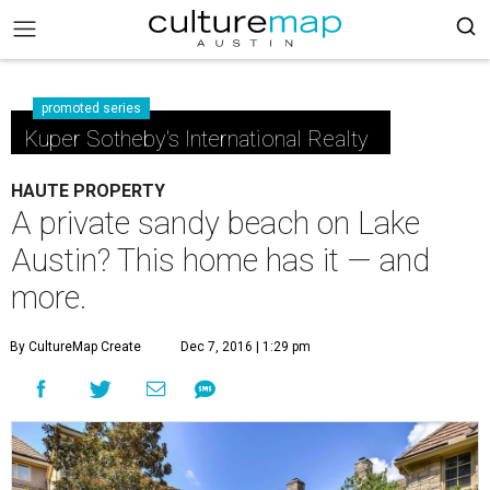
promoted series
Kuper Sotheby's International Realty
HAUTE PROPERTY
A private sandy beach on Lake
Austin? This home has it — and
more.
By CultureMap Create
Dec 7, 2016 | 1:29 pm