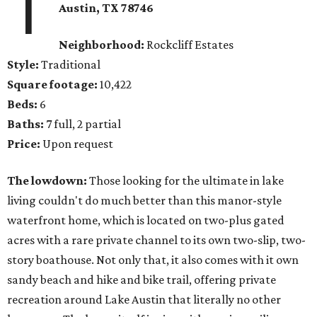
1
Austin, TX 78746
Neighborhood:
Rockcliff Estates
Style:
Traditional
Square footage:
10,422
Beds:
6
Baths:
7 full, 2 partial
Price:
Upon request
The lowdown:
Those looking for the ultimate in lake
living couldn't do much better than this manor-style
waterfront home, which is located on two-plus gated
acres with a rare private channel to its own two-slip, two-
story boathouse. Not only that, it also comes with it own
sandy beach and hike and bike trail, offering private
recreation around Lake Austin that literally no other