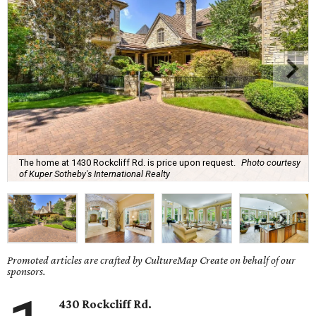
The home at 1430 Rockcliff Rd. is price upon request.
Photo courtesy
of Kuper Sotheby's International Realty
Promoted articles are crafted by CultureMap Create on behalf of our
sponsors.
430 Rockcliff Rd.