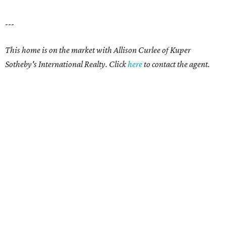
---
This home is on the market with Allison Curlee
of Kuper
Sotheby's International Realty. Click
here
to contact the agent.