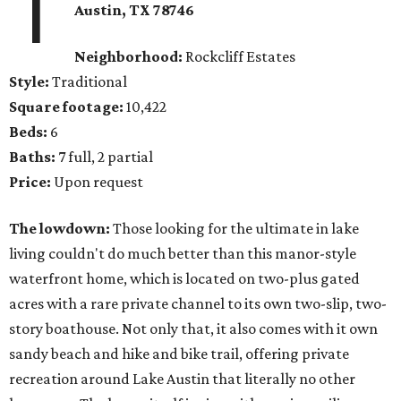
1
Austin, TX 78746
Neighborhood:
Rockcliff Estates
Style:
Traditional
Square footage:
10,422
Beds:
6
Baths:
7 full, 2 partial
Price:
Upon request
The lowdown:
Those looking for the ultimate in lake
living couldn't do much better than this manor-style
waterfront home, which is located on two-plus gated
acres with a rare private channel to its own two-slip, two-
story boathouse. Not only that, it also comes with it own
sandy beach and hike and bike trail, offering private
recreation around Lake Austin that literally no other