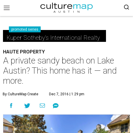
promoted series
Kuper Sotheby's International Realty
HAUTE PROPERTY
A private sandy beach on Lake
Austin? This home has it — and
more.
By CultureMap Create
Dec 7, 2016 | 1:29 pm