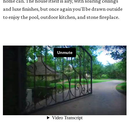
home can. The house itself is airy, with soaring ceilings
and luxe finishes, but once again you'll be drawn outside
to enjoy the pool, outdoor kitchen, and stone fireplace.