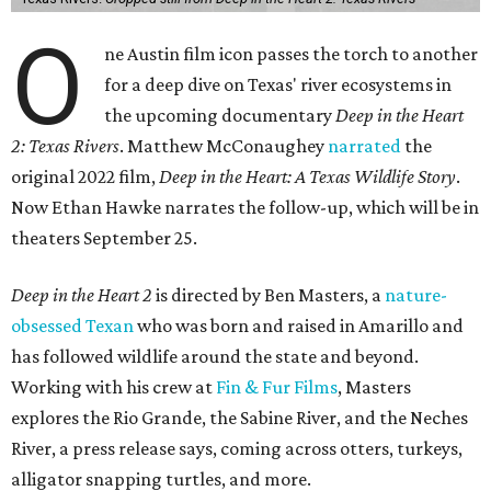
O
ne Austin film icon passes the torch to another
for a deep dive on Texas' river ecosystems in
the upcoming documentary
Deep in the Heart
2: Texas Rivers
. Matthew McConaughey
narrated
the
original 2022 film,
Deep in the Heart: A Texas Wildlife Story
.
Now Ethan Hawke narrates the follow-up, which will be in
theaters September 25.
Deep in the Heart 2
is directed by Ben Masters, a
nature-
obsessed Texan
who was born and raised in Amarillo and
has followed wildlife around the state and beyond.
Working with his crew at
Fin & Fur Films
, Masters
explores the Rio Grande, the Sabine River, and the Neches
River, a press release says, coming across otters, turkeys,
alligator snapping turtles, and more.