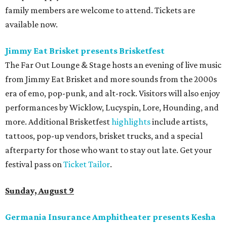
family members are welcome to attend. Tickets are
available now.
Jimmy Eat Brisket presents Brisketfest
The Far Out Lounge & Stage hosts an evening of live music
from Jimmy Eat Brisket and more sounds from the 2000s
era of emo, pop-punk, and alt-rock. Visitors will also enjoy
performances by Wicklow, Lucyspin, Lore, Hounding, and
more. Additional Brisketfest
highlights
include artists,
tattoos, pop-up vendors, brisket trucks, and a special
afterparty for those who want to stay out late. Get your
festival pass on
Ticket Tailor
.
Sunday, August 9
Germania Insurance Amphitheater presents Kesha