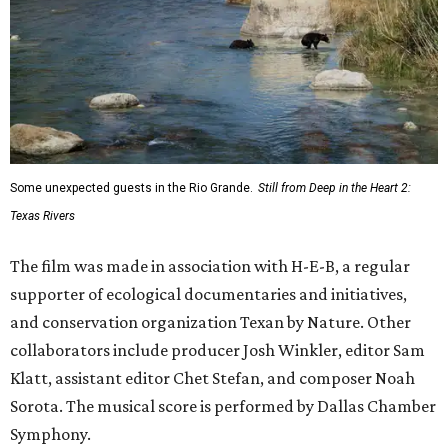
These 2 Austin suburbs have the hottest U.S. ZIP
codes to move to
How Austin homeowners are sprucing up their
outdoor spaces this summer
Austin named No. 25 best big city for first-time