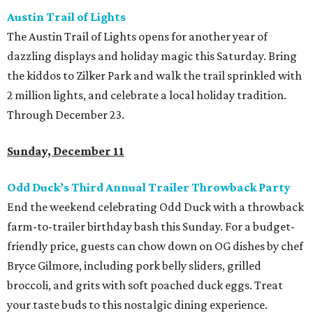
Austin Trail of Lights
The Austin Trail of Lights opens for another year of
dazzling displays and holiday magic this Saturday. Bring
the kiddos to Zilker Park and walk the trail sprinkled with
2 million lights, and celebrate a local holiday tradition.
Through December 23.
Sunday, December 11
Odd Duck’s Third Annual Trailer Throwback Party
End the weekend celebrating Odd Duck with a throwback
farm-to-trailer birthday bash this Sunday. For a budget-
friendly price, guests can chow down on OG dishes by chef
Bryce Gilmore, including pork belly sliders, grilled
broccoli, and grits with soft poached duck eggs. Treat
your taste buds to this nostalgic dining experience.