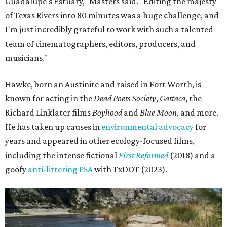
Some unexpected guests in the Rio Grande.
Still from Deep in the Heart 2:
Texas Rivers
The film was made in association with H-E-B, a regular
supporter of ecological documentaries and initiatives,
and conservation organization Texan by Nature. Other
collaborators include producer Josh Winkler, editor Sam
Klatt, assistant editor Chet Stefan, and composer Noah
Sorota. The musical score is performed by Dallas Chamber
Symphony.
editorial
series
Love Where You Live