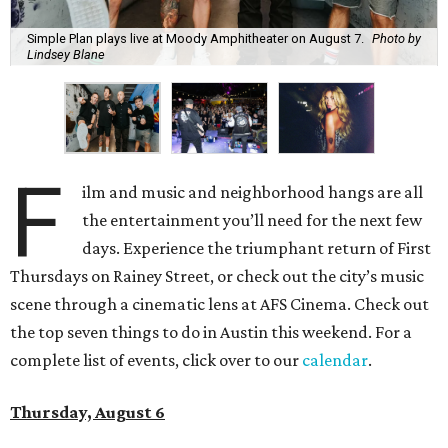
Simple Plan plays live at Moody Amphitheater on August 7.
Photo by
Lindsey Blane
F
ilm and music and neighborhood hangs are all
the entertainment you’ll need for the next few
days. Experience the triumphant return of First
Thursdays on Rainey Street, or check out the city’s music
scene through a cinematic lens at AFS Cinema. Check out
the top seven things to do in Austin this weekend. For a
complete list of events, click over to our
calendar
.
Thursday, August 6