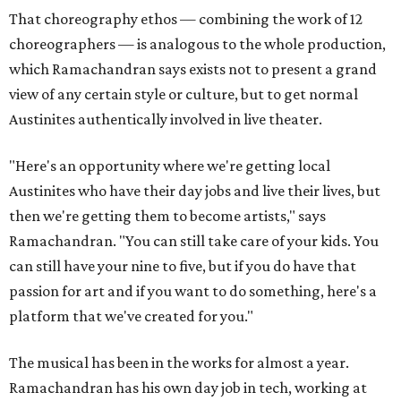
That choreography ethos — combining the work of 12
choreographers — is analogous to the whole production,
which Ramachandran says exists not to present a grand
view of any certain style or culture, but to get normal
Austinites authentically involved in live theater.
"Here's an opportunity where we're getting local
Austinites who have their day jobs and live their lives, but
then we're getting them to become artists," says
Ramachandran. "You can still take care of your kids. You
can still have your nine to five, but if you do have that
passion for art and if you want to do something, here's a
platform that we've created for you."
The musical has been in the works for almost a year.
Ramachandran has his own day job in tech, working at