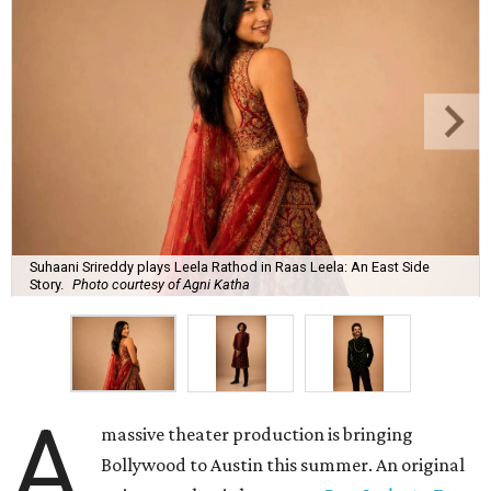
Suhaani Srireddy plays Leela Rathod in Raas Leela: An East Side
Story.
Photo courtesy of Agni Katha
A
massive theater production is bringing
Bollywood to Austin this summer. An original