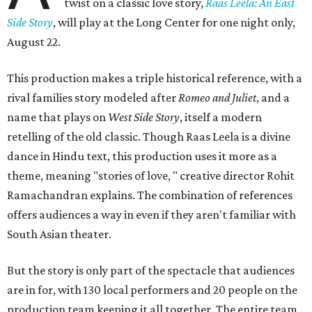
twist on a classic love story,
Raas Leela: An East
Side Story
, will play at the Long Center for one night only,
August 22.
This production makes a triple historical reference, with a
rival families story modeled after
Romeo and Juliet
, and a
name that plays on
West Side Story
, itself a modern
retelling of the old classic. Though Raas Leela is a divine
dance in Hindu text, this production uses it more as a
theme, meaning "stories of love, " creative director Rohit
Ramachandran explains. The combination of references
offers audiences a way in even if they aren't familiar with
South Asian theater.
But the story is only part of the spectacle that audiences
are in for, with 130 local performers and 20 people on the
production team keeping it all together. The entire team