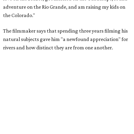
Amazing cinematography was a hallmark of the original film, and the sequel
offers more beautiful shots.
Still from Deep in the Heart 2: Texas Rivers
"We spent months filming mountain lions on the Pecos,
snapping turtles on the Neches, otters on the Sabine,
fatmuckets on the Llano, and whooping cranes in the
Guadalupe's Estuary," Masters said. "Editing the majesty
of Texas Rivers into 80 minutes was a huge challenge, and
I'm just incredibly grateful to work with such a talented
team of cinematographers, editors, producers, and