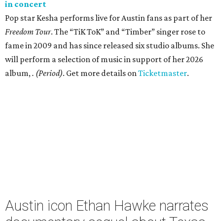
in concert
Pop star Kesha performs live for Austin fans as part of her
Freedom Tour
. The “TiK ToK” and “Timber” singer rose to
fame in 2009 and has since released six studio albums. She
will perform a selection of music in support of her 2026
album,
. (Period)
. Get more details on
Ticketmaster
.
Austin icon Ethan Hawke narrates