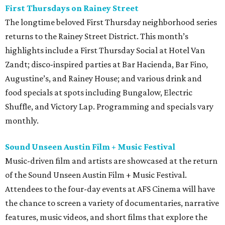
First Thursdays on Rainey Street
The longtime beloved First Thursday neighborhood series
returns to the Rainey Street District. This month’s
highlights include a First Thursday Social at Hotel Van
Zandt; disco-inspired parties at Bar Hacienda, Bar Fino,
Augustine’s, and Rainey House; and various drink and
food specials at spots including Bungalow, Electric
Shuffle, and Victory Lap. Programming and specials vary
monthly.
Sound Unseen Austin Film + Music Festival
Music-driven film and artists are showcased at the return
of the Sound Unseen Austin Film + Music Festival.
Attendees to the four-day events at AFS Cinema will have
the chance to screen a variety of documentaries, narrative
features, music videos, and short films that explore the