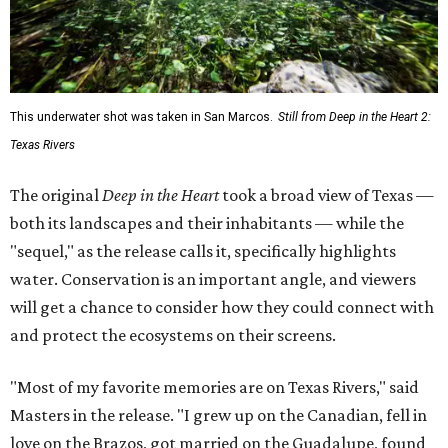
water. Conservation is an important angle, and viewers
will get a chance to consider how they could connect with
and protect the ecosystems on their screens.
"Most of my favorite memories are on Texas Rivers," said
Masters in the release. "I grew up on the Canadian, fell in
love on the Brazos, got married on the Guadalupe, found
adventure on the Rio Grande, and am raising my kids on
the Colorado."
The filmmaker says that spending three years filming his
natural subjects gave him "a newfound appreciation" for
rivers and how distinct they are from one another.