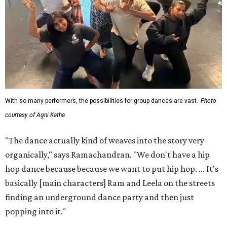
With so many performers, the possibilities for group dances are vast.
Photo
courtesy of Agni Katha
"The dance actually kind of weaves into the story very
organically," says Ramachandran. "We don't have a hip
hop dance because because we want to put hip hop. ... It's
basically [main characters] Ram and Leela on the streets
finding an underground dance party and then just
popping into it."