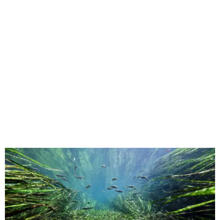
This underwater shot was taken in San Marcos.
Still from Deep in the Heart 2:
Texas Rivers
The original
Deep in the Heart
took a broad view of Texas —
both its landscapes and their inhabitants — while the
"sequel," as the release calls it, specifically highlights