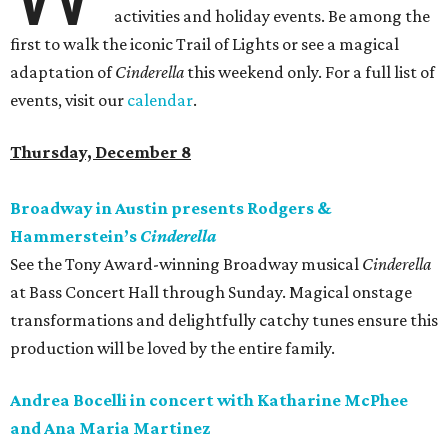
activities and holiday events. Be among the
first to walk the iconic Trail of Lights or see a magical
adaptation of
Cinderella
this weekend only. For a full list of
events, visit our
calendar
.
Thursday, December 8
Broadway in Austin presents Rodgers &
Hammerstein’s
Cinderella
See the Tony Award-winning Broadway musical
Cinderella
at Bass Concert Hall through Sunday. Magical onstage
transformations and delightfully catchy tunes ensure this
production will be loved by the entire family.
Andrea Bocelli in concert with Katharine McPhee
and Ana Maria Martinez