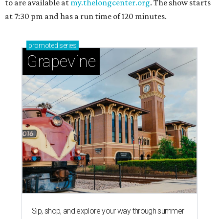
to are available at
my.thelongcenter.org
. The show starts
at 7:30 pm and has a run time of 120 minutes.
promoted
series
Grapevine
Sip, shop, and explore your way through summer