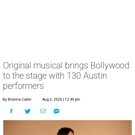
Original musical brings Bollywood
to the stage with 130 Austin
performers
By Brianna Caleri
Aug 6, 2026 | 12:49 pm