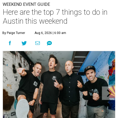
WEEKEND EVENT GUIDE
Here are the top 7 things to do in
Austin this weekend
By Paige Turner
Aug 6, 2026 | 6:00 am