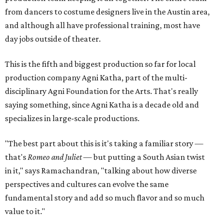
from dancers to costume designers live in the Austin area,
and although all have professional training, most have
day jobs outside of theater.
This is the fifth and biggest production so far for local
production company Agni Katha, part of the multi-
disciplinary Agni Foundation for the Arts. That's really
saying something, since Agni Katha is a decade old and
specializes in large-scale productions.
"The best part about this is it's taking a familiar story —
that's
Romeo and Juliet
— but putting a South Asian twist
in it," says Ramachandran, "talking about how diverse
perspectives and cultures can evolve the same
fundamental story and add so much flavor and so much
value to it."