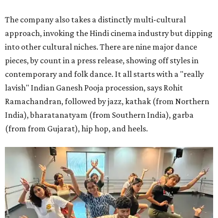
The company also takes a distinctly multi-cultural
approach, invoking the Hindi cinema industry but dipping
into other cultural niches. There are nine major dance
pieces, by count in a press release, showing off styles in
contemporary and folk dance. It all starts with a "really
lavish" Indian Ganesh Pooja procession, says Rohit
Ramachandran, followed by jazz, kathak (from Northern
India), bharatanatyam (from Southern India), garba
(from from Gujarat), hip hop, and heels.