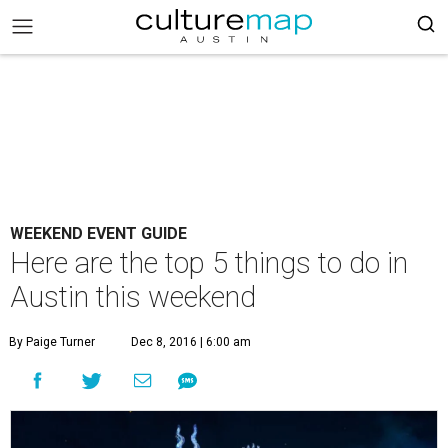
WEEKEND EVENT GUIDE
Here are the top 5 things to do in
Austin this weekend
By Paige Turner
Dec 8, 2016 | 6:00 am