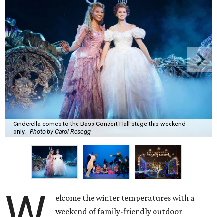
Cinderella comes to the Bass Concert Hall stage this weekend
only.
Photo by Carol Rosegg
W
elcome the winter temperatures with a
weekend of family-friendly outdoor