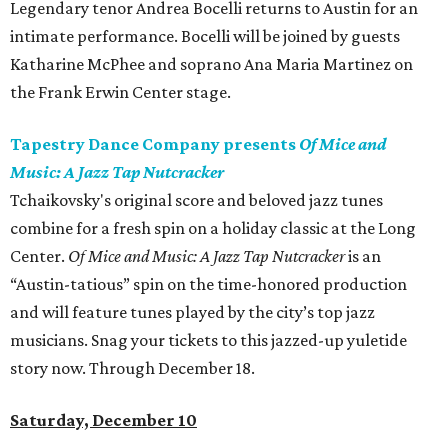
Legendary tenor Andrea Bocelli returns to Austin for an
intimate performance. Bocelli will be joined by guests
Katharine McPhee and soprano Ana Maria Martinez on
the Frank Erwin Center stage.
Tapestry Dance Company presents
Of Mice and
Music: A Jazz Tap Nutcracker
Tchaikovsky's original score and beloved jazz tunes
combine for a fresh spin on a holiday classic at the Long
Center.
Of Mice and Music: A Jazz Tap Nutcracker
is an
“Austin-tatious” spin on the time-honored production
and will feature tunes played by the city’s top jazz
musicians. Snag your tickets to this jazzed-up yuletide
story now. Through December 18.
Saturday, December 10