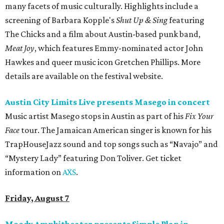
many facets of music culturally. Highlights include a
screening of Barbara Kopple's
Shut Up & Sing
featuring
The Chicks and a film about Austin-based punk band,
Meat Joy
, which features Emmy-nominated actor John
Hawkes and queer music icon Gretchen Phillips. More
details are available on the festival website.
Austin City Limits Live presents Masego in concert
Music artist Masego stops in Austin as part of his
Fix Your
Face
tour. The Jamaican American singer is known for his
TrapHouseJazz sound and top songs such as “Navajo” and
“Mystery Lady” featuring Don Toliver. Get ticket
information on
AXS
.
Friday, August 7
Moody Amphitheater presents Simple Plan in