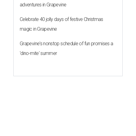
adventures in Grapevine
Celebrate 40 jolly days of festive Christmas
magic in Grapevine
Grapevine's nonstop schedule of fun promises a
'dino-mite' summer