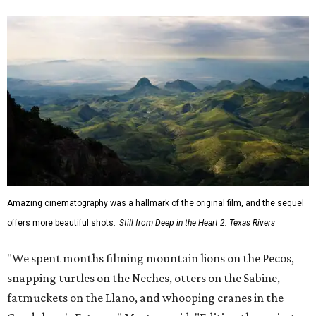
musicians."
Hawke, born an Austinite and raised in Fort Worth, is
known for acting in the
Dead Poets Society
,
Gattaca
, the
Richard Linklater films
Boyhood
and
Blue Moon
, and more.
He has taken up causes in
environmental advocacy
for
years and appeared in other ecology-focused films,
including the intense fictional
First Reformed
(2018) and a
goofy
anti-littering PSA
with TxDOT (2023).