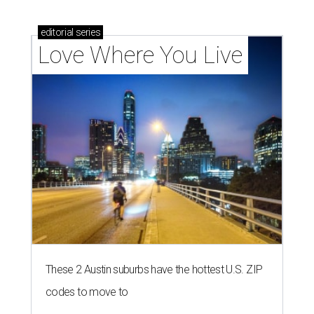
homebuyers right now