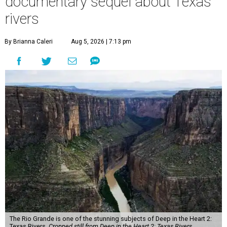
documentary sequel about Texas
rivers
By Brianna Caleri
Aug 5, 2026 | 7:13 pm
The Rio Grande is one of the stunning subjects of Deep in the Heart 2:
Texas Rivers.
Cropped still from Deep in the Heart 2: Texas Rivers