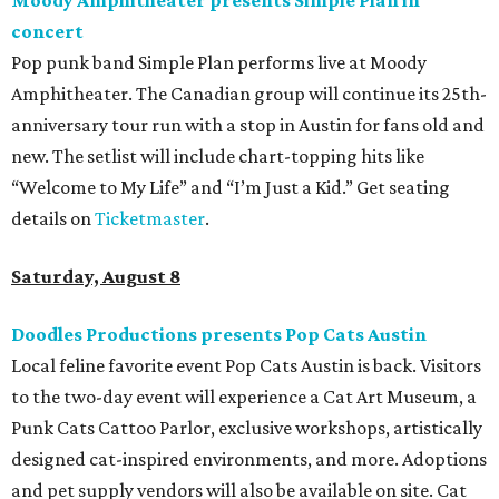
concert
Pop punk band Simple Plan performs live at Moody
Amphitheater. The Canadian group will continue its 25th-
anniversary tour run with a stop in Austin for fans old and
new. The setlist will include chart-topping hits like
“Welcome to My Life” and “I’m Just a Kid.” Get seating
details on
Ticketmaster
.
Saturday, August 8
Doodles Productions presents Pop Cats Austin
Local feline favorite event Pop Cats Austin is back. Visitors
to the two-day event will experience a Cat Art Museum, a
Punk Cats Cattoo Parlor, exclusive workshops, artistically
designed cat-inspired environments, and more. Adoptions
and pet supply vendors will also be available on site. Cat