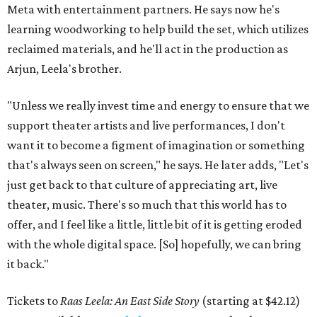
Meta with entertainment partners. He says now he's
learning woodworking to help build the set, which utilizes
reclaimed materials, and he'll act in the production as
Arjun, Leela's brother.
"Unless we really invest time and energy to ensure that we
support theater artists and live performances, I don't
want it to become a figment of imagination or something
that's always seen on screen," he says. He later adds, "Let's
just get back to that culture of appreciating art, live
theater, music. There's so much that this world has to
offer, and I feel like a little, little bit of it is getting eroded
with the whole digital space. [So] hopefully, we can bring
it back."
Tickets to
Raas Leela: An East Side Story
(starting at $42.12)