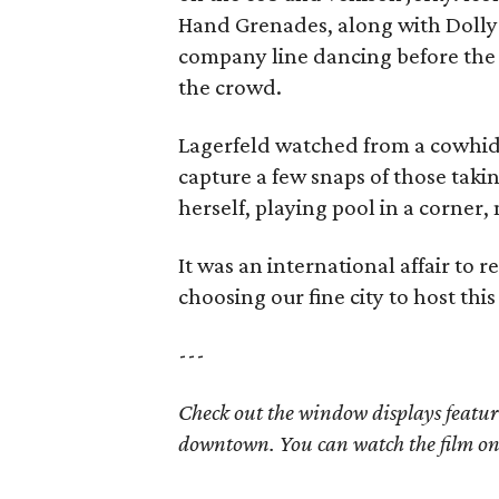
Hand Grenades, along with Dolly
company line dancing before the b
the crowd.
Lagerfeld watched from a cowhide
capture a few snaps of those taki
herself, playing pool in a corner, 
It was an international affair to
choosing our fine city to host thi
---
Check out the window displays featur
downtown. You can watch the film o