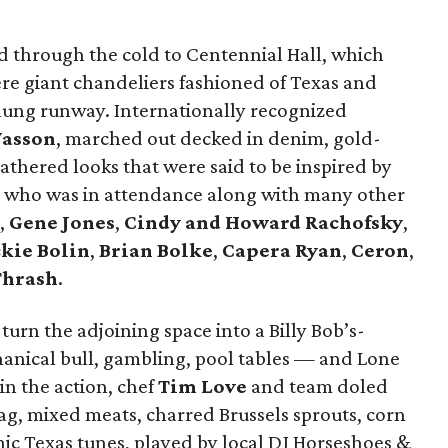
ed through the cold to Centennial Hall, which
re giant chandeliers fashioned of Texas and
lung runway. Internationally recognized
Wasson
, marched out decked in denim, gold-
eathered looks that were said to be inspired by
who was in attendance along with many other
,
Gene Jones
,
Cindy and Howard Rachofsky
,
ckie Bolin
,
Brian Bolke
,
Capera Ryan
,
Ceron
,
Thrash
.
 turn the adjoining space into a Billy Bob’s-
anical bull, gambling, pool tables — and Lone
 in the action, chef
Tim Love
and team doled
 bag, mixed meats, charred Brussels sprouts, corn
nic Texas tunes, played by local DJ Horseshoes &