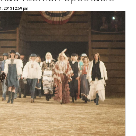
1, 2013 | 2:59 pm