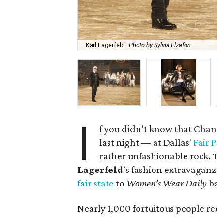
Karl Lagerfeld
Photo by Sylvia Elzafon
I
f you didn’t know that Chane
last night — at Dallas'
Fair 
rather unfashionable rock. 
Lagerfeld
’s fashion extravagan
fair state
to
Women’s Wear Daily
ba
Nearly 1,000 fortuitous people re