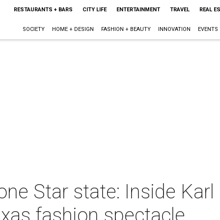
RESTAURANTS + BARS
CITY LIFE
ENTERTAINMENT
TRAVEL
REAL E
SOCIETY
HOME + DESIGN
FASHION + BEAUTY
INNOVATION
EVENTS
ne Star state: Inside Karl
Texas fashion spectacle