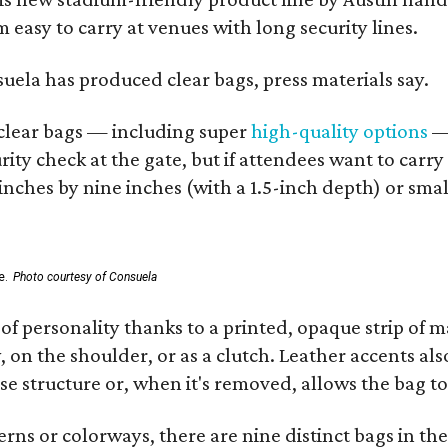
 easy to carry at venues with long security lines.
nsuela has produced clear bags, press materials say.
d clear bags — including super
high-quality options
— 
ity check at the gate, but if attendees want to carr
 inches by nine inches (with a 1.5-inch depth) or smal
e.
Photo courtesy of Consuela
of personality thanks to a printed, opaque strip of ma
 on the shoulder, or as a clutch. Leather accents als
se structure or, when it's removed, allows the bag to
ns or colorways, there are nine distinct bags in the 