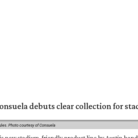
nsuela debuts clear collection for st
ules.
Photo courtesy of Consuela
his new stadium-friendly product line by Austin hand