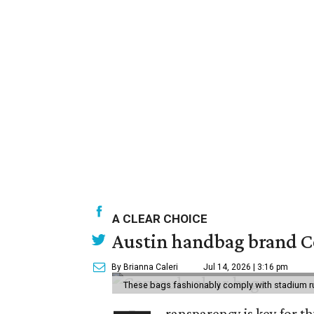
A CLEAR CHOICE
Austin handbag brand Co
By Brianna Caleri
Jul 14, 2026 | 3:16 pm
These bags fashionably comply with stadium r
ransparency is key for t