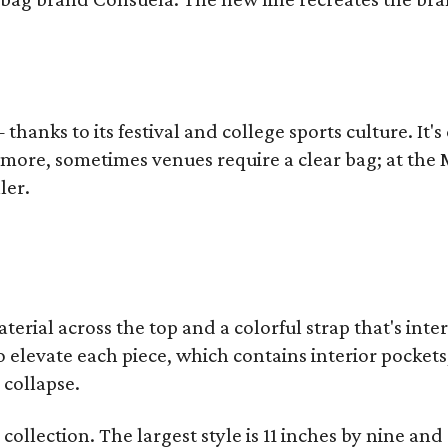
thanks to its festival and college sports culture. It's
y more, sometimes venues require a clear bag; at th
ler.
terial across the top and a colorful strap that's int
o elevate each piece, which contains interior pockets
 collapse.
collection. The largest style is 11 inches by nine and