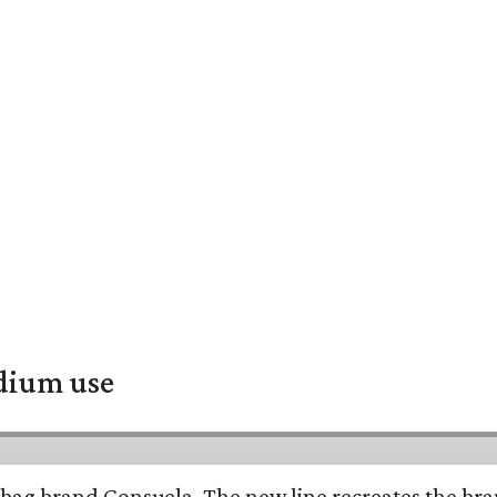
adium use
bag brand Consuela. The new line recreates the brand