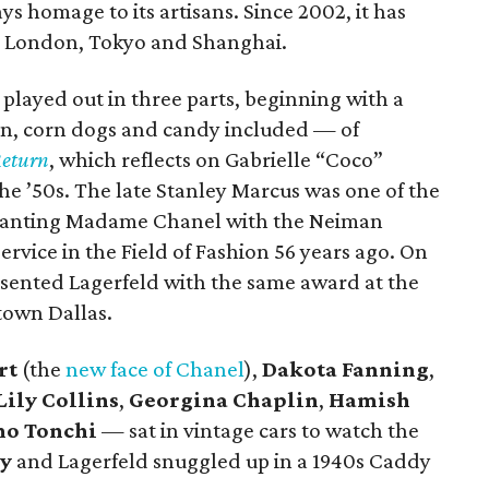
 homage to its artisans. Since 2002, it has
 as London, Tokyo and Shanghai.
played out in three parts, beginning with a
rn, corn dogs and candy included — of
Return
, which reflects on Gabrielle “Coco”
he ’50s. The late Stanley Marcus was one of the
 granting Madame Chanel with the Neiman
rvice in the Field of Fashion 56 years ago. On
sented Lagerfeld with the same award at the
town Dallas.
rt
(the
new face of Chanel
),
Dakota Fanning
,
Lily Collins
,
Georgina Chaplin
,
Hamish
no Tonchi
— sat in vintage cars to watch the
ey
and Lagerfeld snuggled up in a 1940s Caddy