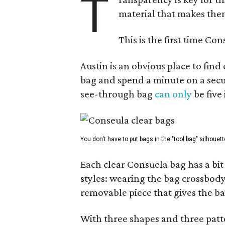
T
material that makes them
This is the first time Co
Austin is an obvious place to fin
bag and spend a minute on a secur
see-through bag
can only
be five
You don't have to put bags in the "tool bag" silhouett
Each clear Consuela bag has a bit 
styles: wearing the bag crossbody,
removable piece that gives the ba
With three shapes and three patter