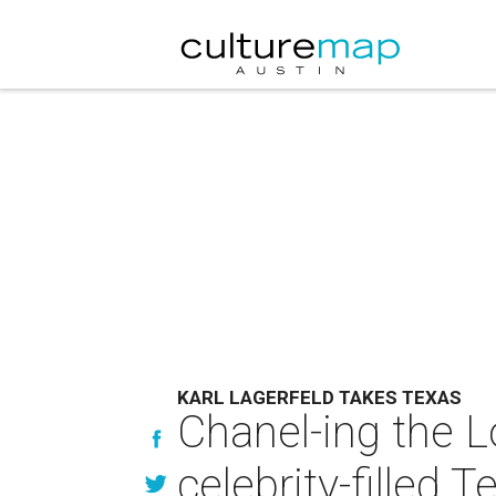
KARL LAGERFELD TAKES TEXAS
Chanel-ing the Lo
celebrity-filled 