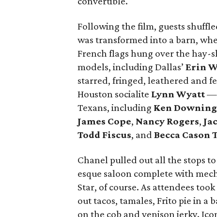
convertible.
Following the film, guests shuffl
was transformed into a barn, whe
French flags hung over the hay-s
models, including Dallas’
Erin 
starred, fringed, leathered and f
Houston socialite
Lynn Wyatt
— 
Texans, including
Ken Downing
James Cope
,
Nancy Rogers
,
Ja
Todd Fiscus
, and
Becca Cason 
Chanel pulled out all the stops to
esque saloon complete with mech
Star, of course. As attendees took
out tacos, tamales, Frito pie in a
on the cob and venison jerky. Ico