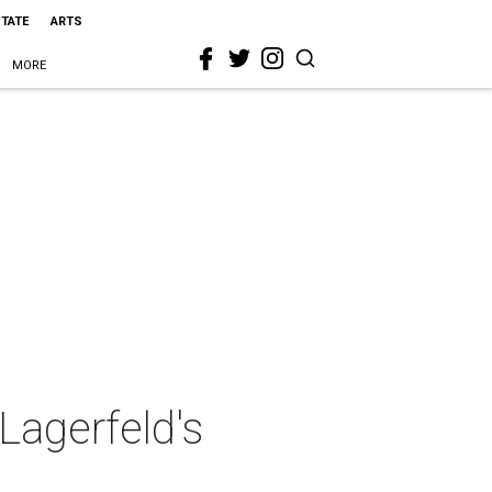
STATE
ARTS
MORE
 Lagerfeld's