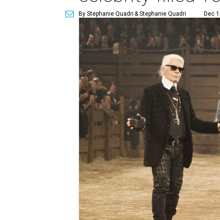
By Stephanie Quadri
& Stephanie Quadri
Dec 1