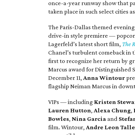
once-a-year runway show that pays
taken place in such select cities
The Paris-Dallas themed evening 
drive-in style premiere — popco
Lagerfeld’s latest short film,
The 
Chanel’s turbulent comeback in t
first to recognize her return by
Marcus award for Distinguished Se
December 11,
Anna Wintour
pre
flagship Neiman Marcus in down
VIPs — including
Kristen Stewa
Lauren Hutton
,
Alexa Chung
,
Bowles
,
Nina Garcia
and
Stefa
film. Wintour,
Andre Leon Tall