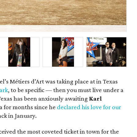
La
l’s Métiers d’Art was taking place at in Texas
Park
, to be specific — then you must live under a
Texas has been anxiously awaiting
Karl
za for months since he
declared his love for our
ck in January.
ceived the most coveted ticket in town for the