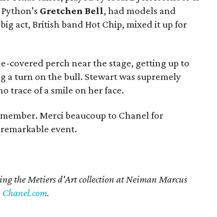
 Python’s
Gretchen Bell
, had models and
ig act, British band Hot Chip, mixed it up for
-covered perch near the stage, getting up to
ng a turn on the bull. Stewart was supremely
no trace of a smile on her face.
 remember. Merci beaucoup to Chanel for
s remarkable event.
ing the Metiers d'Art collection at Neiman Marcus
n
Chanel.com
.