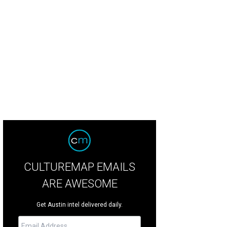
uren Hutton
Photo by Sylvia Elzafon
CULTUREMAP EMAILS
ARE AWESOME
Get Austin intel delivered daily.