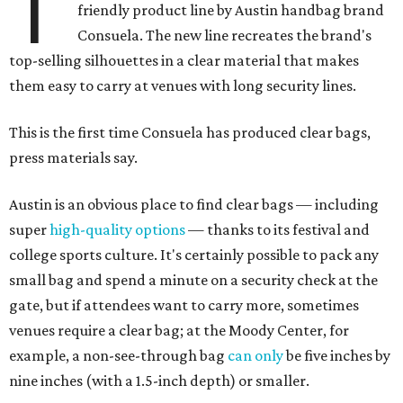
T
friendly product line by Austin handbag brand
Consuela. The new line recreates the brand's
top-selling silhouettes in a clear material that makes
them easy to carry at venues with long security lines.
This is the first time Consuela has produced clear bags,
press materials say.
Austin is an obvious place to find clear bags — including
super
high-quality options
— thanks to its festival and
college sports culture. It's certainly possible to pack any
small bag and spend a minute on a security check at the
gate, but if attendees want to carry more, sometimes
venues require a clear bag; at the Moody Center, for
example, a non-see-through bag
can only
be five inches by
nine inches (with a 1.5-inch depth) or smaller.