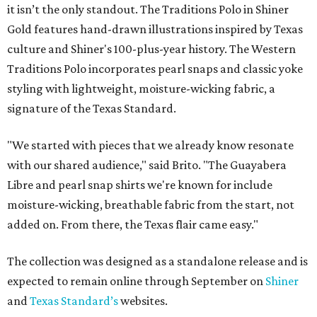
it isn’t the only standout. The Traditions Polo in Shiner
Gold features hand-drawn illustrations inspired by Texas
culture and Shiner's 100-plus-year history. The Western
Traditions Polo incorporates pearl snaps and classic yoke
styling with lightweight, moisture-wicking fabric, a
signature of the Texas Standard.
"We started with pieces that we already know resonate
with our shared audience," said Brito. "The Guayabera
Libre and pearl snap shirts we're known for include
moisture-wicking, breathable fabric from the start, not
added on. From there, the Texas flair came easy."
The collection was designed as a standalone release and is
expected to remain online through September on
Shiner
and
Texas Standard’s
websites.