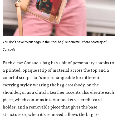
You don't have to put bags in the "tool bag" silhouette.
Photo courtesy of
Consuela
Each clear Consuela bag has a bit of personality thanks to
a printed, opaque strip of material across the top and a
colorful strap that's interchangeable for different
carrying styles: wearing the bag crossbody, on the
shoulder, or as a clutch. Leather accents also elevate each
piece, which contains interior pockets, a credit card
holder, and a removable piece that gives the base
structure or, when it's removed, allows the bag to