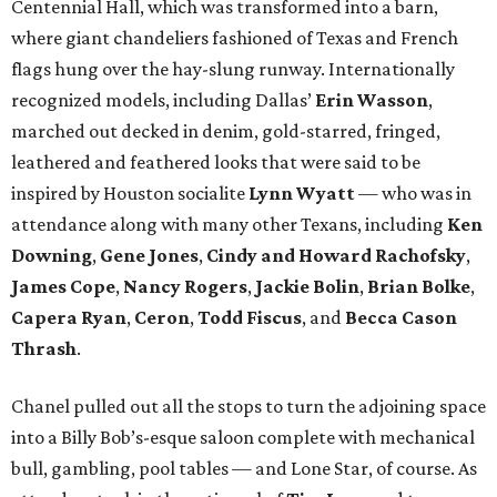
Centennial Hall, which was transformed into a barn,
where giant chandeliers fashioned of Texas and French
flags hung over the hay-slung runway. Internationally
recognized models, including Dallas’
Erin Wasson
,
marched out decked in denim, gold-starred, fringed,
leathered and feathered looks that were said to be
inspired by Houston socialite
Lynn Wyatt
— who was in
attendance along with many other Texans, including
Ken
Downing
,
Gene Jones
,
Cindy and Howard Rachofsky
,
James Cope
,
Nancy Rogers
,
Jackie Bolin
,
Brian Bolke
,
Capera Ryan
,
Ceron
,
Todd Fiscus
, and
Becca Cason
Thrash
.
Chanel pulled out all the stops to turn the adjoining space
into a Billy Bob’s-esque saloon complete with mechanical
bull, gambling, pool tables — and Lone Star, of course. As