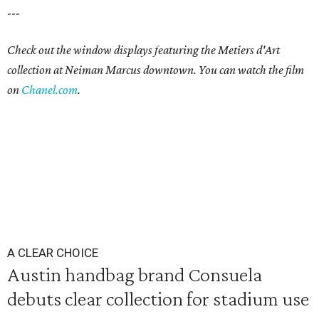
---
Check out the window displays featuring the Metiers d'Art
collection at Neiman Marcus downtown. You can watch the film
on
Chanel.com
.
A CLEAR CHOICE
Austin handbag brand Consuela
debuts clear collection for stadium use