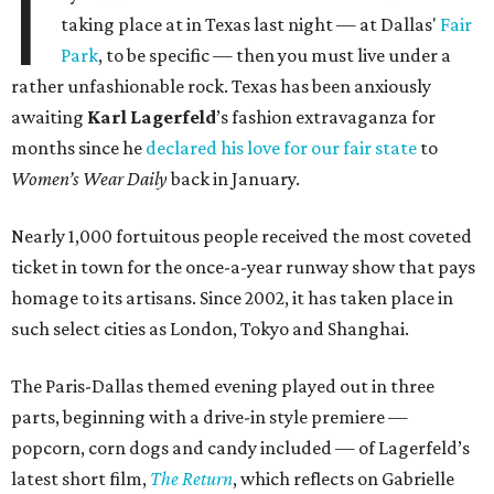
I
taking place at in Texas last night — at Dallas'
Fair
Park
, to be specific — then you must live under a
rather unfashionable rock. Texas has been anxiously
awaiting
Karl
Lagerfeld
’s fashion extravaganza for
months since he
declared his love for our fair state
to
Women’s Wear Daily
back in January.
Nearly 1,000 fortuitous people received the most coveted
ticket in town for the once-a-year runway show that pays
homage to its artisans. Since 2002, it has taken place in
such select cities as London, Tokyo and Shanghai.
The Paris-Dallas themed evening played out in three
parts, beginning with a drive-in style premiere —
popcorn, corn dogs and candy included — of Lagerfeld’s
latest short film,
The Return
, which reflects on Gabrielle