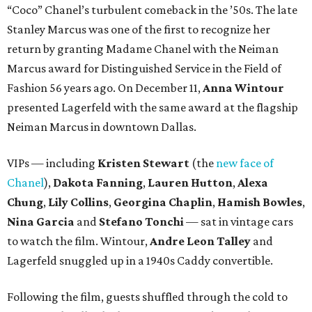
“Coco” Chanel’s turbulent comeback in the ’50s. The late
Stanley Marcus was one of the first to recognize her
return by granting Madame Chanel with the Neiman
Marcus award for Distinguished Service in the Field of
Fashion 56 years ago. On December 11,
Anna Wintour
presented Lagerfeld with the same award at the flagship
Neiman Marcus in downtown Dallas.
VIPs — including
Kristen Stewart
(the
new face of
Chanel
),
Dakota Fanning
,
Lauren Hutton
,
Alexa
Chung
,
Lily Collins
,
Georgina Chaplin
,
Hamish Bowles
,
Nina Garcia
and
Stefano Tonchi
— sat in vintage cars
to watch the film. Wintour,
Andre Leon Talley
and
Lagerfeld snuggled up in a 1940s Caddy convertible.
Following the film, guests shuffled through the cold to