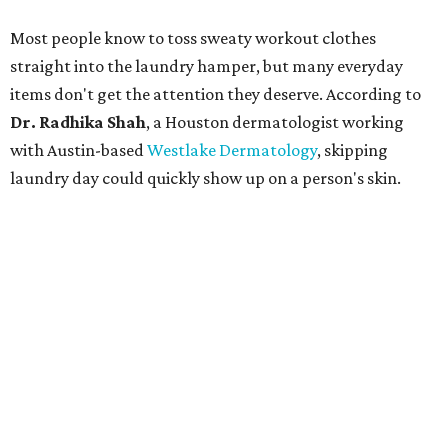
Most people know to toss sweaty workout clothes
straight into the laundry hamper, but many everyday
items don't get the attention they deserve. According to
Dr. Radhika Shah
, a Houston dermatologist working
with Austin-based
Westlake Dermatology
, skipping
laundry day could quickly show up on a person's skin.
"Sweat can mix with bacteria and other debris from the
skin when it accumulates on clothing, which can lead to
odors, skin irritation, and sometimes, infection," Shah tells
CultureMap.
The combination of sweat, heat, and moisture can create
an environment where several common skin conditions
thrive. Shah says she frequently sees issues including acne,