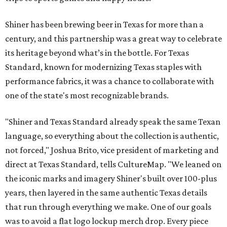
Shiner has been brewing beer in Texas for more than a
century, and this partnership was a great way to celebrate
its heritage beyond what’s in the bottle. For Texas
Standard, known for modernizing Texas staples with
performance fabrics, it was a chance to collaborate with
one of the state's most recognizable brands.
"Shiner and Texas Standard already speak the same Texan
language, so everything about the collection is authentic,
not forced," Joshua Brito, vice president of marketing and
direct at Texas Standard, tells CultureMap. "We leaned on
the iconic marks and imagery Shiner's built over 100-plus
years, then layered in the same authentic Texas details
that run through everything we make. One of our goals
was to avoid a flat logo lockup merch drop. Every piece