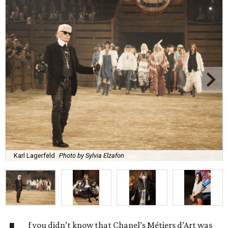
Karl Lagerfeld
Photo by Sylvia Elzafon
f you didn’t know that Chanel’s Métiers d’Art was