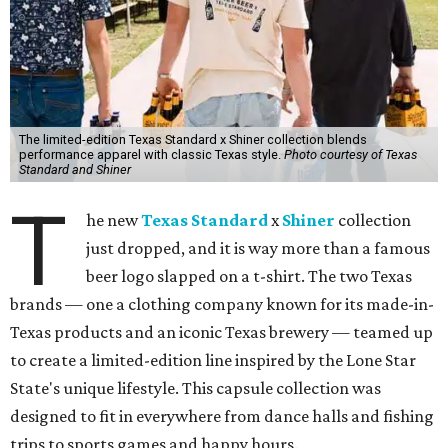
The limited-edition Texas Standard x Shiner collection blends
performance apparel with classic Texas style.
Photo courtesy of Texas
Standard and Shiner
T
he new
Texas Standard
x
Shiner
collection
just dropped, and it is way more than a famous
beer logo slapped on a t-shirt. The two Texas
brands — one a clothing company known for its made-in-
Texas products and an iconic Texas brewery — teamed up
to create a limited-edition line inspired by the Lone Star
State's unique lifestyle. This capsule collection was
designed to fit in everywhere from dance halls and fishing
trips to sports games and happy hours.