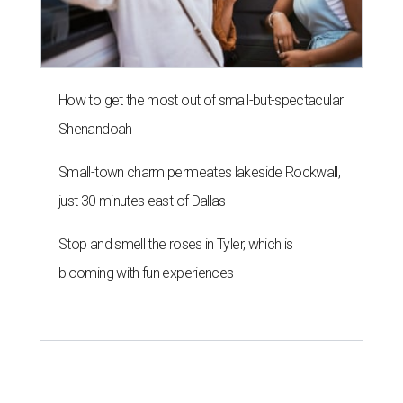
How to get the most out of small-but-spectacular
Shenandoah
Small-town charm permeates lakeside Rockwall,
just 30 minutes east of Dallas
Stop and smell the roses in Tyler, which is
blooming with fun experiences