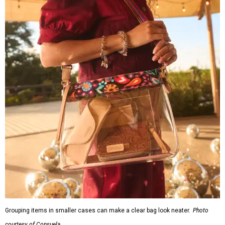
Grouping items in smaller cases can make a clear bag look neater.
Photo
courtesy of Consuela