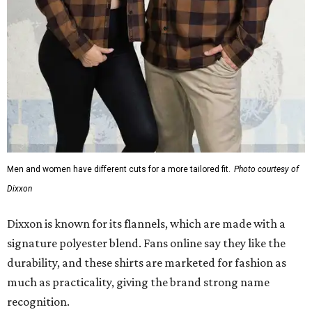
Men and women have different cuts for a more tailored fit.
Photo courtesy of
Dixxon
Dixxon is known for its flannels, which are made with a
signature polyester blend. Fans online say they like the
durability, and these shirts are marketed for fashion as
much as practicality, giving the brand strong name
recognition.