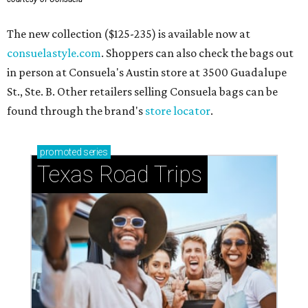
The new collection ($125-235) is available now at
consuelastyle.com
. Shoppers can also check the bags out
in person at Consuela's Austin store at 3500 Guadalupe
St., Ste. B. Other retailers selling Consuela bags can be
found through the brand's
store locator
.
promoted
series
Texas Road Trips