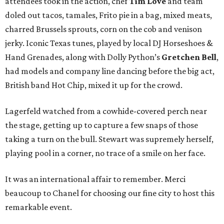
attendees took in the action, chef
Tim Love
and team
doled out tacos, tamales, Frito pie in a bag, mixed meats,
charred Brussels sprouts, corn on the cob and venison
jerky. Iconic Texas tunes, played by local DJ Horseshoes &
Hand Grenades, along with Dolly Python’s
Gretchen Bell
,
had models and company line dancing before the big act,
British band Hot Chip, mixed it up for the crowd.
Lagerfeld watched from a cowhide-covered perch near
the stage, getting up to capture a few snaps of those
taking a turn on the bull. Stewart was supremely herself,
playing pool in a corner, no trace of a smile on her face.
It was an international affair to remember. Merci
beaucoup to Chanel for choosing our fine city to host this
remarkable event.