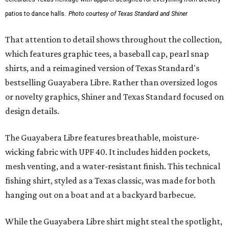
patios to dance halls.
Photo courtesy of Texas Standard and Shiner
That attention to detail shows throughout the collection,
which features graphic tees, a baseball cap, pearl snap
shirts, and a reimagined version of Texas Standard's
bestselling Guayabera Libre. Rather than oversized logos
or novelty graphics, Shiner and Texas Standard focused on
design details.
The Guayabera Libre features breathable, moisture-
wicking fabric with UPF 40. It includes hidden pockets,
mesh venting, and a water-resistant finish. This technical
fishing shirt, styled as a Texas classic, was made for both
hanging out on a boat and at a backyard barbecue.
While the Guayabera Libre shirt might steal the spotlight,