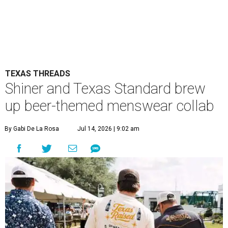
TEXAS THREADS
Shiner and Texas Standard brew
up beer-themed menswear collab
By Gabi De La Rosa
Jul 14, 2026 | 9:02 am