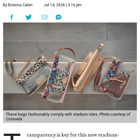
By Brianna Caleri
Jul 14, 2026 | 3:16 pm
These bags fashionably comply with stadium rules.
Photo courtesy of
Consuela
ransparency is key for this new stadium-