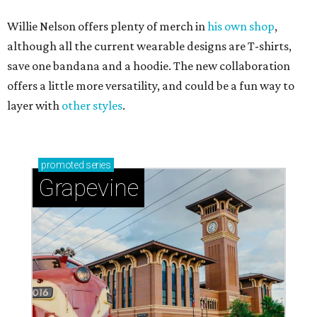
Willie Nelson offers plenty of merch in
his own shop
,
although all the current wearable designs are T-shirts,
save one bandana and a hoodie. The new collaboration
offers a little more versatility, and could be a fun way to
layer with
other styles
.
promoted
series
Grapevine