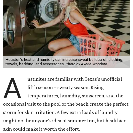
Houston's heat and humidity can increase sweat buildup on clothing,
towels, bedding, and accessories.
Photo by Averie Woodard
A
ustinites are familiar with Texas's unofficial
fifth season – sweaty season. Rising
temperatures, humidity, sunscreen, and the
occasional visit to the pool or the beach create the perfect
storm for skin irritation. A few extra loads of laundry
might not be anyone's idea of summer fun, but healthier
skin could make it worth the effort.