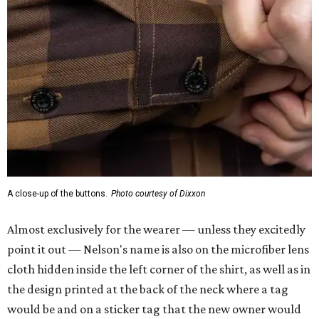
A close-up of the buttons.
Photo courtesy of Dixxon
Almost exclusively for the wearer — unless they excitedly
point it out — Nelson's name is also on the microfiber lens
cloth hidden inside the left corner of the shirt, as well as in
the design printed at the back of the neck where a tag
would be and on a sticker tag that the new owner would