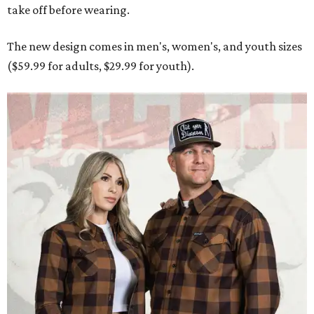
take off before wearing.
The new design comes in men's, women's, and youth sizes
($59.99 for adults, $29.99 for youth).