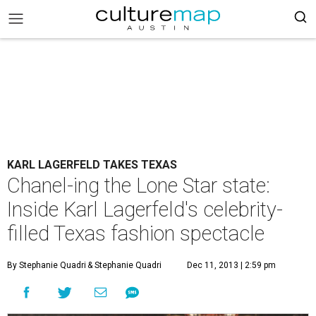
KARL LAGERFELD TAKES TEXAS
Chanel-ing the Lone Star state:
Inside Karl Lagerfeld's celebrity-
filled Texas fashion spectacle
By Stephanie Quadri
& Stephanie Quadri
Dec 11, 2013 | 2:59 pm