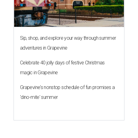
Sip, shop, and explore your way through summer
adventures in Grapevine
Celebrate 40 jolly days of festive Christmas
magic in Grapevine
Grapevine's nonstop schedule of fun promises a
'dino-mite' summer