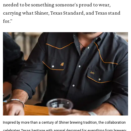
needed to be something someone's proud to wear,
carrying what Shiner, Texas Standard, and Texas stand
for."
Inspired by more than a century of Shiner brewing tradition, the collaboration
celebrates Texas heritage with apparel designed for everything from brewery