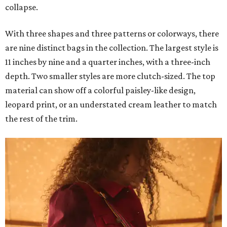
collapse.
With three shapes and three patterns or colorways, there
are nine distinct bags in the collection. The largest style is
11 inches by nine and a quarter inches, with a three-inch
depth. Two smaller styles are more clutch-sized. The top
material can show off a colorful paisley-like design,
leopard print, or an understated cream leather to match
the rest of the trim.