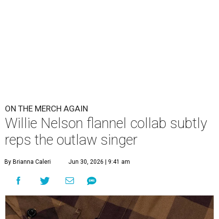
ON THE MERCH AGAIN
Willie Nelson flannel collab subtly
reps the outlaw singer
By Brianna Caleri
Jun 30, 2026 | 9:41 am