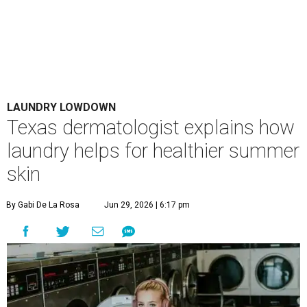
LAUNDRY LOWDOWN
Texas dermatologist explains how
laundry helps for healthier summer
skin
By Gabi De La Rosa
Jun 29, 2026 | 6:17 pm