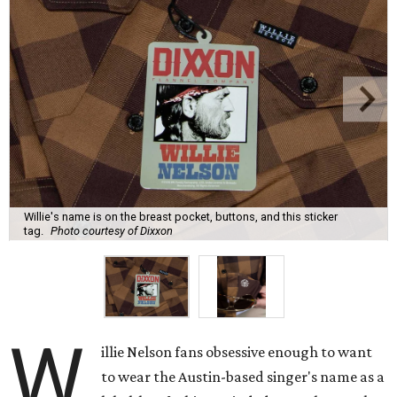
Willie's name is on the breast pocket, buttons, and this sticker
tag.
Photo courtesy of Dixxon
W
illie Nelson fans obsessive enough to want
to wear the Austin-based singer's name as a