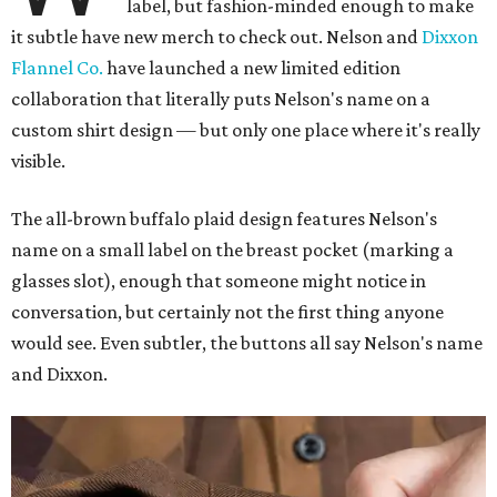
label, but fashion-minded enough to make
it subtle have new merch to check out. Nelson and
Dixxon
Flannel Co.
have launched a new limited edition
collaboration that literally puts Nelson's name on a
custom shirt design — but only one place where it's really
visible.
The all-brown buffalo plaid design features Nelson's
name on a small label on the breast pocket (marking a
glasses slot), enough that someone might notice in
conversation, but certainly not the first thing anyone
would see. Even subtler, the buttons all say Nelson's name
and Dixxon.