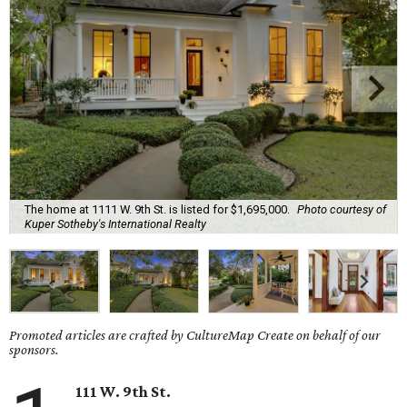
The home at 1111 W. 9th St. is listed for $1,695,000.
Photo courtesy of
Kuper Sotheby's International Realty
Promoted articles are crafted by CultureMap Create on behalf of our
sponsors.
111 W. 9th St.