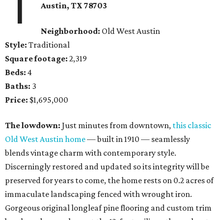
1
Austin, TX
78703
Neighborhood:
Old West Austin
Style:
Traditional
Square footage:
2,319
Beds:
4
Baths:
3
Price:
$1,695,000
The lowdown:
Just minutes from downtown,
this classic
Old West Austin home
— built in 1910 — seamlessly
blends vintage charm with contemporary style.
Discerningly restored and updated so its integrity will be
preserved for years to come, the home rests on 0.2 acres of
immaculate landscaping fenced with wrought iron.
Gorgeous original longleaf pine flooring and custom trim