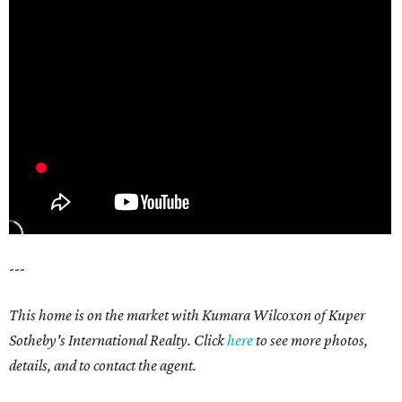
---
This home is on the market with Kumara Wilcoxon of Kuper
Sotheby's International Realty. Click
here
to see more photos,
details, and to contact the agent.