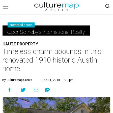
promoted series
Kuper Sotheby's International Realty
HAUTE PROPERTY
Timeless charm abounds in this
renovated 1910 historic Austin
home
By CultureMap Create
Dec 11, 2018 | 1:00 pm