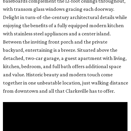
baseboards complement the 12-foot ceilings throughout,
with transom glass windows gracing each doorway.
Delight in turn-of-the-century architectural details while
enjoying the benefits of a fully equipped modern kitchen
with stainless steel appliances and a center island.
Between the inviting front porch and the private
backyard, entertaining is a breeze. Situated above the
detached, two-car garage, a guest apartment with living,
kitchen, bedroom, and full bath offers additional space
and value. Historic beauty and modern touch come
together in one unbeatable location, just walking distance
from downtown and all that Clarksville has to offer.