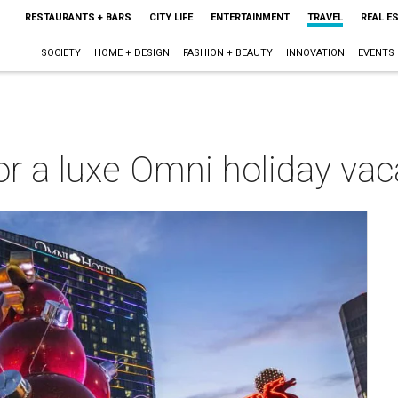
RESTAURANTS + BARS
CITY LIFE
ENTERTAINMENT
TRAVEL
REAL E
SOCIETY
HOME + DESIGN
FASHION + BEAUTY
INNOVATION
EVENTS
or a luxe Omni holiday vac
m