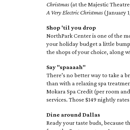
Christmas
(at the Majestic Theatre
A Very Electric Christmas
(January 1,
Shop 'til you drop
NorthPark Center is one of the mos
your holiday budget a little bump
the shops of your choice, along wi
Say "spaaaah"
There’s no better way to take a b
than with a relaxing spa treatme
Mokara Spa Credit (per room and p
services. Those $149 nightly rates
Dine around Dallas
Ready your taste buds, because 