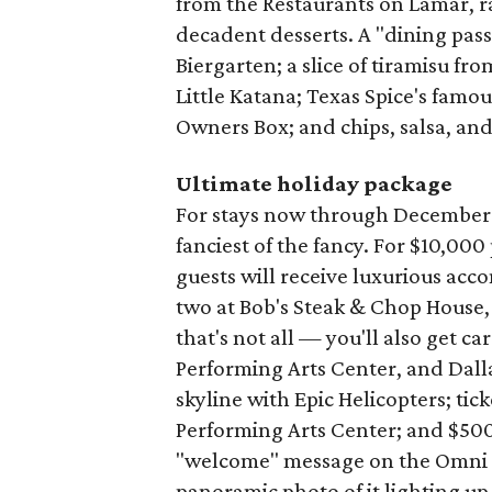
from the Restaurants on Lamar, ra
decadent desserts. A "dining pass
Biergarten; a slice of tiramisu fro
Little Katana; Texas Spice's famo
Owners Box; and chips, salsa, an
Ultimate holiday package
For stays now through December 26,
fanciest of the fancy. For $10,00
guests will receive luxurious acc
two at Bob's Steak & Chop House,
that's not all — you'll also get 
Performing Arts Center, and Dalla
skyline with Epic Helicopters; tick
Performing Arts Center; and $500
"welcome" message on the Omni D
panoramic photo of it lighting up 