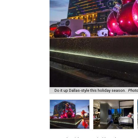
Do it up Dallas-style this holiday season.
Photo