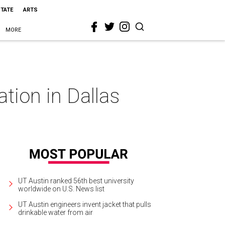
STATE
ARTS
MORE
ation in Dallas
UT Austin ranked 56th best university
worldwide on U.S. News list
UT Austin engineers invent jacket that pulls
drinkable water from air