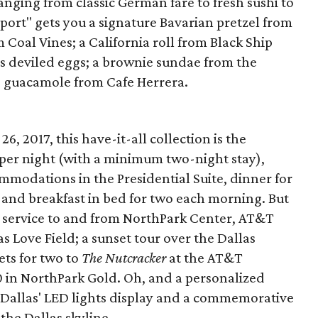
nging from classic German fare to fresh sushi to
port" gets you a signature Bavarian pretzel from
m Coal Vines; a California roll from Black Ship
us deviled eggs; a brownie sundae from the
d guacamole from Cafe Herrera.
 2017, this have-it-all collection is the
0 per night (with a minimum two-night stay),
ommodations in the Presidential Suite, dinner for
 and breakfast in bed for two each morning. But
car service to and from NorthPark Center, AT&T
s Love Field; a sunset tour over the Dallas
ets for two to
The Nutcracker
at the AT&T
 in NorthPark Gold. Oh, and a personalized
allas' LED lights display and a commemorative
the Dallas skyline.