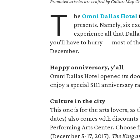
Promoted articles are crafted by CultureMap Cre
T
he
Omni Dallas Hotel
presents. Namely, six ex
experience all that Dalla
you'll have to hurry — most of the
December.
Happy anniversary, y'all
Omni Dallas Hotel opened its doo
enjoy a special $111 anniversary 
Culture in the city
This one is for the arts lovers, as
dates) also comes with discounts
Performing Arts Center. Choose 
(December 5-17, 2017),
The King a