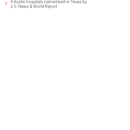
4 Austin hospitals named best in Texas by
U.S. News & World Report
 "ultimate package" gets you a stay in the Presidential Suite.
Photo courtesy o