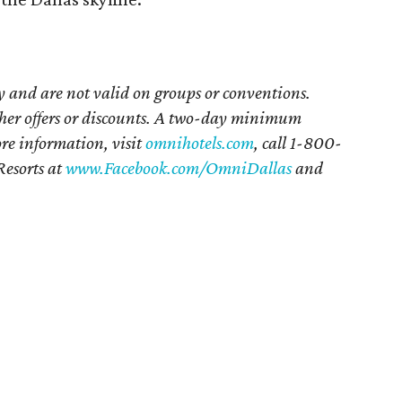
ty and are not valid on groups or conventions.
her offers or discounts. A two-day minimum
re information, visit
omnihotels.com
, call 1-800-
esorts at
www.Facebook.com/OmniDallas
and