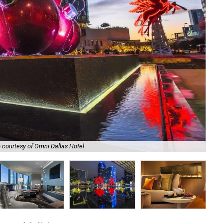
 courtesy of Omni Dallas Hotel
The