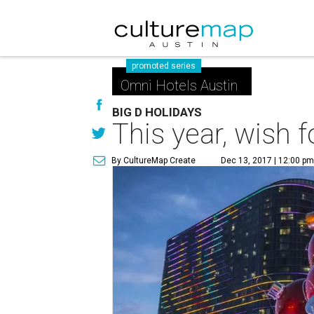
promoted series
Omni Hotels Austin
BIG D HOLIDAYS
This year, wish f
By CultureMap Create
Dec 13, 2017 | 12:00 p