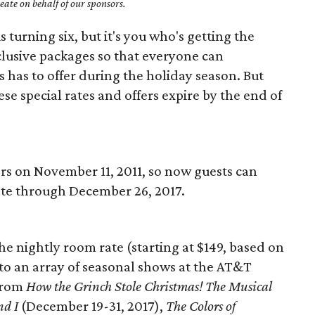
ate on behalf of our sponsors.
is turning six, but it's you who's getting the
clusive packages so that everyone can
s has to offer during the holiday season. But
se special rates and offers expire by the end of
rs on November 11, 2011, so now guests can
rate through December 26, 2017.
 the nightly room rate (starting at $149, based on
 to an array of seasonal shows at the AT&T
from
How the Grinch Stole Christmas! The Musical
nd I
(December 19-31, 2017),
The Colors of