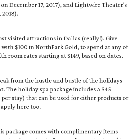
 on December 17, 2017), and Lightwire Theater's
 2018).
t visited attractions in Dallas (really!). Give
 with $100 in NorthPark Gold, to spend at any of
th room rates starting at $149, based on dates.
reak from the hustle and bustle of the holidays
nt. The holiday spa package includes a $45
er stay) that can be used for either products or
 apply here too.
this package comes with complimentary items