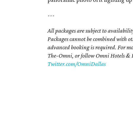
---
All packages are subject to availabili
Packages cannot be combined with ot
advanced booking is required. For mo
The-Omni, or follow Omni Hotels & R
Twitter.com/OmniDallas