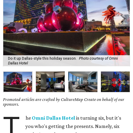
Do it up Dallas-style this holiday season.
Photo courtesy of Omni
Dallas Hotel
Promoted articles are crafted by CultureMap Create on behalf of our
sponsors.
T
he
Omni Dallas Hotel
is turning six, but it's
you who's getting the presents. Namely, six