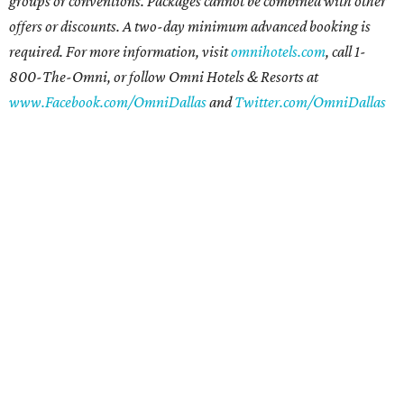
groups or conventions. Packages cannot be combined with other
offers or discounts. A two-day minimum advanced booking is
required. For more information, visit
omnihotels.com
, call 1-
800-The-Omni, or follow Omni Hotels & Resorts at
www.Facebook.com/OmniDallas
and
Twitter.com/OmniDallas