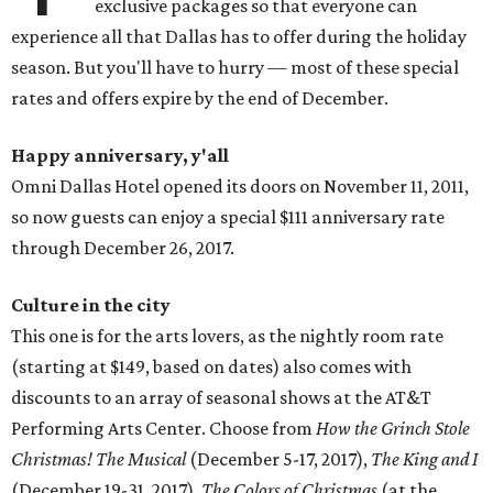
exclusive packages so that everyone can
experience all that Dallas has to offer during the holiday
season. But you'll have to hurry — most of these special
rates and offers expire by the end of December.
Happy anniversary, y'all
Omni Dallas Hotel opened its doors on November 11, 2011,
so now guests can enjoy a special $111 anniversary rate
through December 26, 2017.
Culture in the city
This one is for the arts lovers, as the nightly room rate
(starting at $149, based on dates) also comes with
discounts to an array of seasonal shows at the AT&T
Performing Arts Center. Choose from
How the Grinch Stole
Christmas! The Musical
(December 5-17, 2017),
The King and I
(December 19-31, 2017),
The Colors of Christmas
(at the