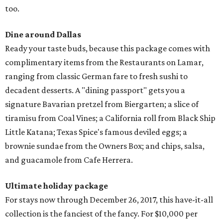
too.
Dine around Dallas
Ready your taste buds, because this package comes with
complimentary items from the Restaurants on Lamar,
ranging from classic German fare to fresh sushi to
decadent desserts. A "dining passport" gets you a
signature Bavarian pretzel from Biergarten; a slice of
tiramisu from Coal Vines; a California roll from Black Ship
Little Katana; Texas Spice's famous deviled eggs; a
brownie sundae from the Owners Box; and chips, salsa,
and guacamole from Cafe Herrera.
Ultimate holiday package
For stays now through December 26, 2017, this have-it-all
collection is the fanciest of the fancy. For $10,000 per