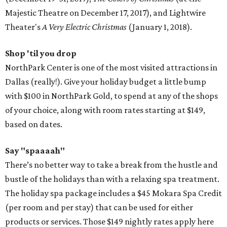
Majestic Theatre on December 17, 2017), and Lightwire
Theater's
A Very Electric Christmas
(January 1, 2018).
Shop 'til you drop
NorthPark Center is one of the most visited attractions in
Dallas (really!). Give your holiday budget a little bump
with $100 in NorthPark Gold, to spend at any of the shops
of your choice, along with room rates starting at $149,
based on dates.
Say "spaaaah"
There’s no better way to take a break from the hustle and
bustle of the holidays than with a relaxing spa treatment.
The holiday spa package includes a $45 Mokara Spa Credit
(per room and per stay) that can be used for either
products or services. Those $149 nightly rates apply here