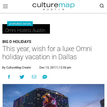
promoted series
Omni Hotels Austin
BIG D HOLIDAYS
This year, wish for a luxe Omni
holiday vacation in Dallas
By CultureMap Create
Dec 13, 2017 | 12:00 pm