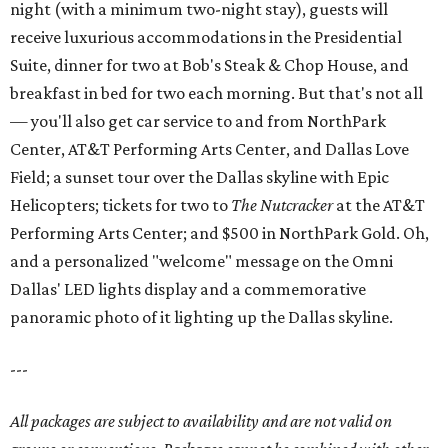
night (with a minimum two-night stay), guests will
receive luxurious accommodations in the Presidential
Suite, dinner for two at Bob's Steak & Chop House, and
breakfast in bed for two each morning. But that's not all
— you'll also get car service to and from NorthPark
Center, AT&T Performing Arts Center, and Dallas Love
Field; a sunset tour over the Dallas skyline with Epic
Helicopters; tickets for two to
The Nutcracker
at the AT&T
Performing Arts Center; and $500 in NorthPark Gold. Oh,
and a personalized "welcome" message on the Omni
Dallas' LED lights display and a commemorative
panoramic photo of it lighting up the Dallas skyline.
---
All packages are subject to availability and are not valid on