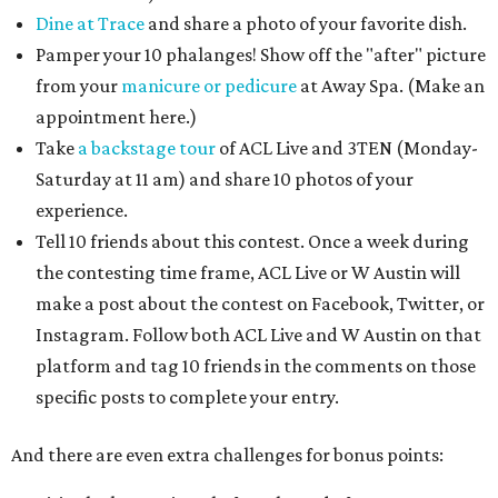
Dine at Trace
and share a photo of your favorite dish.
Pamper your 10 phalanges! Show off the "after" picture
from your
manicure or pedicure
at Away Spa. (Make an
appointment here.)
Take
a backstage tour
of ACL Live and 3TEN (Monday-
Saturday at 11 am) and share 10 photos of your
experience.
Tell 10 friends about this contest. Once a week during
the contesting time frame, ACL Live or W Austin will
make a post about the contest on Facebook, Twitter, or
Instagram. Follow both ACL Live and W Austin on that
platform and tag 10 friends in the comments on those
specific posts to complete your entry.​
And there are even extra challenges for bonus points: