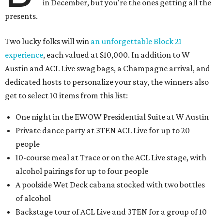
in December, but you're the ones getting all the
presents.
Two lucky folks will win
an unforgettable Block 21
experience
, each valued at $10,000. In addition to W
Austin and ACL Live swag bags, a Champagne arrival, and
dedicated hosts to personalize your stay, the winners also
get to select 10 items from this list:
One night in the EWOW Presidential Suite at W Austin
Private dance party at 3TEN ACL Live for up to 20
people
10-course meal at Trace or on the ACL Live stage, with
alcohol pairings for up to four people
A poolside Wet Deck cabana stocked with two bottles
of alcohol
Backstage tour of ACL Live and 3TEN for a group of 10