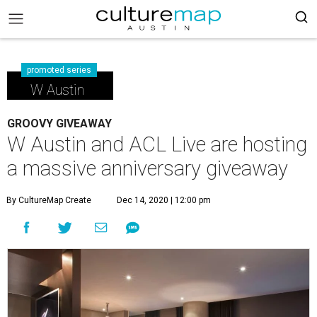
promoted series
W Austin
GROOVY GIVEAWAY
W Austin and ACL Live are hosting
a massive anniversary giveaway
By CultureMap Create
Dec 14, 2020 | 12:00 pm