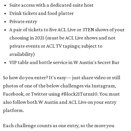
Suite access with a dedicated suite host
Drink tickets and food platter
Private entry
A pair of tickets to five ACL Live or 3TEN shows of your
choosing in 2021 (must be ACL Live shows and not
private events or ACL TV tapings; subject to
availability)
VIP table and bottle service in W Austin's Secret Bar
So how do you enter? It's easy— just share video or still
photos of one of the below challenges via Instagram,
Facebook, or Twitter using #Block21Turns10. You must
also follow both W Austin and ACL Live on your entry
platform.
Each challenge counts as one entry, so the more you