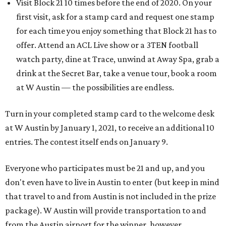
Visit Block 21 10 times before the end of 2020. On your
first visit, ask for a stamp card and request one stamp
for each time you enjoy something that Block 21 has to
offer. Attend an ACL Live show or a 3TEN football
watch party, dine at Trace, unwind at Away Spa, grab a
drink at the Secret Bar, take a venue tour, book a room
at W Austin — the possibilities are endless.
Turn in your completed stamp card to the welcome desk
at W Austin by January 1, 2021, to receive an additional 10
entries. The contest itself ends on January 9.
​Everyone who participates must be 21 and up, and you
don't even have to live in Austin to enter (but keep in mind
that travel to and from Austin is not included in the prize
package). W Austin will provide transportation to and
from the Austin airport for the winner, however.