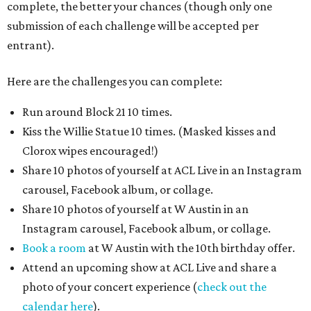
complete, the better your chances (though only one
submission of each challenge will be accepted per
entrant).
Here are the challenges you can complete:
Run around Block 21 10 times.
Kiss the Willie Statue 10 times. (Masked kisses and
Clorox wipes encouraged!)
Share 10 photos of yourself at ACL Live in an Instagram
carousel, Facebook album, or collage.
Share 10 photos of yourself at W Austin in an
Instagram carousel, Facebook album, or collage.
Book a room
at W Austin with the 10th birthday offer.
Attend an upcoming show at ACL Live and share a
photo of your concert experience (
check out the
calendar here
).