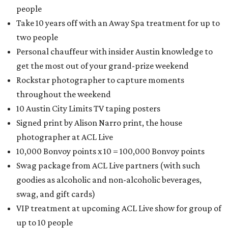
people
Take 10 years off with an Away Spa treatment for up to
two people
Personal chauffeur with insider Austin knowledge to
get the most out of your grand-prize weekend
Rockstar photographer to capture moments
throughout the weekend
10 Austin City Limits TV taping posters
Signed print by Alison Narro print, the house
photographer at ACL Live
10,000 Bonvoy points x 10 = 100,000 Bonvoy points
Swag package from ACL Live partners (with such
goodies as alcoholic and non-alcoholic beverages,
swag, and gift cards)
VIP treatment at upcoming ACL Live show for group of
up to 10 people