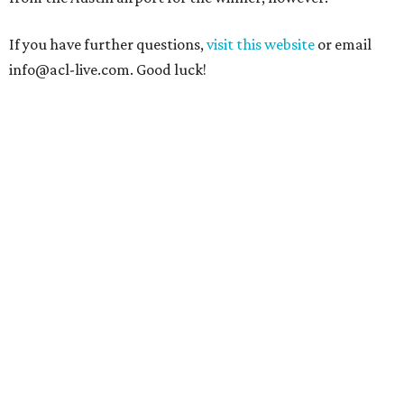
If you have further questions,
visit this website
or email
info@acl-live.com. Good luck!