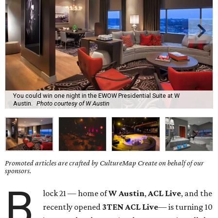
You could win one night in the EWOW Presidential Suite at W
Austin.
Photo courtesy of W Austin
Promoted articles are crafted by CultureMap Create on behalf of our
sponsors.
B
lock 21 — home of
W Austin
,
ACL Live
, and the
recently opened
3TEN ACL Live
— is turning 10