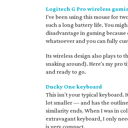
Logitech G Pro wireless gam
I've been using this mouse for two
such a long battery life. You mig
disadvantage in gaming because of
whatsoever and you can fully custo
Its wireless design also plays to t
snaking around). Here's my pro ti
and ready to go.
Ducky One keyboard
This isn't your typical keyboard. 
lot smaller — and has the outlin
similarity ends. When I was in co
extravagant keyboard, I only nee
is very compact.