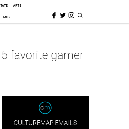
STATE
ARTS
MORE
 5 favorite gamer
CULTUREMAP EMAILS