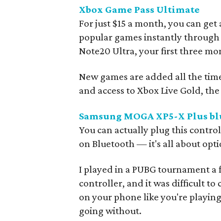
Xbox Game Pass Ultimate
For just $15 a month, you can get
popular games instantly through
Note20 Ultra, your first three mon
New games are added all the tim
and access to Xbox Live Gold, th
Samsung MOGA XP5-X Plus blu
You can actually plug this control
on Bluetooth — it's all about opti
I played in a PUBG tournament a 
controller, and it was difficult to
on your phone like you're playing
going without.