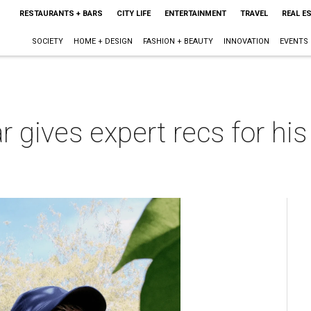
RESTAURANTS + BARS
CITY LIFE
ENTERTAINMENT
TRAVEL
REAL E
SOCIETY
HOME + DESIGN
FASHION + BEAUTY
INNOVATION
EVENTS
r gives expert recs for his
m