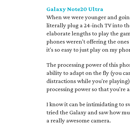
Galaxy Note20 Ultra
When we were younger and going 
literally plug a 24-inch TV into t
elaborate lengths to play the g
phones weren't offering the one
it's so easy to just play on my p
The processing power of this phon
ability to adapt on the fly (you ca
distractions while you're playing).
processing power so that you're 
I know it can be intimidating to 
tried the Galaxy and saw how much
a really awesome camera.