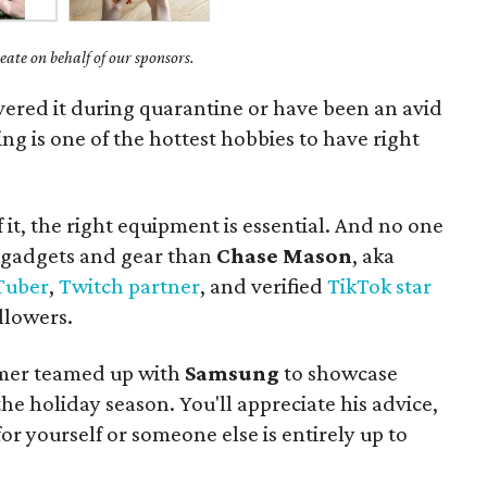
ate on behalf of our sponsors.
vered it during quarantine or have been an avid
ing is one of the hottest hobbies to have right
f it, the right equipment is essential. And no one
 gadgets and gear than
Chase Mason
, aka
Tuber
,
Twitch partner
, and verified
TikTok star
llowers.
mer teamed up with
Samsung
to showcase
 the holiday season. You'll appreciate his advice,
r yourself or someone else is entirely up to