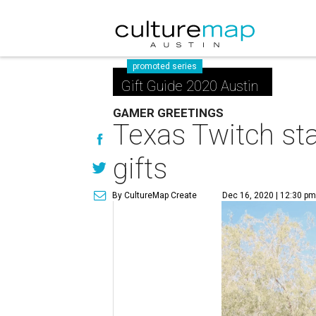
promoted series
Gift Guide 2020 Austin
GAMER GREETINGS
Texas Twitch sta
gifts
By CultureMap Create
Dec 16, 2020 | 12:30 p