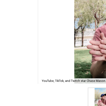
YouTube, TikTok, and Twitch star Chase Mason