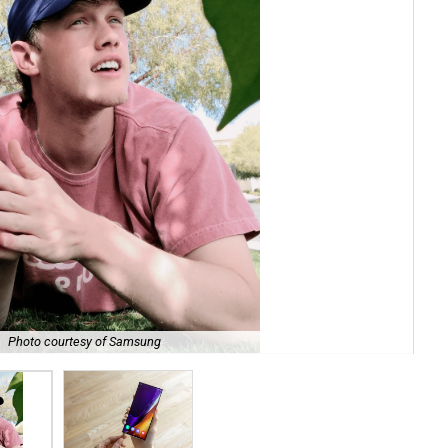
.
Photo courtesy of Samsung
If 