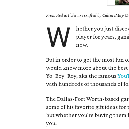
Promoted articles are crafted by CultureMap Cre
W
hether you just disco
player for years, gam
now.
But in order to get the most fun o
would know more about the best
Yo_Boy_Roy, aka the famous
You
with hundreds of thousands of fo
The Dallas-Fort Worth-based ga
some of his favorite gift ideas for
but whether you're buying them fo
you.