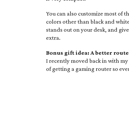
You can also customize most of t
colors other than black and white 
stands out on your desk, and giv
extra.
Bonus gift idea: A better route
I recently moved back in with my p
of getting a gaming router so eve