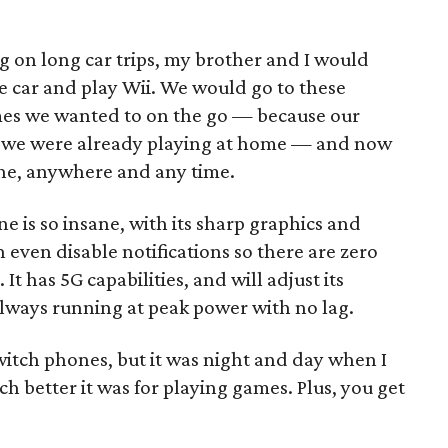
on long car trips, my brother and I would
he car and play Wii. We would go to these
ames we wanted to on the go — because our
s we were already playing at home — and now
hone, anywhere and any time.
e is so insane, with its sharp graphics and
n even disable notifications so there are zero
 It has 5G capabilities, and will adjust its
always running at peak power with no lag.
switch phones, but it was night and day when I
 better it was for playing games. Plus, you get