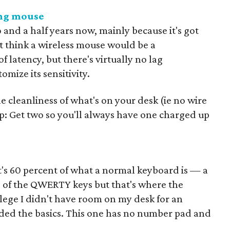
ing mouse
 and a half years now, mainly because it's got
ht think a wireless mouse would be a
 latency, but there's virtually no lag
mize its sensitivity.
he cleanliness of what's on your desk (ie no wire
p: Get two so you'll always have one charged up
It's 60 percent of what a normal keyboard is — a
e of the QWERTY keys but that's where the
llege I didn't have room on my desk for an
ded the basics. This one has no number pad and