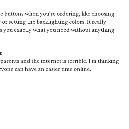
he buttons when you're ordering, like choosing
or setting the backlighting colors. It really
es you exactly what you need without anything
r
arents and the internet is terrible. I'm thinking
ryone can have an easier time online.