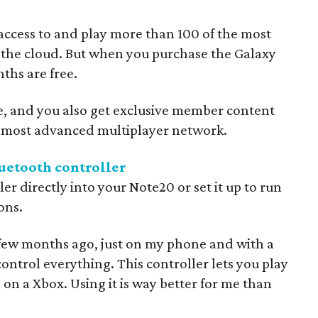
 access to and play more than 100 of the most
 the cloud. But when you purchase the Galaxy
ths are free.
e, and you also get exclusive member content
e most advanced multiplayer network.
etooth controller
ler directly into your Note20 or set it up to run
ons.
few months ago, just on my phone and with a
 control everything. This controller lets you play
 on a Xbox. Using it is way better for me than